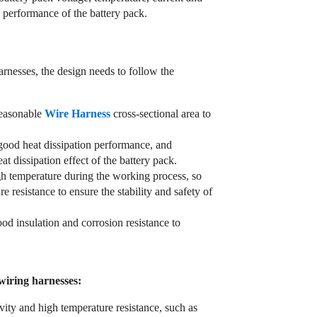
y performance of the battery pack.
arnesses, the design needs to follow the
reasonable
Wire Harness
cross-sectional area to
 good heat dissipation performance, and
at dissipation effect of the battery pack.
igh temperature during the working process, so
 resistance to ensure the stability and safety of
od insulation and corrosion resistance to
 wiring harnesses:
vity and high temperature resistance, such as