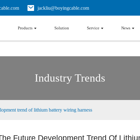
able.com
jackliu@boyingcable.com
Products
Solution
Service
News
Industry Trends
lopment trend of lithium battery wiring harness
The Future Development Trend Of Lithiu