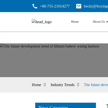
+86-755-21014277
becky@boyingc
Home
About Us
Home
Industry Trends
The future deve
News Categories