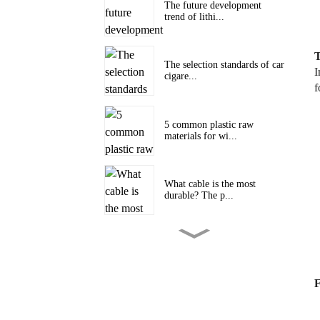
The future development
trend of lithi...
T
The selection standards of car
I
cigare...
f
5 common plastic raw
materials for wi...
What cable is the most
durable? The p...
Boying Company's 2024
Cable Promotion...
F
The Future Trends of Data
Cable Devel...