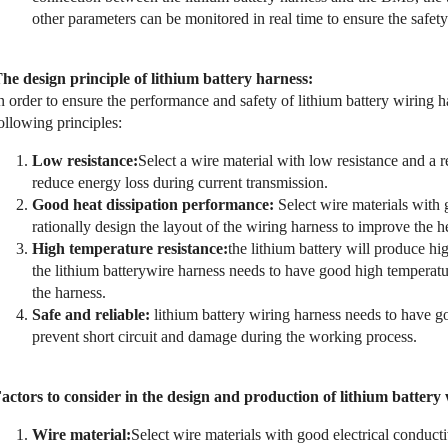
other parameters can be monitored in real time to ensure the safet
he d
esign principle of lithium battery harness:
n order to ensure the performance and safety of lithium battery wiring h
ollowing principles:
Low resistance:
Select a wire material with low resistance and a 
reduce energy loss during current transmission.
Good heat dissipation performance:
Select wire materials with
rationally design the layout of the wiring harness to improve the he
High temperature resistance:
the lithium battery will produce h
the lithium batterywire harness needs to have good high temperature
the harness.
Safe and reliable:
lithium battery wiring harness needs to have go
prevent short circuit and damage during the working process.
actors to consider in the design and production of lithium battery
Wire material:
Select wire materials with good electrical conducti