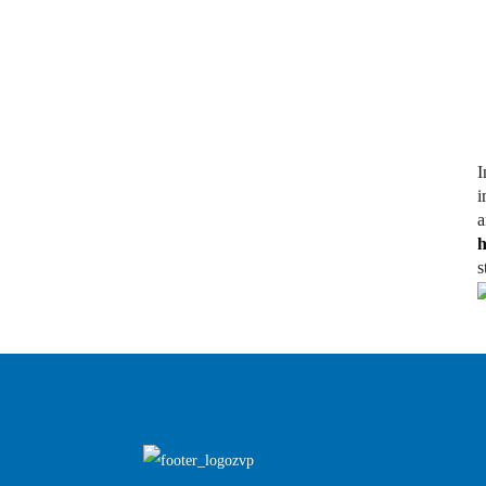
I
i
h
s