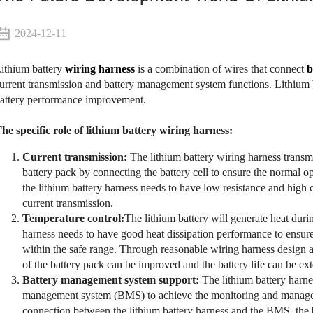
2024-12-11
ithium battery
wiring harness
is a combination of wires that connect
b
urrent transmission and battery management system functions. Lithium
attery performance improvement.
he specific role of lithium battery wiring harness:
Current transmission:
The lithium battery wiring harness transmit
battery pack by connecting the battery cell to ensure the normal op
the lithium battery harness needs to have low resistance and high 
current transmission.
Temperature control:
The lithium battery will generate heat duri
harness needs to have good heat dissipation performance to ensure 
within the safe range. Through reasonable wiring harness design and
of the battery pack can be improved and the battery life can be ex
Battery management system support:
The lithium battery harne
management system (BMS) to achieve the monitoring and managem
connection between the lithium battery harness and the BMS, the b