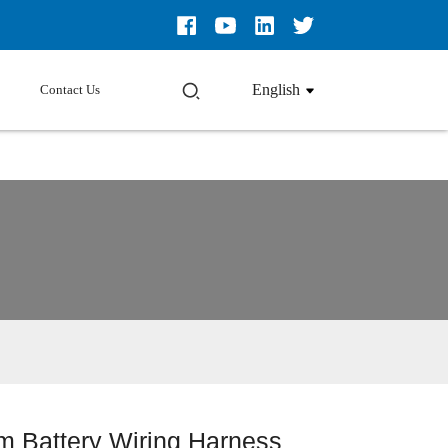
English
Contact Us
m Battery Wiring Harness