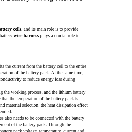
attery cells
, and its main role is to provide
 battery
wire
harness
plays a crucial role in
s the current from the battery cell to the entire
eration of the battery pack. At the same time,
conductivity to reduce energy loss during
ng the working process, and the lithium battery
that the temperature of the battery pack is
 material selection, the heat dissipation effect
tended.
ss also needs to be connected with the battery
ent of the battery pack. Through the
attery pack voltage, temperature, current and