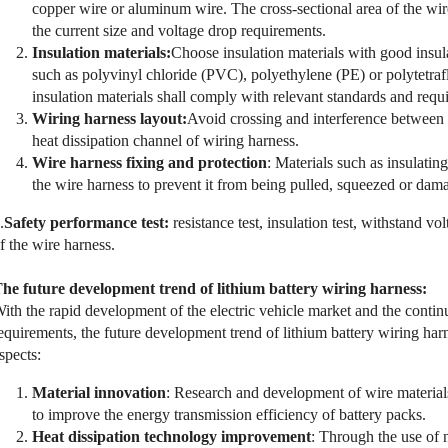
copper wire or aluminum wire. The cross-sectional area of the wir
the current size and voltage drop requirements.
Insulation materials:
Choose insulation materials with good insula
such as polyvinyl chloride (PVC), polyethylene (PE) or polytetra
insulation materials shall comply with relevant standards and requ
Wiring harness layout:
Avoid crossing and interference between 
heat dissipation channel of wiring harness.
Wire harness fixing and protection
: Materials such as insulatin
the wire harness to prevent it from being pulled, squeezed or dam
.
Safety performance test:
resistance test, insulation test, withstand vo
f the wire harness.
he future development trend of lithium battery wiring harness:
ith the rapid development of the electric vehicle market and the cont
equirements, the future development trend of lithium battery wiring har
spects:
Material innovation
: Research and development of wire material
to improve the energy transmission efficiency of battery packs.
Heat dissipation technology improvement
: Through the use of 