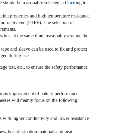
e should be reasonably selected ac
Cord
ing to
tion properties and high temperature resistance,
fluoroethylene (PTFE). The selection of
irements.
wires, at the same time, reasonably arrange the
g tape and sleeve can be used to fix and protect
aged during use.
ltage test, etc., to ensure the safety performance
inuous improvement of battery performance
nesses will mainly focus on the following
s with higher conductivity and lower resistance
new heat dissipation materials and heat