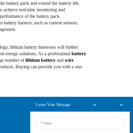
the battery pack and extend the battery life.
to achieve real-time monitoring and
performance of the battery pack.
um battery harness, such as current sensors,
nagement.
ogy, lithium battery harnesses will further
ent energy solutions. As a professional
battery
rge number of
lithium battery
and
wire
products, Boying can provide you with a one-
Leave Your Message
Online Inquiry