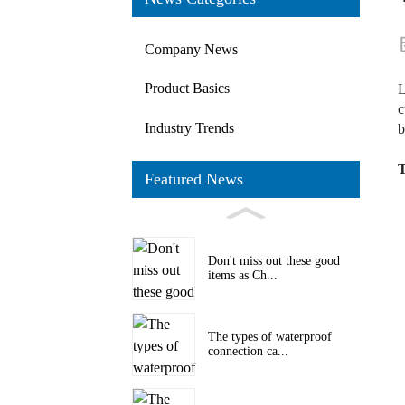
Company News
Product Basics
L
c
Industry Trends
b
T
Featured News
Don't miss out these good
items as Ch...
The types of waterproof
connection ca...