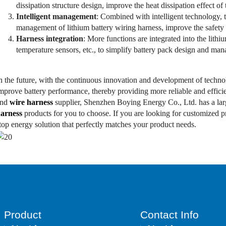
dissipation structure design, improve the heat dissipation effect of 
Intelligent management
: Combined with intelligent technology, 
management of lithium battery wiring harness, improve the safety 
Harness integration
: More functions are integrated into the lithi
temperature sensors, etc., to simplify battery pack design and ma
n the future, with the continuous innovation and development of technol
mprove battery performance, thereby providing more reliable and effici
and
wire harness
supplier, Shenzhen Boying Energy Co., Ltd. has a la
arness
products for you to choose. If you are looking for customized 
top energy solution that perfectly matches your product needs.
Product
Contact Info