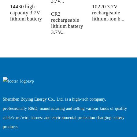
b
14430 high-
10220 3.7V
capacity 3.7V
rechargeable
CR2
lithium battery
lithium-ion b...
rechargeable
lithium battery
3.7V...
Shenzhen Boying Energy Co., Ltd. is a high-tech company,
professionally R&D, manufacturing and selling various kinds of quality
cable/cord/wire harness and environmental protection charging battery
products.