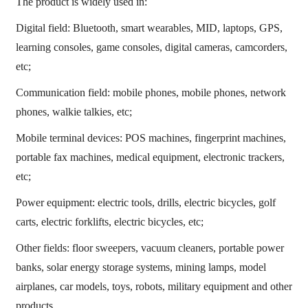
The product is widely used in:
Digital field: Bluetooth, smart wearables, MID, laptops, GPS,
learning consoles, game consoles, digital cameras, camcorders,
etc;
Communication field: mobile phones, mobile phones, network
phones, walkie talkies, etc;
Mobile terminal devices: POS machines, fingerprint machines,
portable fax machines, medical equipment, electronic trackers,
etc;
Power equipment: electric tools, drills, electric bicycles, golf
carts, electric forklifts, electric bicycles, etc;
Other fields: floor sweepers, vacuum cleaners, portable power
banks, solar energy storage systems, mining lamps, model
airplanes, car models, toys, robots, military equipment and other
products.