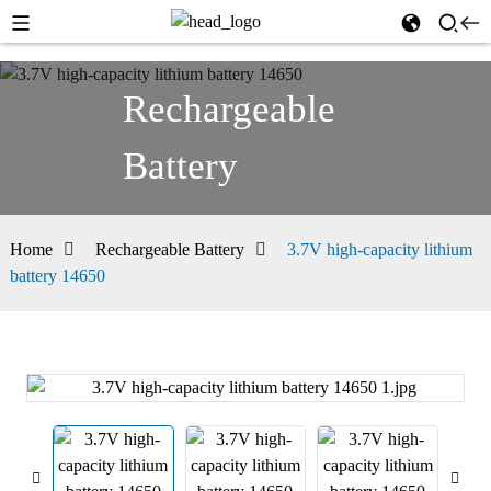
Rechargeable
Battery
Home
Rechargeable Battery
3.7V high-capacity lithium
battery 14650