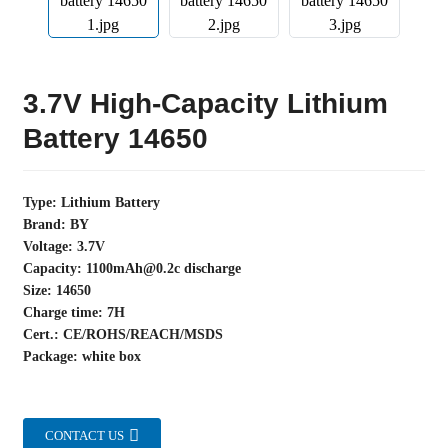
3.7V High-Capacity Lithium
Battery 14650
Type: Lithium Battery
Brand: BY
Voltage: 3.7V
Capacity: 1100mAh@0.2c discharge
Size: 14650
Charge time: 7H
Cert.: CE/ROHS/REACH/MSDS
Package: white box
CONTACT US