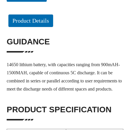
Product Details
GUIDANCE
14650 lithium battery, with capacities ranging from 900mAH-
1500MAH, capable of continuous 5C discharge. It can be
combined in series or parallel according to user requirements to
meet the discharge needs of different spaces and products.
PRODUCT SPECIFICATION