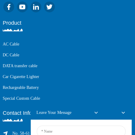
Product
AC Cable
DC Cable
DATA transfer cable
Car Cigarette Lighter
Rechargeable Battery
Special Custom Cable
Contact Info
Leave Your Message
No. 58-61 Longxing Building, No.205 Huarong Road, Dalang