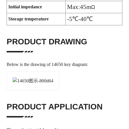
Max:45m
Ω
Initial impedance
-5
℃-40℃
Storage temperature
PRODUCT DRAWING
Below is the drawing of 14650 key diagram:
PRODUCT APPLICATION