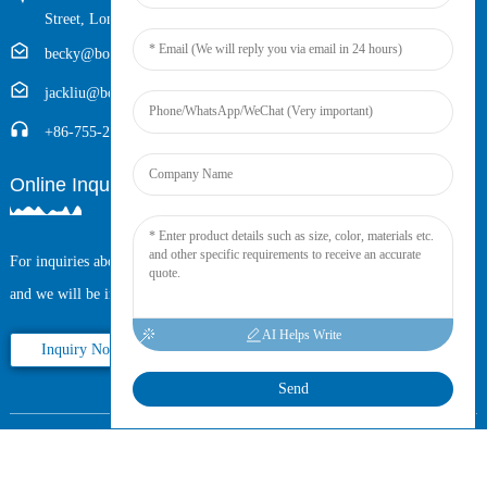
Street, Longhua District, Shenzhen, China (Zip, 518109)
becky@boyingcable.com
jackliu@boyingcable.com
+86-755-21014277
Online Inquiry
For inquiries about our products or pricelist, please leave your email to us
and we will be in touch within 24 hours.
AI Helps Write
Inquiry Now
Send
Copyright © 2025 Shenzhen Boying Energy All Rights Reserved.
Sitemap,
Resource