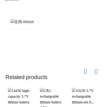
Related products
1