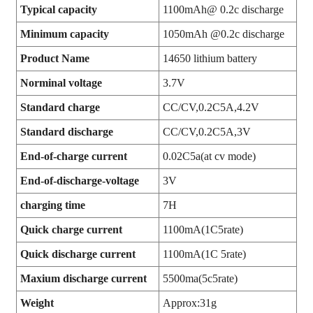
Typical capacity
1100mAh@ 0.2c discharge
Minimum capacity
1050mAh @0.2c discharge
Product Name
14650 lithium battery
Norminal voltage
3.7V
Standard charge
CC/CV,0.2C5A,4.2V
Standard discharge
CC/CV,0.2C5A,3V
End-of-charge current
0.02C5a(at cv mode)
End-of-discharge-voltage
3V
charging time
7H
Quick charge current
1100mA(1C5rate)
Quick discharge current
1100mA(1C 5rate)
Maxium discharge current
5500ma(5c5rate)
Weight
Approx:31g