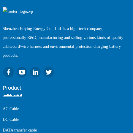
Shenzhen Boying Energy Co., Ltd. is a high-tech company,
professionally R&D, manufacturing and selling various kinds of quality
cable/cord/wire harness and environmental protection charging battery
products.
Product
AC Cable
DC Cable
DATA transfer cable