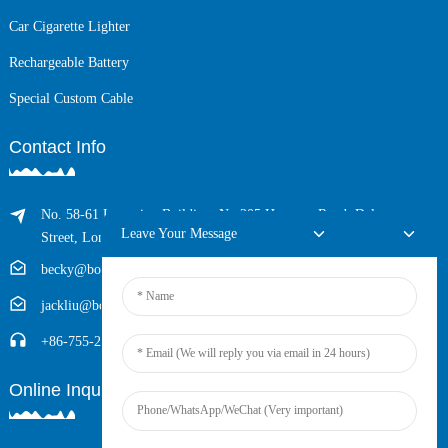
Car Cigarette Lighter
Rechargeable Battery
Special Custom Cable
Contact Info
No. 58-61 Longxing Building, No.205 Huarong Road, Dalang
Leave Your Message
Street, Longhua District, Shenzhen, China (Zip, 518109)
becky@boyingcable.com
jackliu@boyingcable.com
+86-755-21014277
Online Inquiry