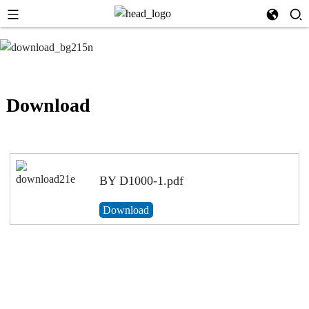
Download
BY D1000-1.pdf
Download