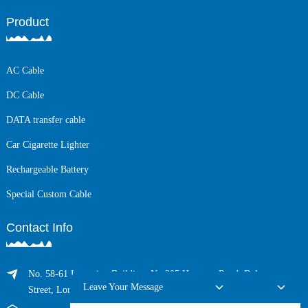
Product
AC Cable
DC Cable
DATA transfer cable
Car Cigarette Lighter
Rechargeable Battery
Special Custom Cable
Contact Info
No. 58-61 Longxing Building, No.205 Huarong Road, Dalang
Leave Your Message
Street, Longhua District, Shenzhen, China (Zip, 518109)