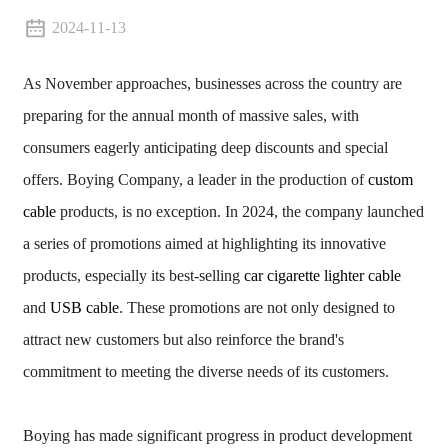
2024-11-13
As November approaches, businesses across the country are
preparing for the annual month of massive sales, with
consumers eagerly anticipating deep discounts and special
offers. Boying Company, a leader in the production of
custom
cable
products, is no exception. In 2024, the company launched
a series of promotions aimed at highlighting its innovative
products, especially its best-selling
car cigarette lighter cable
and
USB cable
. These promotions are not only designed to
attract new customers but also reinforce the brand's
commitment to meeting the diverse needs of its customers.
Boying has made significant progress in product development