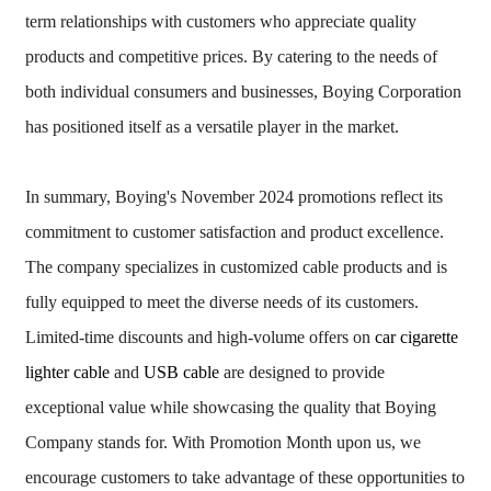
term relationships with customers who appreciate quality
products and competitive prices. By catering to the needs of
both individual consumers and businesses, Boying Corporation
has positioned itself as a versatile player in the market.
In summary, Boying's November 2024 promotions reflect its
commitment to customer satisfaction and product excellence.
The company specializes in customized cable products and is
fully equipped to meet the diverse needs of its customers.
Limited-time discounts and high-volume offers on
car cigarette
lighter cable
and
USB cable
are designed to provide
exceptional value while showcasing the quality that Boying
Company stands for. With Promotion Month upon us, we
encourage customers to take advantage of these opportunities to