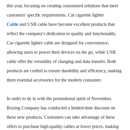
this year, focusing on creating customized solutions that meet
customers' specific requirements. Car cigarette lighter
Cable
and USB cable have become excellent products that
reflect the company's dedication to quality and functionality.
Car cigarette lighter cable are designed for convenience,
allowing users to power their devices on the go, while USB
cable offer the versatility of charging and data transfer. Both
products are crafted to ensure durability and efficiency, making
them essential accessories for the modern consumer.
In order to tie in with the promotional spirit of November,
Boying Company has conducted a limited-time discount on
these new products. Customers can take advantage of these
offers to purchase high-quality cables at lower prices, making