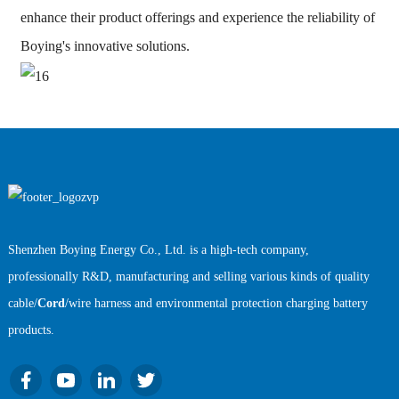
enhance their product offerings and experience the reliability of
Boying's innovative solutions.
Shenzhen Boying Energy Co., Ltd. is a high-tech company,
professionally R&D, manufacturing and selling various kinds of quality
cable/
Cord
/wire harness and environmental protection charging battery
products.