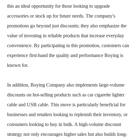
this an ideal opportunity for those looking to upgrade
accessories or stock up for future needs. The company's
promotions go beyond just discounts; they also emphasize the
value of investing in reliable products that increase everyday
convenience. By participating in this promotion, customers can
experience first-hand the quality and performance Boying is
known for.
In addition, Boying Company also implements large-volume
discounts on hot-selling products such as car cigarette lighter
cable and USB cable. This move is particularly beneficial for
businesses and retailers looking to replenish their inventory, or
consumers looking to buy in bulk. A high-volume discount
strategy not only encourages higher sales but also builds long-