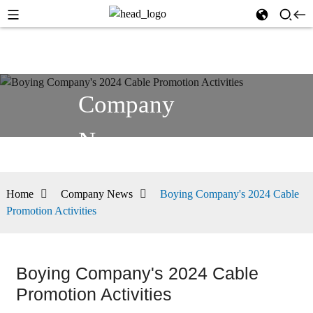
Company
News
Home
Company News
Boying Company's 2024 Cable
Promotion Activities
Boying Company's 2024 Cable
Promotion Activities