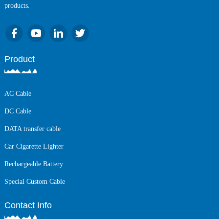
products.
Product
AC Cable
DC Cable
DATA transfer cable
Car Cigarette Lighter
Rechargeable Battery
Special Custom Cable
Contact Info