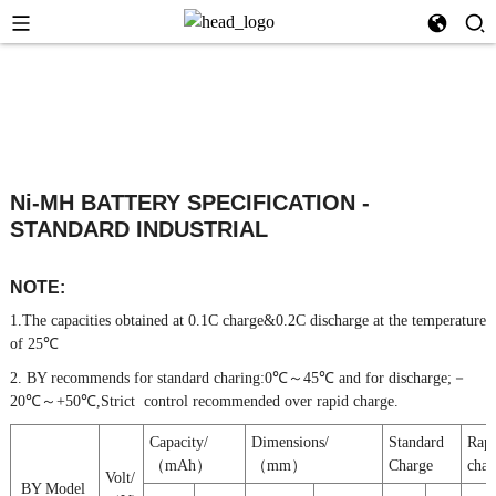
Ni-MH BATTERY SPECIFICATION -
STANDARD INDUSTRIAL
NOTE:
1.The capacities obtained at 0.1C charge&0.2C discharge at the temperature
of 25℃
2. BY recommends for standard charing:0℃～45℃ and for discharge;－
20℃～+50℃,Strict control recommended over rapid charge.
Capacity/
Dimensions/
Standard
Rap
（mAh）
（mm）
Charge
char
Volt/
BY Model