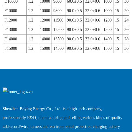
D10000
1.2
10000
9600
60.0±0.5
32.0+0.6
1000
15
300
F10000
1.2
10000
9800
90.0±0.5
32.0+0.6
1000
15
200
F12000
1.2
12000
11500
90.0±0.5
32.0+0.6
1200
15
240
F13000
1.2
13000
12500
90.0±0.5
32.0+0.6
1300
15
260
F14000
1.2
14000
13500
90.0±0.5
32.0+0.6
1400
15
280
F15000
1.2
15000
14500
90.0±0.5
32.0+0.6
1500
15
300
Shenzhen Boying Energy Co., Ltd. is a high-tech company,
professionally R&D, manufacturing and selling various kinds of quality
cable/cord/wire harness and environmental protection charging battery