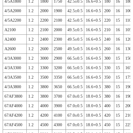
4/5A1800
1.2
1800
1750
42.5±0.5
16.6+0.5
180
16
180
4/5A2000
1.2
2000
1900
42.5±0.5
16.6+0.5
200
16
100
4/5A2200
1.2
2200
2100
42.5±0.5
16.6+0.5
220
15
110
A2100
1.2
2100
2000
49.5±0.5
16.6+0.5
210
16
105
A2400
1.2
2400
2300
49.5±0.5
16.6+0.5
240
16
120
A2600
1.2
2600
2500
49.5±0.5
16.6+0.5
260
16
130
4/3A3000
1.2
3000
2900
66.5±0.5
16.6+0.5
300
15
150
4/3A3300
1.2
3300
3200
66.5±0.5
16.6+0.5
330
15
165
4/3A3500
1.2
3500
3350
66.5±0.5
16.6+0.5
350
15
175
4/3A3800
1.2
3800
3650
66.5±0.5
16.6+0.5
380
15
190
67AF3800
1.2
3800
3700
67.0±0.5
18.0+0.5
380
16
190
67AF4000
1.2
4000
3900
67.0±0.5
18.0+0.5
400
15
200
67AF4200
1.2
4200
4100
67.0±0.5
18.0+0.5
420
15
210
67AF4500
1.2
4500
4300
67.0±0.5
18.0+0.5
450
15
225