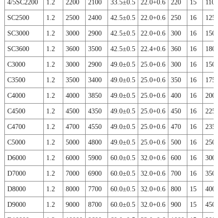
4/5SC2200
1.2
2200
2100
33.5±0.5
22.0+0.6
220
15
110
SC2500
1.2
2500
2400
42.5±0.5
22.0+0.6
250
16
125
SC3000
1.2
3000
2900
42.5±0.5
22.0+0.6
300
16
150
SC3600
1.2
3600
3500
42.5±0.5
22.4+0.6
360
16
180
C3000
1.2
3000
2900
49.0±0.5
25.0+0.6
300
16
150
C3500
1.2
3500
3400
49.0±0.5
25.0+0.6
350
16
175
C4000
1.2
4000
3850
49.0±0.5
25.0+0.6
400
16
200
C4500
1.2
4500
4350
49.0±0.5
25.0+0.6
450
16
225
C4700
1.2
4700
4550
49.0±0.5
25.0+0.6
470
16
235
C5000
1.2
5000
4800
49.0±0.5
25.0+0.6
500
16
250
D6000
1.2
6000
5900
60.0±0.5
32.0+0.6
600
16
300
D7000
1.2
7000
6900
60.0±0.5
32.0+0.6
700
16
350
D8000
1.2
8000
7700
60.0±0.5
32.0+0.6
800
15
400
D9000
1.2
9000
8700
60.0±0.5
32.0+0.6
900
15
450