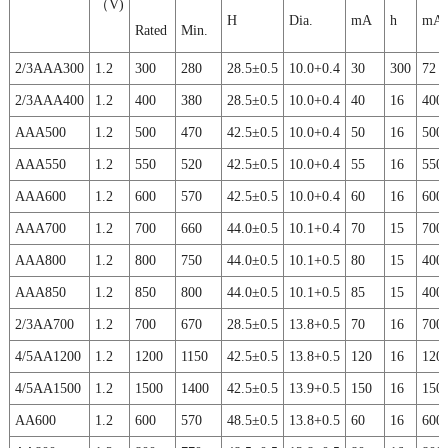
（V)
H
Dia.
mA
h
mA
Rated
Min.
2/3AAA300
1.2
300
280
28.5±0.5
10.0+0.4
30
300
72
2/3AAA400
1.2
400
380
28.5±0.5
10.0+0.4
40
16
400
AAA500
1.2
500
470
42.5±0.5
10.0+0.4
50
16
500
AAA550
1.2
550
520
42.5±0.5
10.0+0.4
55
16
550
AAA600
1.2
600
570
42.5±0.5
10.0+0.4
60
16
600
AAA700
1.2
700
660
44.0±0.5
10.1+0.4
70
15
700
AAA800
1.2
800
750
44.0±0.5
10.1+0.5
80
15
400
AAA850
1.2
850
800
44.0±0.5
10.1+0.5
85
15
400
2/3AA700
1.2
700
670
28.5±0.5
13.8+0.5
70
16
700
4/5AA1200
1.2
1200
1150
42.5±0.5
13.8+0.5
120
16
120
4/5AA1500
1.2
1500
1400
42.5±0.5
13.9+0.5
150
16
150
AA600
1.2
600
570
48.5±0.5
13.8+0.5
60
16
600