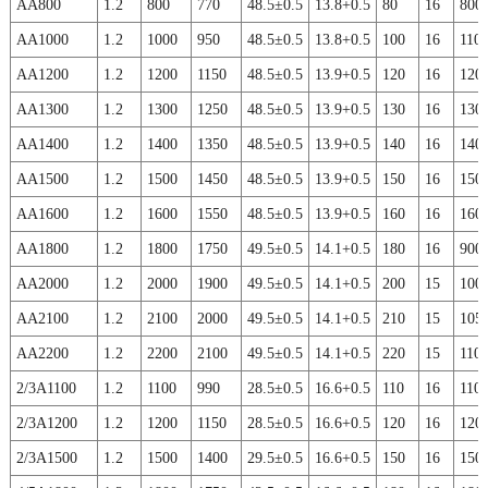
AA800
1.2
800
770
48.5±0.5
13.8+0.5
80
16
800
AA1000
1.2
1000
950
48.5±0.5
13.8+0.5
100
16
110
AA1200
1.2
1200
1150
48.5±0.5
13.9+0.5
120
16
120
AA1300
1.2
1300
1250
48.5±0.5
13.9+0.5
130
16
130
AA1400
1.2
1400
1350
48.5±0.5
13.9+0.5
140
16
140
AA1500
1.2
1500
1450
48.5±0.5
13.9+0.5
150
16
150
AA1600
1.2
1600
1550
48.5±0.5
13.9+0.5
160
16
160
AA1800
1.2
1800
1750
49.5±0.5
14.1+0.5
180
16
900
AA2000
1.2
2000
1900
49.5±0.5
14.1+0.5
200
15
100
AA2100
1.2
2100
2000
49.5±0.5
14.1+0.5
210
15
105
AA2200
1.2
2200
2100
49.5±0.5
14.1+0.5
220
15
110
2/3A1100
1.2
1100
990
28.5±0.5
16.6+0.5
110
16
110
2/3A1200
1.2
1200
1150
28.5±0.5
16.6+0.5
120
16
120
2/3A1500
1.2
1500
1400
29.5±0.5
16.6+0.5
150
16
150