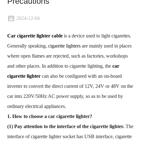
Precautions
2024-12-04
Car cigarette lighter cable
is a device used to light cigarettes.
Generally speaking,
cigarette lighters
are mainly used in places
where open flames are rejected, such as factories, workshops
and other places. In addition to cigarette lighting, the
car
cigarette lighter
can also be configured with an on-board
inverter to convert the direct current of 12V, 24V or 48V on the
car into 220V/50Hz AC power supply, so as to be used by
ordinary electrical appliances.
1. How to choose a car cigarette lighter?
(1) Pay attention to the interface of the cigarette lighter.
The
interface of cigarette lighter socket has USB interface, cigarette