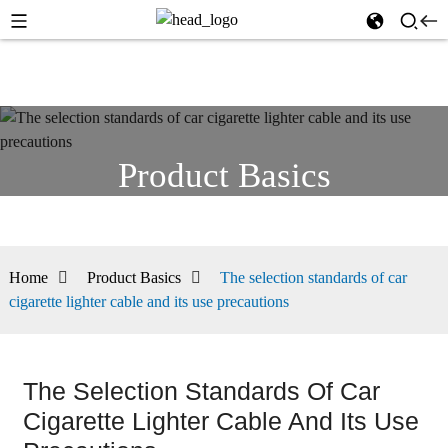
Product Basics
Home
Product Basics
The selection standards of car
cigarette lighter cable and its use precautions
The Selection Standards Of Car
Cigarette Lighter Cable And Its Use