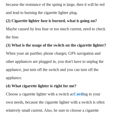
because the resistance of the spring is large, then it will be red
and lead to burning the cigarette lighter plug.
(2) Cigarette lighter fuse is burned, what is going on?
Maybe caused by less fuse or too much current, need to check
the fuse.
(3) What is the usage of the switch on the cigarette lighter?
When your air purifier, phone charger, GPS navigation and
other appliances are plugged in, you don't have to unplug the
appliance, just turn off the switch and you can turn off the
appliance.
(4) What cigarette lighter is right for me?
Choose a cigarette lighter with a switch ac
Cord
ing to your
own needs, because the cigarette lighter with a switch is often
relatively small current. Also, be sure to choose a cigarette