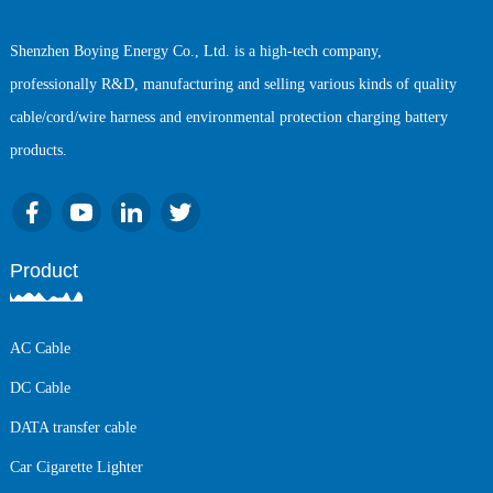
Shenzhen Boying Energy Co., Ltd. is a high-tech company,
professionally R&D, manufacturing and selling various kinds of quality
cable/cord/wire harness and environmental protection charging battery
products.
Product
AC Cable
DC Cable
DATA transfer cable
Car Cigarette Lighter