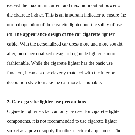
exceed the maximum current and maximum output power of
the cigarette lighter. This is an important indicator to ensure the
normal operation of the cigarette lighter and the safety of use.
(4) The appearance design of the car cigarette lighter
cable.
With the personalized car dress more and more sought
after, more personalized design of cigarette lighter is more
fashionable. While the cigarette lighter has the basic use
function, it can also be cleverly matched with the interior
decoration style to make the car more fashionable.
2. Car cigarette lighter use precautions
Cigarette lighter socket can only be used for cigarette lighter
components, it is not recommended to use cigarette lighter
socket as a power supply for other electrical appliances. The