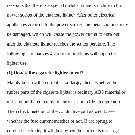
reason is that there is a special metal shrapnel structure in the
power socket of the cigarette lighter. After other electrical
appliances are used in the power socket, the metal shrapnel may
be damaged, which will cause the power circuit to burn out
after the cigarette lighter reaches the set temperature. The
following summarizes 4 common problems with cigarette
lighter use:
(1)
How is the cigarette lighter burnt?
Mainly because the current is too large, check whether the
rubber parts of the cigarette lighter is ordinary ABS material or
not, and not flame retardant nor resistant to high temperature.
Then check material of the conductive part as well to see
whether the fuse current matches or not. If use spring to
conduct electricity, it will heat when the current is too large