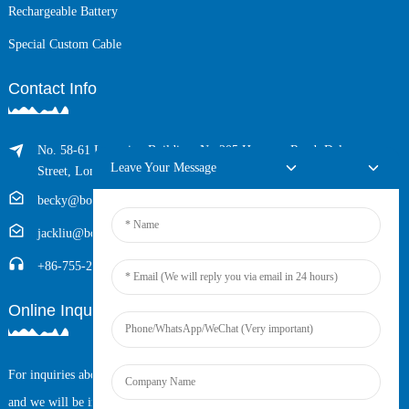
Rechargeable Battery
Special Custom Cable
Contact Info
No. 58-61 Longxing Building, No.205 Huarong Road, Dalang
Leave Your Message
Street, Longhua District, Shenzhen, China (Zip, 518109)
becky@boyingcable.com
jackliu@boyingcable.com
+86-755-21014277
Online Inquiry
For inquiries about our products or pricelist, please leave your email to us
and we will be in touch within 24 hours.