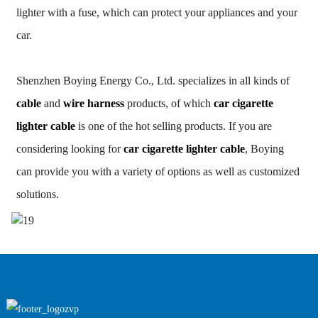
lighter with a fuse, which can protect your appliances and your
car.
Shenzhen Boying Energy Co., Ltd. specializes in all kinds of
cable
and
wire harness
products, of which
car cigarette
lighter cable
is one of the hot selling products. If you are
considering looking for
car cigarette lighter cable
, Boying
can provide you with a variety of options as well as customized
solutions.