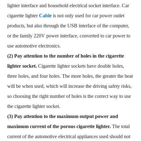
lighter interface and household electrical socket interface. Car
cigarette lighter
Cable
is not only used for car power outlet
products, but also through the USB interface of the computer,
or the family 220V power interface, converted to car power to
use automotive electronics.
(2)
Pay attention to the number of holes in the cigarette
lighter socket.
Cigarette lighter sockets have double holes,
three holes, and four holes. The more holes, the greater the heat
will be when used, which will increase the driving safety risks,
so choosing the right number of holes is the correct way to use
the cigarette lighter socket.
(3) Pay attention to the maximum output power and
maximum current of the porous cigarette lighter.
The total
current of the automotive electrical appliances used should not