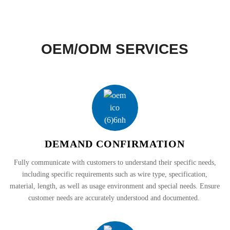
OEM/ODM SERVICES
DEMAND CONFIRMATION
Fully communicate with customers to understand their specific needs,
including specific requirements such as wire type, specification,
material, length, as well as usage environment and special needs. Ensure
customer needs are accurately understood and documented.