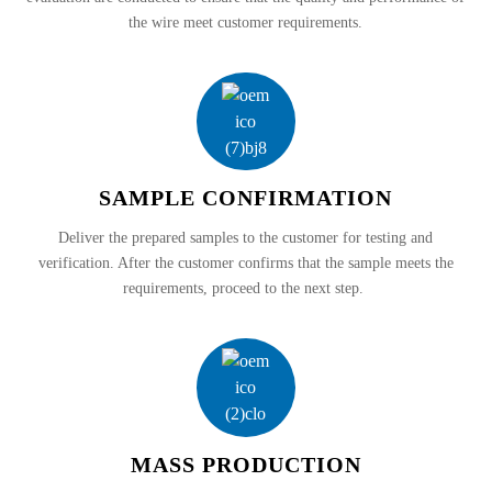
the wire meet customer requirements.
SAMPLE CONFIRMATION
Deliver the prepared samples to the customer for testing and
verification. After the customer confirms that the sample meets the
requirements, proceed to the next step.
MASS PRODUCTION