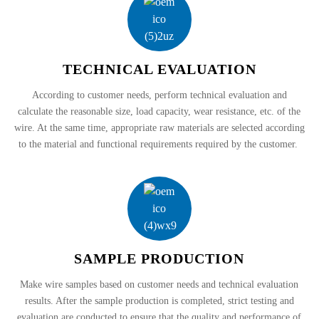
TECHNICAL EVALUATION
According to customer needs, perform technical evaluation and
calculate the reasonable size, load capacity, wear resistance, etc. of the
wire. At the same time, appropriate raw materials are selected according
to the material and functional requirements required by the customer.
SAMPLE PRODUCTION
Make wire samples based on customer needs and technical evaluation
results. After the sample production is completed, strict testing and
evaluation are conducted to ensure that the quality and performance of