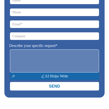
Describe your specific request*
AI Helps Write
SEND