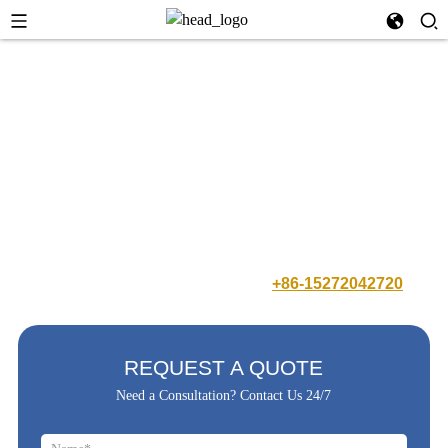
Our company occupies 20,000+ square meters of production plants
and has 100+ precision production machines and testing equipment, as
well as scientific & complete production management system. With a
total of more than 300 professional production staffs and a number of
independent intellectual property brands, we always takes energy-
saving electronic wire harness and new energy products supporting
service as own responsibility to repay the society.
Have Any Question ? Call us Free:
+86-15272042720
REQUEST A QUOTE
Need a Consultation? Contact Us 24/7