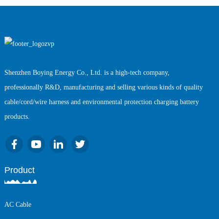
Shenzhen Boying Energy Co., Ltd. is a high-tech company,
professionally R&D, manufacturing and selling various kinds of quality
cable/cord/wire harness and environmental protection charging battery
products.
Product
AC Cable