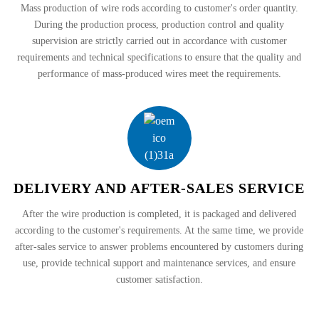
Mass production of wire rods according to customer's order quantity.
During the production process, production control and quality
supervision are strictly carried out in accordance with customer
requirements and technical specifications to ensure that the quality and
performance of mass-produced wires meet the requirements.
DELIVERY AND AFTER-SALES SERVICE
After the wire production is completed, it is packaged and delivered
according to the customer's requirements. At the same time, we provide
after-sales service to answer problems encountered by customers during
use, provide technical support and maintenance services, and ensure
customer satisfaction.