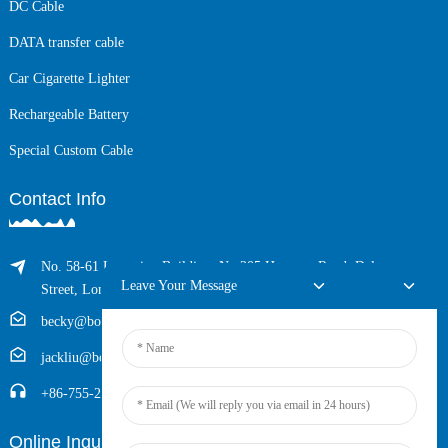
DC Cable
DATA transfer cable
Car Cigarette Lighter
Rechargeable Battery
Special Custom Cable
Contact Info
No. 58-61 Longxing Building, No.205 Huarong Road, Dalang
Leave Your Message
Street, Longhua District, Shenzhen, China (Zip, 518109)
becky@boyingcable.com
jackliu@boyingcable.com
+86-755-21014277
Online Inquiry