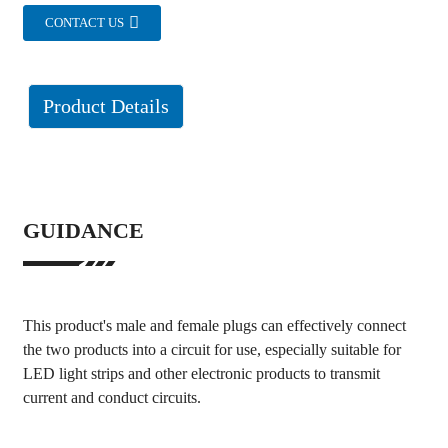
CONTACT US
Product Details
GUIDANCE
This product's male and female plugs can effectively connect
the two products into a circuit for use, especially suitable for
LED light strips and other electronic products to transmit
current and conduct circuits.