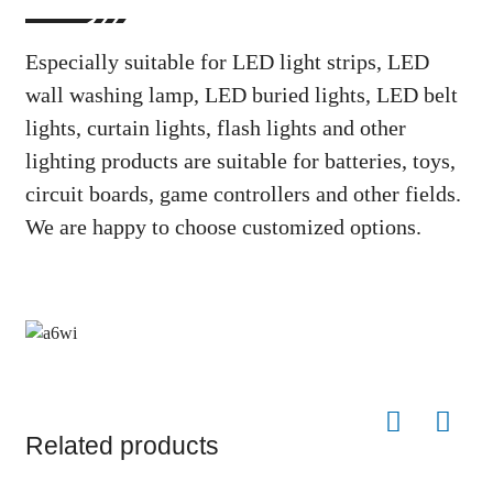
Especially suitable for LED light strips, LED
wall washing lamp, LED buried lights, LED belt
lights, curtain lights, flash lights and other
lighting products are suitable for batteries, toys,
circuit boards, game controllers and other fields.
We are happy to choose customized options.
Related products