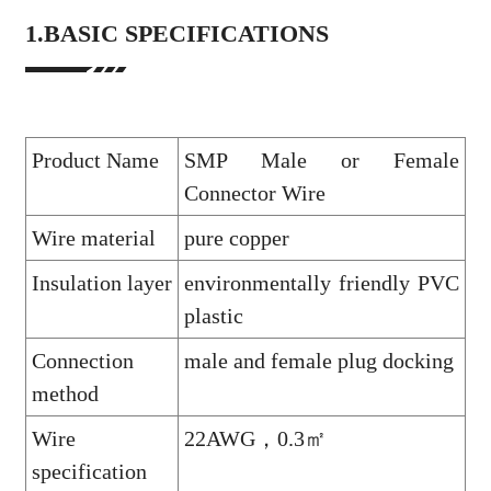
1.BASIC SPECIFICATIONS
Product Name
SMP Male or Female
Connector Wire
Wire material
pure copper
Insulation layer
environmentally friendly PVC
plastic
Connection
male and female plug docking
method
Wire
22AWG，0.3㎡
specification