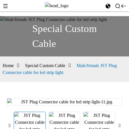
Special Custom
Cable
Home
Special Custom Cable
Male/female JST Plug
Connector cable for led strip light