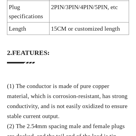
Plug
2PIN/3PIN/4PIN/5PIN, etc
specifications
Length
15CM or customized length
2.FEATURES:
(1) The conductor is made of pure copper
material, which is corrosion-resistant, has strong
conductivity, and is not easily oxidized to ensure
stable current output.
(2) The 2.54mm spacing male and female plugs