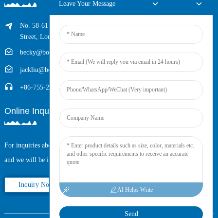
Leave Your Message
No. 58-61 Longxing Building, No.205 Huarong Road, Dalang
Street, Longhua District, Shenzhen, China (Zip, 518109)
becky@boyingcable.com
jackliu@boyingcable.com
+86-755-21014277
Online Inquiry
For inquiries about our products or pricelist, please leave your email to us
and we will be in touch within 24 hours.
Inquiry Now
AI Helps Write
Send