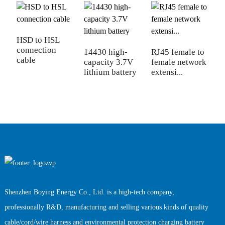
HSD to HSL
connection
14430 high-
RJ45 female to
U
cable
capacity 3.7V
female network
d
lithium battery
extensi...
c
Shenzhen Boying Energy Co., Ltd. is a high-tech company,
professionally R&D, manufacturing and selling various kinds of quality
cable/cord/wire harness and environmental protection charging battery