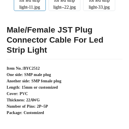
Male/female JST Plug
Connector Cable For Led
Strip Light
Item No.:BYC2512
One side: SMP male plug
Another side: SMP female plug
Length: 15mm or customized
Cover: PVC
Thickness: 22AWG
Number of Pins: 2P~5P
Package: Customized