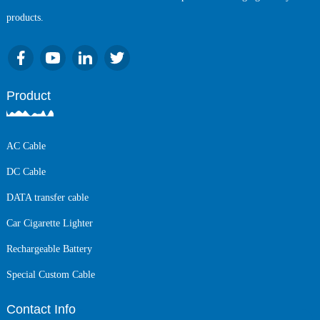
products.
Product
AC Cable
DC Cable
DATA transfer cable
Car Cigarette Lighter
Rechargeable Battery
Special Custom Cable
Contact Info