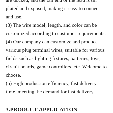
are docked, and the tail end of the lead is tin
plated and exposed, making it easy to connect
and use.
(3) The wire model, length, and color can be
customized according to customer requirements.
(4) Our company can customize and produce
various plug terminal wires, suitable for various
fields such as lighting fixtures, batteries, toys,
circuit boards, game controllers, etc. Welcome to
choose.
(5) High production efficiency, fast delivery
time, meeting the demand for fast delivery.
3.PRODUCT APPLICATION