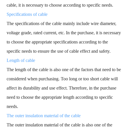
cable, it is necessary to choose according to specific needs.
Specifications of cable
The specifications of the cable mainly include wire diameter,
voltage grade, rated current, etc. In the purchase, it is necessary
to choose the appropriate specifications according to the
specific needs to ensure the use of cable effect and safety.
Length of cable
The length of the cable is also one of the factors that need to be
considered when purchasing. Too long or too short cable will
affect its durability and use effect. Therefore, in the purchase
need to choose the appropriate length according to specific
needs.
The outer insulation material of the cable
The outer insulation material of the cable is also one of the