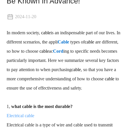
Be Known In Advance!
2024-11-20
In modern society,
cable
is an indispensable part of our lives. In
different scenarios, the appli
Cable
types of
cable
are different,
so how to choose
cable
ac
Cord
ing to specific needs becomes
particularly important. Here we summarize several key factors
to pay attention to when purchasing
cable
, so that you have a
more comprehensive understanding of how to choose
cable
to
ensure the use of effectiveness and safety.
1,
what cable is the most durable?
Electrical cable
Electrical cable is a type of wire and cable used to transmit