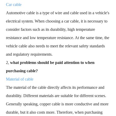
Car cable
Automotive cable is a type of wire and cable used in a vehicle's
electrical system. When choosing a car cable, it is necessary to
consider factors such as its durability, high temperature
resistance and low temperature resistance. At the same time, the
vehicle cable also needs to meet the relevant safety standards
and regulatory requirements.
2,
what problems should be paid attention to when
purchasing cable?
Material of cable
The material of the cable directly affects its performance and
durability. Different materials are suitable for different scenes.
Generally speaking, copper cable is more conductive and more
durable, but it also costs more. Therefore, when purchasing