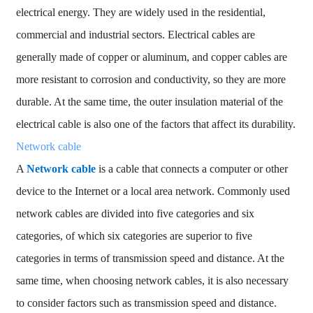
electrical energy. They are widely used in the residential,
commercial and industrial sectors. Electrical cables are
generally made of copper or aluminum, and copper cables are
more resistant to corrosion and conductivity, so they are more
durable. At the same time, the outer insulation material of the
electrical cable is also one of the factors that affect its durability.
Network cable
A
Network cable
is a cable that connects a computer or other
device to the Internet or a local area network. Commonly used
network cables are divided into five categories and six
categories, of which six categories are superior to five
categories in terms of transmission speed and distance. At the
same time, when choosing network cables, it is also necessary
to consider factors such as transmission speed and distance.