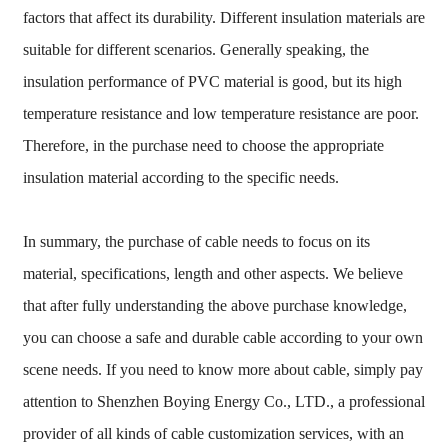
factors that affect its durability. Different insulation materials are
suitable for different scenarios. Generally speaking, the
insulation performance of PVC material is good, but its high
temperature resistance and low temperature resistance are poor.
Therefore, in the purchase need to choose the appropriate
insulation material according to the specific needs.
In summary, the purchase of cable needs to focus on its
material, specifications, length and other aspects. We believe
that after fully understanding the above purchase knowledge,
you can choose a safe and durable cable according to your own
scene needs. If you need to know more about cable, simply pay
attention to Shenzhen Boying Energy Co., LTD., a professional
provider of all kinds of cable customization services, with an