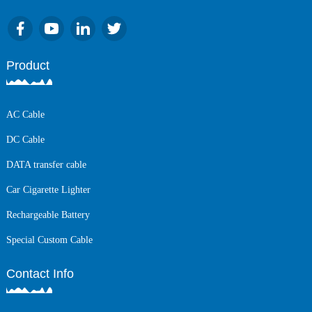
Product
AC Cable
DC Cable
DATA transfer cable
Car Cigarette Lighter
Rechargeable Battery
Special Custom Cable
Contact Info