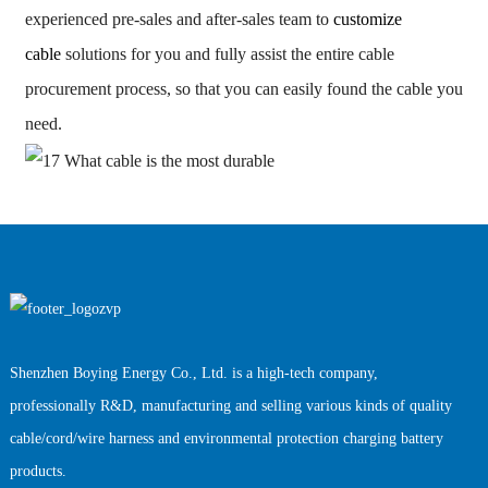
experienced pre-sales and after-sales team to
customize
cable
solutions for you and fully assist the entire cable
procurement process, so that you can easily found the cable you
need.
Shenzhen Boying Energy Co., Ltd. is a high-tech company,
professionally R&D, manufacturing and selling various kinds of quality
cable/cord/wire harness and environmental protection charging battery
products.