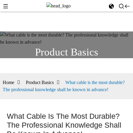
Product Basics
Home
Product Basics
What cable is the most durable?
The professional knowledge shall be known in advance!
What Cable Is The Most Durable?
The Professional Knowledge Shall