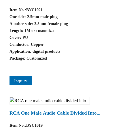
Item No.:BYC1021
One side: 2.5mm male plug
Another side: 2.5mm female plug
Length: 1M or customized
Cover: PU
Conductor: Copper
Application: digital products
Package: Customized
Inquiry
RCA One Male Audio Cable Divided Into...
Item No.:BYC1019