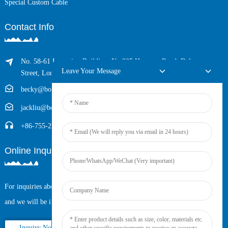
Special Custom Cable
Contact Info
No. 58-61 Longxing Building, No.205 Huarong Road, Dalang
Leave Your Message
Street, Longhua District, Shenzhen, China (Zip, 518109)
becky@boyingcable.com
jackliu@boyingcable.com
+86-755-21014277
Online Inquiry
For inquiries about our products or pricelist, please leave your email to us
and we will be in touch within 24 hours.
Inquiry Now