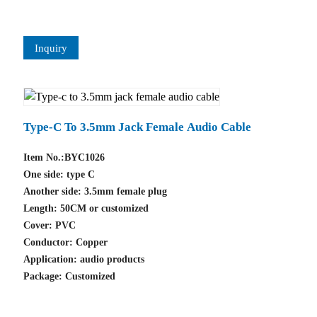
Inquiry
Type-C To 3.5mm Jack Female Audio Cable
Item No.:BYC1026
One side: type C
Another side: 3.5mm female plug
Length: 50CM or customized
Cover: PVC
Conductor: Copper
Application: audio products
Package: Customized