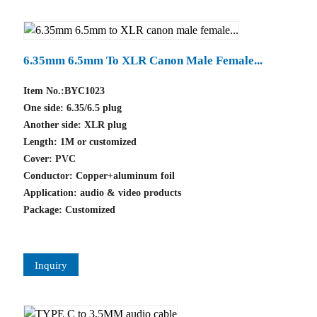
6.35mm 6.5mm To XLR Canon Male Female...
Item No.:BYC1023
One side: 6.35/6.5 plug
Another side: XLR plug
Length: 1M or customized
Cover: PVC
Conductor: Copper+aluminum foil
Application: audio & video products
Package: Customized
Inquiry