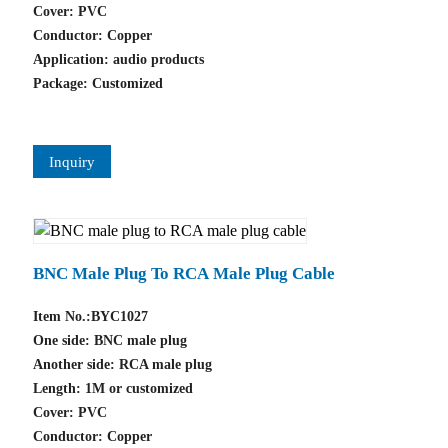
Cover: PVC
Conductor: Copper
Application: audio products
Package: Customized
Inquiry
BNC Male Plug To RCA Male Plug Cable
Item No.:BYC1027
One side: BNC male plug
Another side: RCA male plug
Length: 1M or customized
Cover: PVC
Conductor: Copper