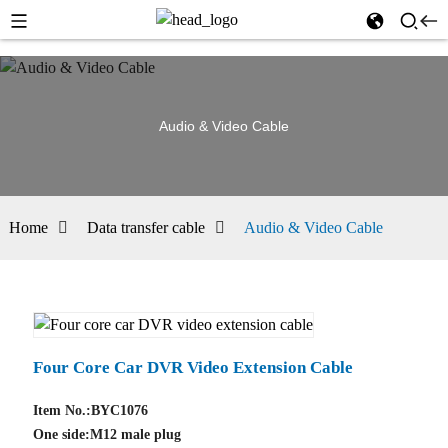
Audio & Video Cable
Home
Data transfer cable
Audio & Video Cable
Four Core Car DVR Video Extension Cable
Item No.:BYC1076
One side:M12 male plug