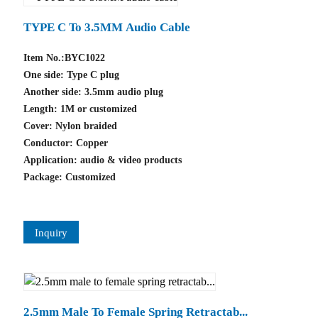
TYPE C To 3.5MM Audio Cable
Item No.:BYC1022
One side: Type C plug
Another side: 3.5mm audio plug
Length: 1M or customized
Cover: Nylon braided
Conductor: Copper
Application: audio & video products
Package: Customized
Inquiry
2.5mm Male To Female Spring Retractab...