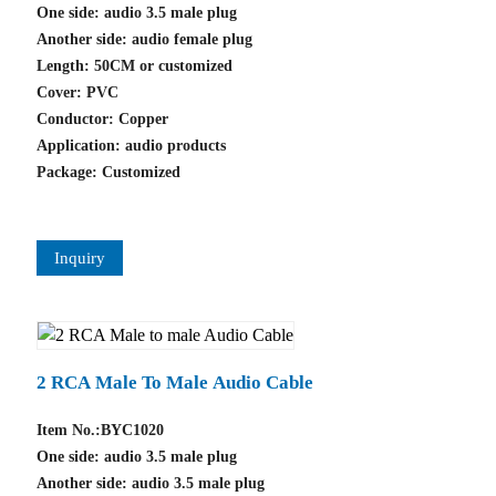
One side: audio 3.5 male plug
Another side: audio female plug
Length: 50CM or customized
Cover: PVC
Conductor: Copper
Application: audio products
Package: Customized
Inquiry
2 RCA Male To Male Audio Cable
Item No.:BYC1020
One side: audio 3.5 male plug
Another side: audio 3.5 male plug