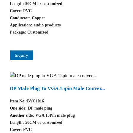
Length: 50CM or customized
Cover: PVC
Conductor: Copper
Application: audio products
Package: Customized
Inquiry
DP Male Plug To VGA 15pin Male Conver...
Item No.:BYC1016
One side: DP male plug
Another side: VGA 15Pin male plug
Length: 50CM or customized
Cover: PVC