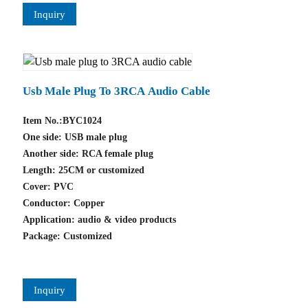
Inquiry
Usb Male Plug To 3RCA Audio Cable
Item No.:BYC1024
One side: USB male plug
Another side: RCA female plug
Length: 25CM or customized
Cover: PVC
Conductor: Copper
Application: audio & video products
Package: Customized
Inquiry