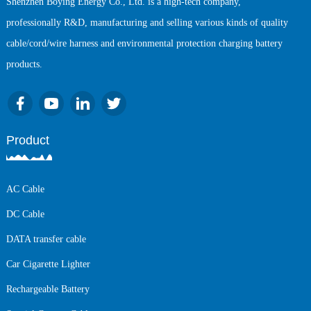
Shenzhen Boying Energy Co., Ltd. is a high-tech company,
professionally R&D, manufacturing and selling various kinds of quality
cable/cord/wire harness and environmental protection charging battery
products.
Product
AC Cable
DC Cable
DATA transfer cable
Car Cigarette Lighter
Rechargeable Battery