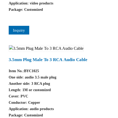
Application: video products
Package: Customized
Inquiry
3.5mm Plug Male To 3 RCA Audio Cable
Item No.:BYC1025
One side: audio 3.5 male plug
Another side: 3 RCA plug
Length: 1M or customized
Cover: PVC
Conductor: Copper
Application: audio products
Package: Customized