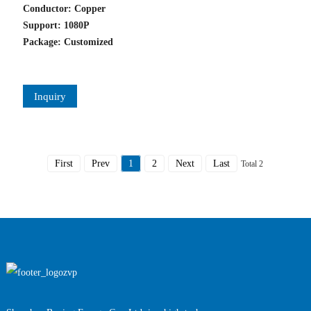
Conductor: Copper
Support: 1080P
Package: Customized
Inquiry
First
Prev
1
2
Next
Last
Total 2