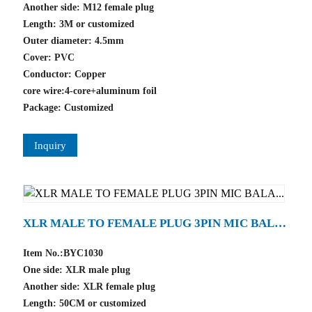
Another side: M12 female plug
Length: 3M or customized
Outer diameter: 4.5mm
Cover: PVC
Conductor: Copper
core wire:4-core+aluminum foil
Package: Customized
Inquiry
XLR MALE TO FEMALE PLUG 3PIN MIC BAL
A...
Item No.:BYC1030
One side: XLR male plug
Another side: XLR female plug
Length: 50CM or customized