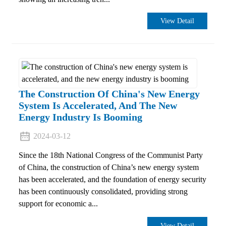
View Detail
The Construction Of China's New Energy
System Is Accelerated, And The New
Energy Industry Is Booming
2024-03-12
Since the 18th National Congress of the Communist Party
of China, the construction of China’s new energy system
has been accelerated, and the foundation of energy security
has been continuously consolidated, providing strong
support for economic a...
View Detail