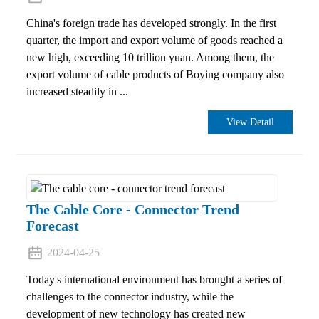
China's foreign trade has developed strongly. In the first
quarter, the import and export volume of goods reached a
new high, exceeding 10 trillion yuan. Among them, the
export volume of cable products of Boying company also
increased steadily in ...
View Detail
The Cable Core - Connector Trend
Forecast
2024-04-25
Today's international environment has brought a series of
challenges to the connector industry, while the
development of new technology has created new