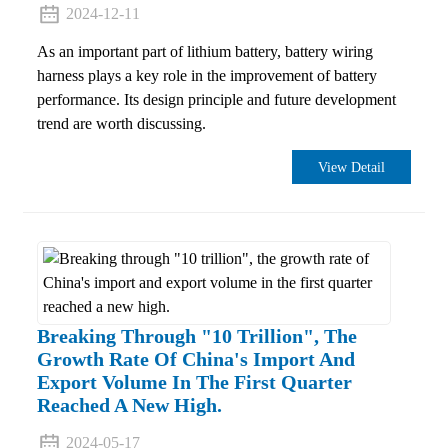
2024-12-11
As an important part of lithium battery, battery wiring
harness plays a key role in the improvement of battery
performance. Its design principle and future development
trend are worth discussing.
View Detail
Breaking Through "10 Trillion", The
Growth Rate Of China's Import And
Export Volume In The First Quarter
Reached A New High.
2024-05-17