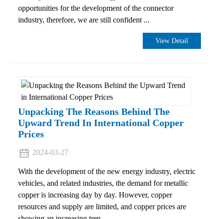
opportunities for the development of the connector
industry, therefore, we are still confident ...
View Detail
Unpacking The Reasons Behind The
Upward Trend In International Copper
Prices
2024-03-27
With the development of the new energy industry, electric
vehicles, and related industries, the demand for metallic
copper is increasing day by day. However, copper
resources and supply are limited, and copper prices are
showing an increasing tren...