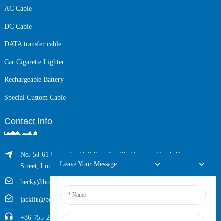
AC Cable
DC Cable
DATA transfer cable
Car Cigarette Lighter
Rechargeable Battery
Special Custom Cable
Contact Info
No. 58-61 Longxing Building, No.205 Huarong Road, Dalang
Leave Your Message
Street, Longhua District, Shenzhen, China (Zip, 518109)
becky@boyingcable.com
jackliu@boyingcable.com
+86-755-21014277