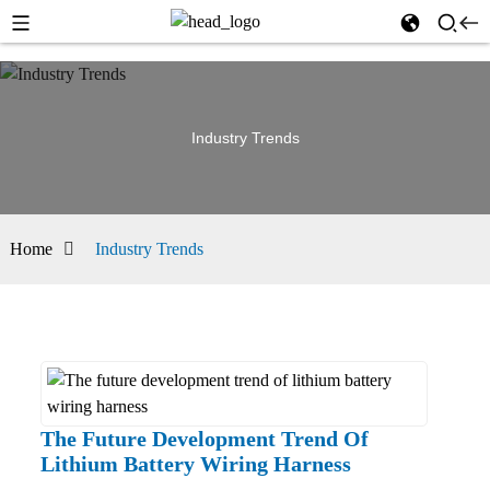
Industry Trends
Home
Industry Trends
The Future Development Trend Of
Lithium Battery Wiring Harness