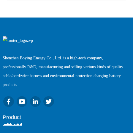
Shenzhen Boying Energy Co., Ltd. is a high-tech company,
professionally R&D, manufacturing and selling various kinds of quality
cable/cord/wire harness and environmental protection charging battery
products.
Product