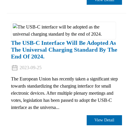
The USB-C Interface Will Be Adopted As
The Universal Charging Standard By The
End Of 2024.
2023-09-25
The European Union has recently taken a significant step
towards standardizing the charging interface for small
electronic devices. After multiple plenary meetings and
votes, legislation has been passed to adopt the USB-C
interface as the universa...
View Detail