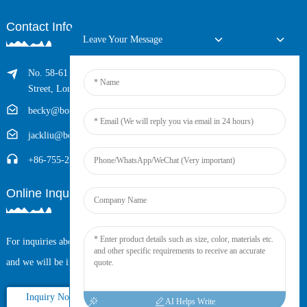
Contact Info
Leave Your Message
No. 58-61 Longxing Building, No.205 Huarong Road, Dalang
Street, Longhua District, Shenzhen, China (Zip, 518109)
becky@boyingcable.com
jackliu@boyingcable.com
+86-755-21014277
Online Inquiry
For inquiries about our products or pricelist, please leave your email to us
and we will be in touch within 24 hours.
Inquiry Now
AI Helps Write