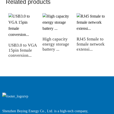
Related products
High capacity
RJ45 female to
1 
energy storage
female network
c
USB3.0 to VGA
battery ...
extensi...
ci
15pin female
conversion...
Shenzhen Boying Energy Co., Ltd. is a high-tech company,