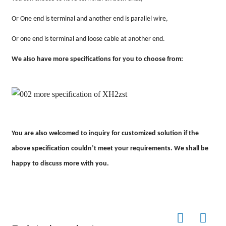
Or One end is terminal and another end is parallel wire,
Or one end is terminal and loose cable at another end.
We also have more specifications for you to choose from:
You are also welcomed to inquiry for customized solution if the
above specification couldn
’
t meet your requirements. We shall be
happy to discuss more with you.