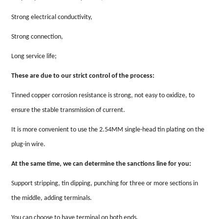
Strong electrical conductivity,
Strong connection,
Long service life;
These are due to our strict control of the process:
Tinned copper corrosion resistance is strong, not easy to oxidize, to
ensure the stable transmission of current.
It is more convenient to use the 2.54MM single-head tin plating on the
plug-in wire.
At the same time, we can determine the sanctions line for you:
Support stripping, tin dipping, punching for three or more sections in
the middle, adding terminals.
You can choose to have terminal on both ends,