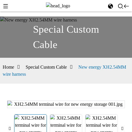
Special Custom
Cable
Home
Special Custom Cable
New energy XH2.54MM
wire harness