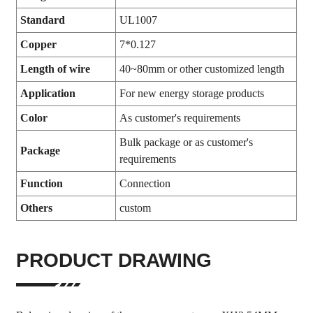
Standard
UL1007
Copper
7*0.127
Length of wire
40~80mm or other customized length
Application
For new energy storage products
Color
As customer's requirements
Bulk package or as customer's
Package
requirements
Function
Connection
Others
custom
PRODUCT DRAWING