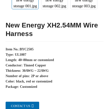
New Energy XH2.54MM Wire
Harness
Item No.:BYC2505
Type: UL1007
Length: 40~80mm or customized
Conductor: Tinned Copper
Thickness: 30AWG ~ 22AWG
Number of pins: 2P or above
Color: black, red or customized
Package: Customized
CONTACT US