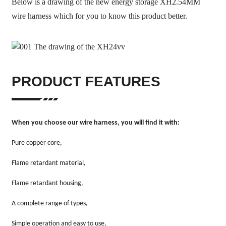
Below is a drawing of the new energy storage XH2.54MM
wire harness which for you to know this product better.
PRODUCT FEATURES
When you choose our wire harness, you will find it with:
Pure copper core,
Flame retardant material,
Flame retardant housing,
A complete range of types,
Simple operation and easy to use,