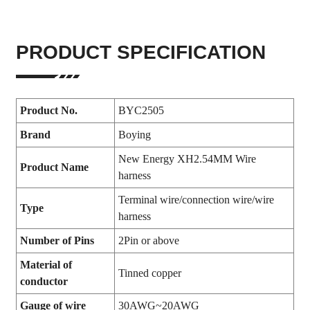
PRODUCT SPECIFICATION
Product No.
BYC2505
Brand
Boying
New Energy XH2.54MM Wire
Product Name
harness
Terminal wire/connection wire/wire
Type
harness
Number of Pins
2Pin or above
Material of
Tinned copper
conductor
Gauge of wire
30AWG~20AWG