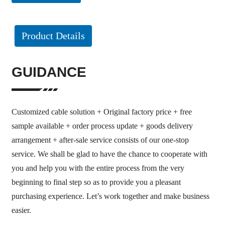
Product Details
GUIDANCE
Customized cable solution + Original factory price + free
sample available + order process update + goods delivery
arrangement + after-sale service consists of our one-stop
service. We shall be glad to have the chance to cooperate with
you and help you with the entire process from the very
beginning to final step so as to provide you a pleasant
purchasing experience. Let’s work together and make business
easier.