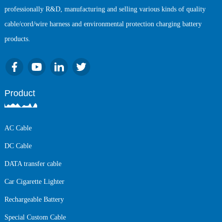
professionally R&D, manufacturing and selling various kinds of quality
cable/cord/wire harness and environmental protection charging battery
products.
Product
AC Cable
DC Cable
DATA transfer cable
Car Cigarette Lighter
Rechargeable Battery
Special Custom Cable