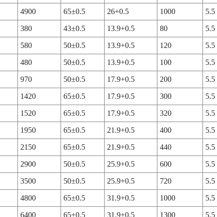
4900
65±0.5
26+0.5
1000
5.5
380
43±0.5
13.9+0.5
80
5.5
580
50±0.5
13.9+0.5
120
5.5
480
50±0.5
13.9+0.5
100
5.5
970
50±0.5
17.9+0.5
200
5.5
1420
65±0.5
17.9+0.5
300
5.5
1520
65±0.5
17.9+0.5
320
5.5
1950
65±0.5
21.9+0.5
400
5.5
2150
65±0.5
21.9+0.5
440
5.5
2900
50±0.5
25.9+0.5
600
5.5
3500
50±0.5
25.9+0.5
720
5.5
4800
65±0.5
31.9+0.5
1000
5.5
6400
65±0.5
31.9+0.5
1300
5.5