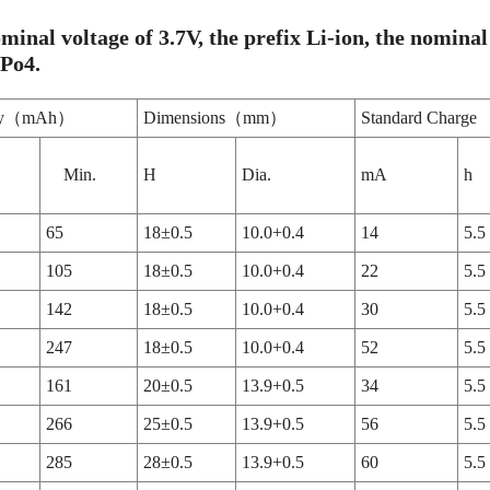
minal voltage of 3.7V, the prefix Li-ion, the nominal 
ePo4.
ity（mAh）
Dimensions（mm）
Standard Charge
Min.
H
Dia.
mA
h
65
18±0.5
10.0+0.4
14
5.5
105
18±0.5
10.0+0.4
22
5.5
142
18±0.5
10.0+0.4
30
5.5
247
18±0.5
10.0+0.4
52
5.5
161
20±0.5
13.9+0.5
34
5.5
266
25±0.5
13.9+0.5
56
5.5
285
28±0.5
13.9+0.5
60
5.5