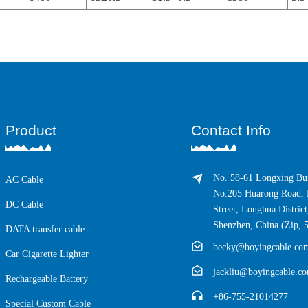
Product
Contact Info
No. 58-61 Longxing Bui
AC Cable
No.205 Huarong Road, 
DC Cable
Street, Longhua District
Shenzhen, China (Zip, 
DATA transfer cable
becky@boyingcable.co
Car Cigarette Lighter
jackliu@boyingcable.c
Rechargeable Battery
+86-755-21014277
Special Custom Cable