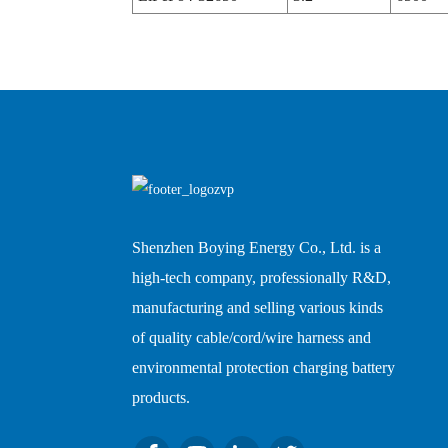
Shenzhen Boying Energy Co., Ltd. is a
high-tech company, professionally R&D,
manufacturing and selling various kinds
of quality cable/cord/wire harness and
environmental protection charging battery
products.