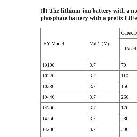
(Ⅱ) The lithium-ion battery with a no
phosphate battery with a prefix LiF
Capac
BY Model
Volt/（V)
Rated
10180
3.7
70
10220
3.7
110
10280
3.7
150
10440
3.7
260
14200
3.7
170
14250
3.7
280
14280
3.7
300