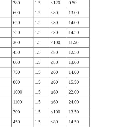
380
1.5
≤120
9.50
600
1.5
≤80
13.00
650
1.5
≤80
14.00
750
1.5
≤80
14.50
300
1.5
≤100
11.50
450
1.5
≤80
12.50
600
1.5
≤80
13.00
750
1.5
≤60
14.00
800
1.5
≤60
15.50
1000
1.5
≤60
22.00
1100
1.5
≤60
24.00
300
1.5
≤100
13.50
450
1.5
≤80
14.50