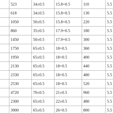
523
34±0.5
15.8+0.5
110
5.5
618
34±0.5
15.8+0.5
130
5.5
1050
50±0.5
15.8+0.5
220
5.5
860
35±0.5
17.9+0.5
180
5.5
1450
50±0.5
17.9+0.5
300
5.5
1750
65±0.5
18+0.5
360
5.5
1950
65±0.5
18+0.5
400
5.5
2130
65±0.5
18+0.5
440
5.5
2330
65±0.5
18+0.5
480
5.5
2530
65±0.5
18+0.5
520
5.5
4720
70±0.5
21±0.5
960
5.5
2300
65±0.5
22±0.5
480
5.5
3900
65±0.5
26+0.5
800
5.5