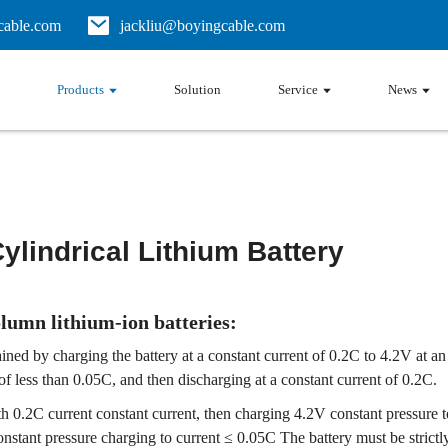
able.com
jackliu@boyingcable.com
Products
Solution
Service
News
Cylindrical Lithium Battery
olumn lithium-ion batteries:
btained by charging the battery at a constant current of 0.2C to 4.2V a
 of less than 0.05C, and then discharging at a constant current of 0.2C.
th 0.2C current constant current, then charging 4.2V constant pressure 
onstant pressure charging to current ≤ 0.05C The battery must be strict