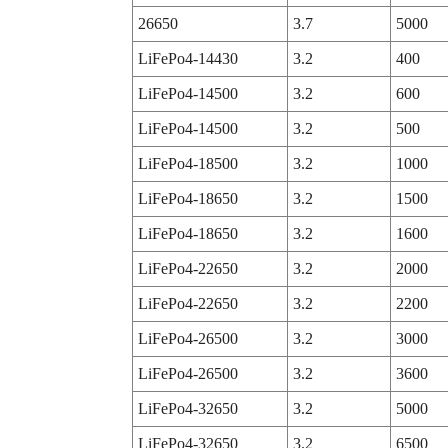
26650
3.7
5000
LiFePo4-14430
3.2
400
LiFePo4-14500
3.2
600
LiFePo4-14500
3.2
500
LiFePo4-18500
3.2
1000
LiFePo4-18650
3.2
1500
LiFePo4-18650
3.2
1600
LiFePo4-22650
3.2
2000
LiFePo4-22650
3.2
2200
LiFePo4-26500
3.2
3000
LiFePo4-26500
3.2
3600
LiFePo4-32650
3.2
5000
LiFePo4-32650
3.2
6500