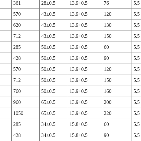
361
28±0.5
13.9+0.5
76
5.5
570
43±0.5
13.9+0.5
120
5.5
620
43±0.5
13.9+0.5
130
5.5
712
43±0.5
13.9+0.5
150
5.5
285
50±0.5
13.9+0.5
60
5.5
428
50±0.5
13.9+0.5
90
5.5
570
50±0.5
13.9+0.5
120
5.5
712
50±0.5
13.9+0.5
150
5.5
760
50±0.5
13.9+0.5
160
5.5
960
65±0.5
13.9+0.5
200
5.5
1050
65±0.5
13.9+0.5
220
5.5
285
34±0.5
15.8+0.5
60
5.5
428
34±0.5
15.8+0.5
90
5.5