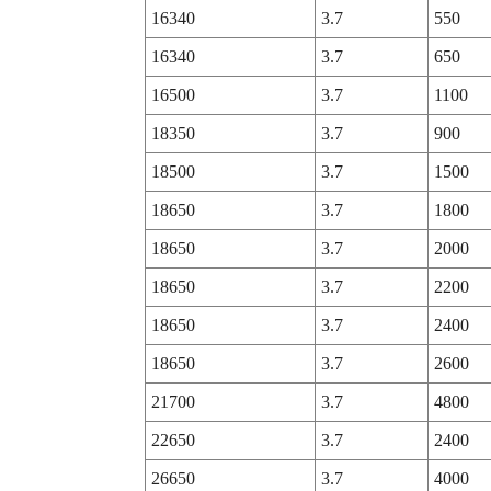
16340
3.7
550
16340
3.7
650
16500
3.7
1100
18350
3.7
900
18500
3.7
1500
18650
3.7
1800
18650
3.7
2000
18650
3.7
2200
18650
3.7
2400
18650
3.7
2600
21700
3.7
4800
22650
3.7
2400
26650
3.7
4000