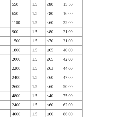
550
1.5
≤80
15.50
650
1.5
≤80
16.00
1100
1.5
≤60
22.00
900
1.5
≤80
21.00
1500
1.5
≤70
31.00
1800
1.5
≤65
40.00
2000
1.5
≤65
42.00
2200
1.5
≤63
44.00
2400
1.5
≤60
47.00
2600
1.5
≤60
50.00
4800
1.5
≤40
75.00
2400
1.5
≤60
62.00
4000
1.5
≤60
86.00