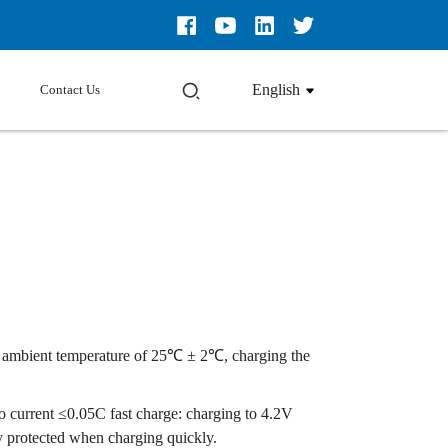
English
Contact Us
t an ambient temperature of 25℃ ± 2℃, charging the
to current ≤0.05C fast charge: charging to 4.2V
ly protected when charging quickly.