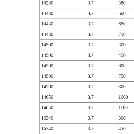
14280
3.7
380
14430
3.7
600
14430
3.7
650
14430
3.7
750
14500
3.7
300
14500
3.7
450
14500
3.7
600
14500
3.7
750
14500
3.7
800
14650
3.7
1000
14650
3.7
1100
16340
3.7
300
16340
3.7
450