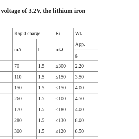
voltage of 3.2V, the lithium iron
Rapid charge
Ri
Wt.
App.
mA
h
mΩ
g
70
1.5
≤300
2.20
110
1.5
≤150
3.50
150
1.5
≤150
4.00
260
1.5
≤100
4.50
170
1.5
≤180
4.00
280
1.5
≤130
8.00
300
1.5
≤120
8.50