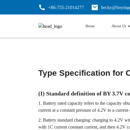
+86-755-21014277
becky@boyingc
Home
About Us
Type Specification for 
(I) Standard definition of BY 3.7V c
1. Battery rated capacity refers to the capacity o
current at a constant pressure of 4.2V to a current
2. Battery standard charging: charging to 4.2V wi
with 1C current constant current, and then 4.2V c