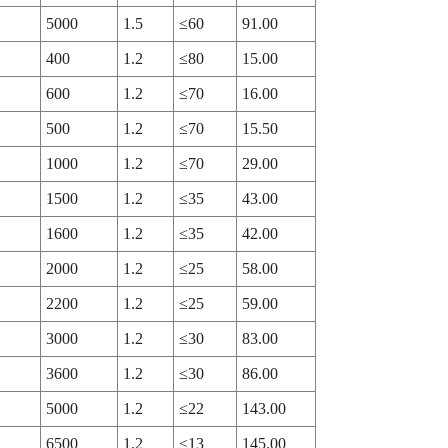
5000
1.5
≤60
91.00
400
1.2
≤80
15.00
600
1.2
≤70
16.00
500
1.2
≤70
15.50
1000
1.2
≤70
29.00
1500
1.2
≤35
43.00
1600
1.2
≤35
42.00
2000
1.2
≤25
58.00
2200
1.2
≤25
59.00
3000
1.2
≤30
83.00
3600
1.2
≤30
86.00
5000
1.2
≤22
143.00
6500
1.2
≤13
145.00