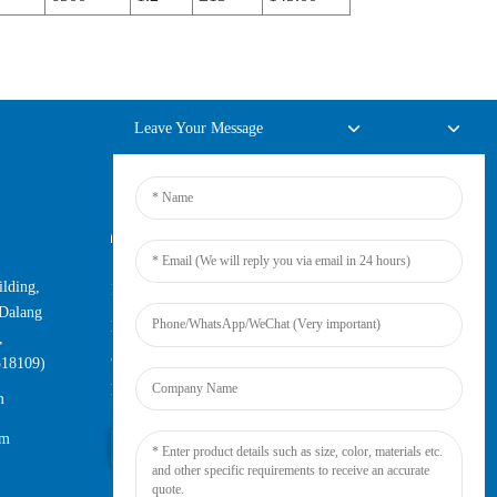
Leave Your Message
Online Inquiry
lding,
For inquiries about our products or
Dalang
pricelist, please leave your email to us
,
and we will be in touch within 24
518109)
hours.
m
om
Inquiry Now