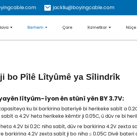
yingcable.com
jackliu@boyingcable.com
Nava
Berhem
Çare
Xizmetkar
Nûçe
 bo Pîlê Lîtyûmê ya Sîlindrîk
yayên lîtyûm-îyon ên stûnî yên BY 3.7V:
apasîteya ku bi barkirina bateriyê bi herikeke sabît a 0.
abît a 4.2V heta herikeke kêmtir ji 0.05C, û dûv re bi herik
heta 4.2V bi 0.2C niha sabît, dûv re barkirina 4.2V zexta sab
re barkirina 4.2V zexta sabît ji bo niha ≤ 0.05C Divê bateri 