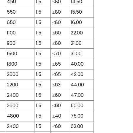
450
1.5
≤80
14.50
550
1.5
≤80
15.50
650
1.5
≤80
16.00
1100
1.5
≤60
22.00
900
1.5
≤80
21.00
1500
1.5
≤70
31.00
1800
1.5
≤65
40.00
2000
1.5
≤65
42.00
2200
1.5
≤63
44.00
2400
1.5
≤60
47.00
2600
1.5
≤60
50.00
4800
1.5
≤40
75.00
2400
1.5
≤60
62.00