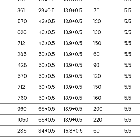
361
28±0.5
13.9+0.5
76
5.5
570
43±0.5
13.9+0.5
120
5.5
620
43±0.5
13.9+0.5
130
5.5
712
43±0.5
13.9+0.5
150
5.5
285
50±0.5
13.9+0.5
60
5.5
428
50±0.5
13.9+0.5
90
5.5
570
50±0.5
13.9+0.5
120
5.5
712
50±0.5
13.9+0.5
150
5.5
760
50±0.5
13.9+0.5
160
5.5
960
65±0.5
13.9+0.5
200
5.5
1050
65±0.5
13.9+0.5
220
5.5
285
34±0.5
15.8+0.5
60
5.5