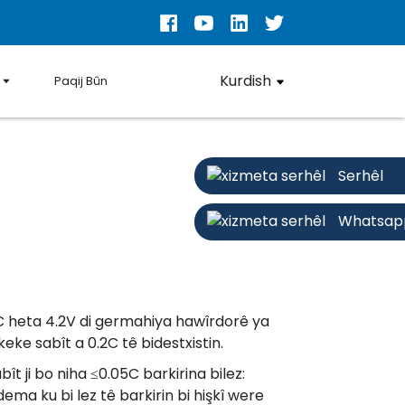
Kurdish
Paqij Bûn
Serhêl
Whatsap
2C heta 4.2V di germahiya hawîrdorê ya
eke sabît a 0.2C tê bidestxistin.
ît ji bo niha ≤0.05C barkirina bilez:
dema ku bi lez tê barkirin bi hişkî were