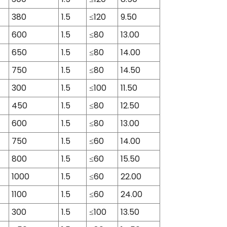
380
1.5
≤120
9.50
600
1.5
≤80
13.00
650
1.5
≤80
14.00
750
1.5
≤80
14.50
300
1.5
≤100
11.50
450
1.5
≤80
12.50
600
1.5
≤80
13.00
750
1.5
≤60
14.00
800
1.5
≤60
15.50
1000
1.5
≤60
22.00
1100
1.5
≤60
24.00
300
1.5
≤100
13.50