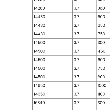
14280
3.7
380
14430
3.7
600
14430
3.7
650
14430
3.7
750
14500
3.7
300
14500
3.7
450
14500
3.7
600
14500
3.7
750
14500
3.7
800
14650
3.7
1000
14650
3.7
1100
16340
3.7
300