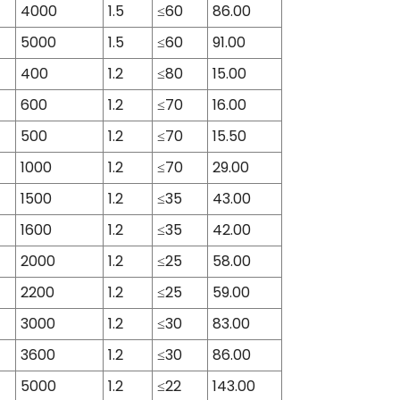
4000
1.5
≤60
86.00
5000
1.5
≤60
91.00
400
1.2
≤80
15.00
600
1.2
≤70
16.00
500
1.2
≤70
15.50
1000
1.2
≤70
29.00
1500
1.2
≤35
43.00
1600
1.2
≤35
42.00
2000
1.2
≤25
58.00
2200
1.2
≤25
59.00
3000
1.2
≤30
83.00
3600
1.2
≤30
86.00
5000
1.2
≤22
143.00