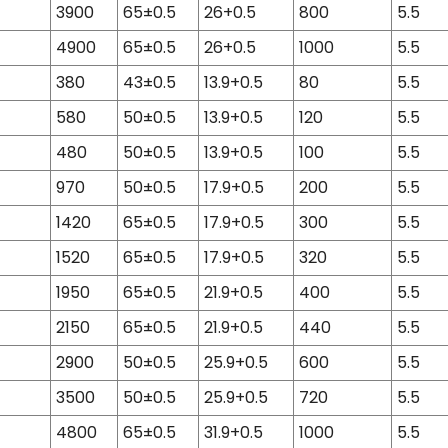
3900
65±0.5
26+0.5
800
5.5
4900
65±0.5
26+0.5
1000
5.5
380
43±0.5
13.9+0.5
80
5.5
580
50±0.5
13.9+0.5
120
5.5
480
50±0.5
13.9+0.5
100
5.5
970
50±0.5
17.9+0.5
200
5.5
1420
65±0.5
17.9+0.5
300
5.5
1520
65±0.5
17.9+0.5
320
5.5
1950
65±0.5
21.9+0.5
400
5.5
2150
65±0.5
21.9+0.5
440
5.5
2900
50±0.5
25.9+0.5
600
5.5
3500
50±0.5
25.9+0.5
720
5.5
4800
65±0.5
31.9+0.5
1000
5.5