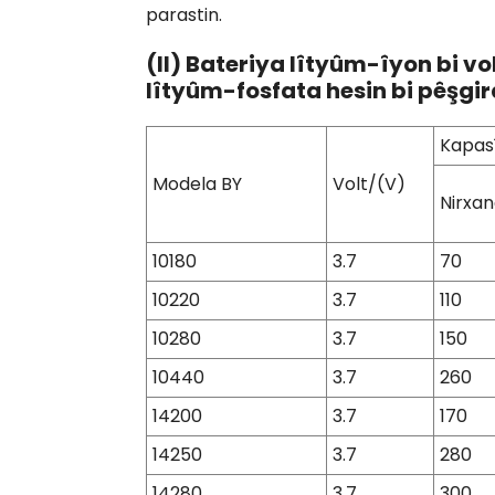
parastin.
(II) Bateriya lîtyûm-îyon bi vo
lîtyûm-fosfata hesin bi pêşgir
Kapas
Modela BY
Volt/(V)
Nirxan
10180
3.7
70
10220
3.7
110
10280
3.7
150
10440
3.7
260
14200
3.7
170
14250
3.7
280
14280
3.7
300