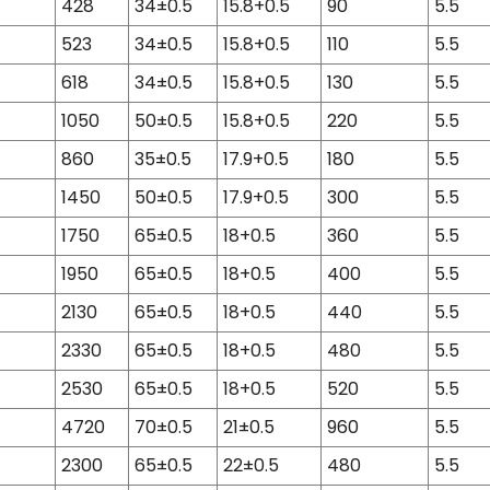
428
34±0.5
15.8+0.5
90
5.5
523
34±0.5
15.8+0.5
110
5.5
618
34±0.5
15.8+0.5
130
5.5
1050
50±0.5
15.8+0.5
220
5.5
860
35±0.5
17.9+0.5
180
5.5
1450
50±0.5
17.9+0.5
300
5.5
1750
65±0.5
18+0.5
360
5.5
1950
65±0.5
18+0.5
400
5.5
2130
65±0.5
18+0.5
440
5.5
2330
65±0.5
18+0.5
480
5.5
2530
65±0.5
18+0.5
520
5.5
4720
70±0.5
21±0.5
960
5.5
2300
65±0.5
22±0.5
480
5.5