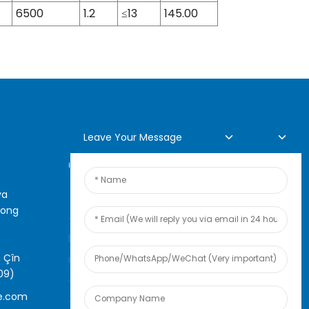
6500
1.2
≤13
145.00
Leave Your Message
Lêpirsîna Serhêl
ya
Ji bo pirsên di derbarê hilber
rong
an navnîşa bihayê me de, ji
kerema xwe e-nameya xwe ji
 Çîn
me re bihêlin û em ê di nav 24
09)
demjimêran de bi we re têkilî
e.com
daynin.