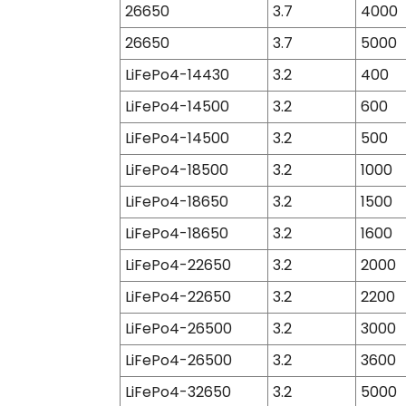
26650
3.7
4000
26650
3.7
5000
LiFePo4-14430
3.2
400
LiFePo4-14500
3.2
600
LiFePo4-14500
3.2
500
LiFePo4-18500
3.2
1000
LiFePo4-18650
3.2
1500
LiFePo4-18650
3.2
1600
LiFePo4-22650
3.2
2000
LiFePo4-22650
3.2
2200
LiFePo4-26500
3.2
3000
LiFePo4-26500
3.2
3600
LiFePo4-32650
3.2
5000