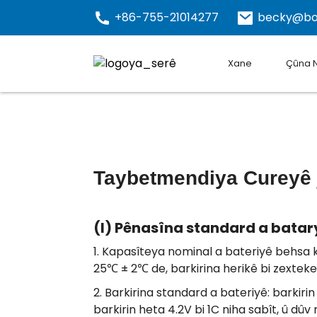
+86-755-21014277
becky@bo
Xane
Çûna 
Taybetmendiya Cureyê ji
(I) Pênasîna standard a batar
1. Kapasîteya nominal a bateriyê behsa k
25℃ ± 2℃ de, barkirina herikê bi zexteke s
2. Barkirina standard a bateriyê: barkirin 
barkirin heta 4.2V bi 1C niha sabît, û dûv 