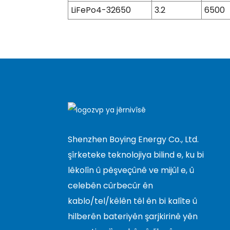
LiFePo4-32650
3.2
6500
Shenzhen Boying Energy Co., Ltd.
şîrketeke teknolojiya bilind e, ku bi
lêkolîn û pêşveçûnê ve mijûl e, û
celebên cûrbecûr ên
kablo/tel/kêlên têl ên bi kalîte û
hilberên bateriyên şarjkirinê yên