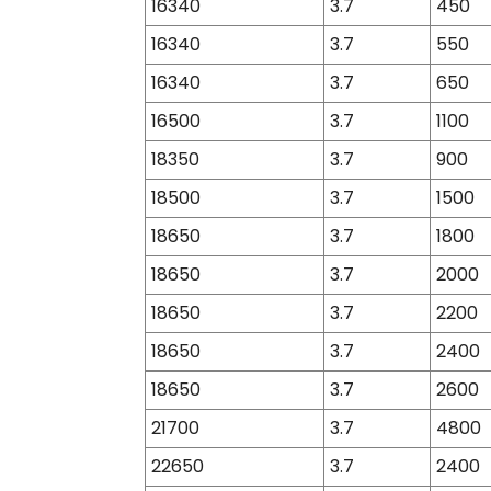
16340
3.7
450
16340
3.7
550
16340
3.7
650
16500
3.7
1100
18350
3.7
900
18500
3.7
1500
18650
3.7
1800
18650
3.7
2000
18650
3.7
2200
18650
3.7
2400
18650
3.7
2600
21700
3.7
4800
22650
3.7
2400