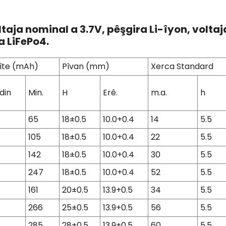
ltaja nominal a 3.7V, pêşgira Li-îyon, volta
a LiFePo4.
îte (mAh)
Pîvan (mm)
Xerca Standard
din
Min.
H
Erê.
m.a.
h
65
18±0.5
10.0+0.4
14
5.5
105
18±0.5
10.0+0.4
22
5.5
142
18±0.5
10.0+0.4
30
5.5
247
18±0.5
10.0+0.4
52
5.5
161
20±0.5
13.9+0.5
34
5.5
266
25±0.5
13.9+0.5
56
5.5
285
28±0.5
13.9+0.5
60
5.5