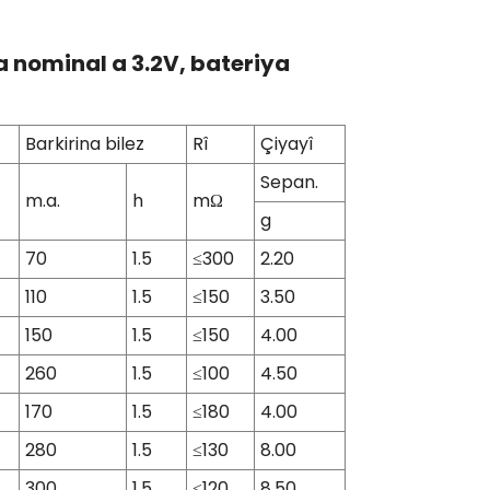
ja nominal a 3.2V, bateriya
Barkirina bilez
Rî
Çiyayî
Sepan.
m.a.
h
mΩ
g
70
1.5
≤300
2.20
110
1.5
≤150
3.50
150
1.5
≤150
4.00
260
1.5
≤100
4.50
170
1.5
≤180
4.00
280
1.5
≤130
8.00
300
1.5
≤120
8.50