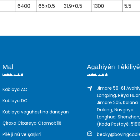
6400
65±0.5
31.9+0.5
1300
5.5
Mal
Agahiyên Têkiliyê
Jimare 58-61 Avahi
Kabloya AC
Longxing, Rêya Hua
Kabloya DC
Jimare 205, Kolana
Dalang, Navçeya
Kabloya veguhastina daneyan
Longhua, Shenzhen,
Çiraxa Cixareya Otomobîlê
(Koda Postayê, 5181
Pîlê ji nû ve şarjkirî
becky@boyingcabl