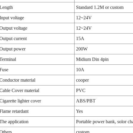
Length
Standard 1.2M or custom
Input voltage
12~24V
Output voltage
12~24V
Output current
15A
Output power
200W
Terminal
Midium Din 4pin
Fuse
10A
Conductor material
cooper
Cable Cover material
PVC
Cigarette lighter cover
ABS/PBT
Flame retardant
Yes
The application
Portable power bank, solor cha
Others
custom