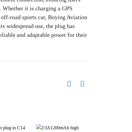
s. Whether it is charging a GPS
 off-road sports car, Boying Aviation
its widespread use, the plug has
eliable and adaptable power for their