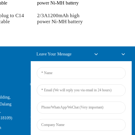
plug to C14
2/3A1200mAh high
US 3Pin plug to C
cable
power Ni-MH battery
plug AC cable
Leave Your Message
Online Inquiry
lding,
For inquiries about our products or
Dalang
pricelist, please leave your email to us
,
and we will be in touch within 24
518109)
hours.
m