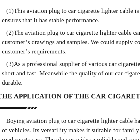
(1)This aviation plug to car cigarette lighter cable 
ensures that it has stable performance.
(2)The aviation plug to car cigarette lighter cable c
customer’s drawings and samples. We could supply co
customer’s requirements.
(3)As a professional supplier of various car cigarette
short and fast. Meanwhile the quality of our car cigaret
durable.
THE APPLICATION OF THE CAR CIGARE
Boying aviation plug to car cigarette lighter cable h
of vehicles. Its versatility makes it suitable for famil
road sports cars. The plug provides a reliable and con