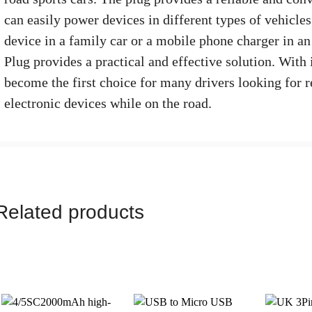
can easily power devices in different types of vehicle
device in a family car or a mobile phone charger in an
Plug provides a practical and effective solution. With 
become the first choice for many drivers looking for r
electronic devices while on the road.
Related products