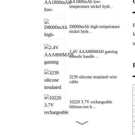
AA1800mAh low-
temperature nickel hydr...
B
D8000mAh high-temperature
nickel hydr...
M
s
2.4V AAA800MAH gaming
console handle ...
3239 silicone insulated wire
cable
10220 3.7V rechargeable
lithium-ion b...
10180 lithium battery 3.7V