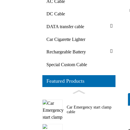
AC Cable
DC Cable
DATA transfer cable
Car Cigarette Lighter
Rechargeable Battery
Special Custom Cable
Featured Products
Car Emergency start clamp
cable