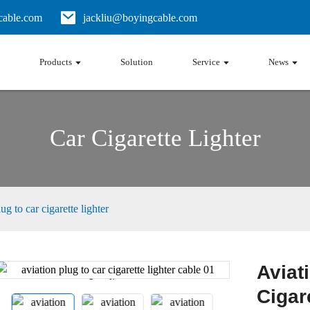
able.com
jackliu@boyingcable.com
Products
Solution
Service
News
Car Cigarette Lighter
ug to car cigarette lighter
Aviat
Loading...
Loading...
Cigar