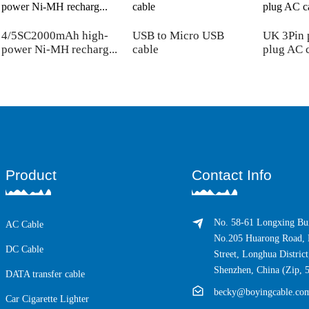
4/5SC2000mAh high-
USB to Micro USB
UK 3Pin 
power Ni-MH recharg...
cable
plug AC 
Product
Contact Info
No. 58-61 Longxing Bui
AC Cable
No.205 Huarong Road, 
DC Cable
Street, Longhua District
Shenzhen, China (Zip, 
DATA transfer cable
becky@boyingcable.co
Car Cigarette Lighter