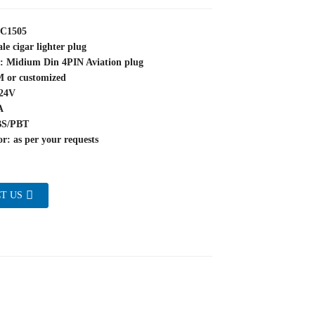
YC1505
le cigar lighter plug
e: Midium Din 4PIN Aviation plug
M or customized
~24V
A
BS/PBT
r: as per your requests
T US