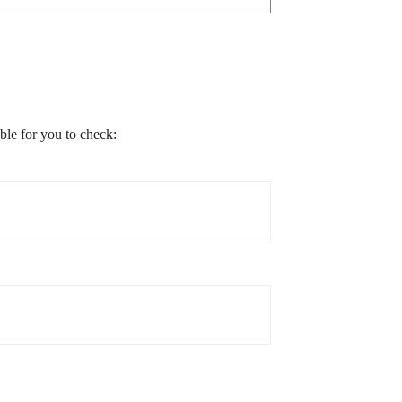
able for you to check: