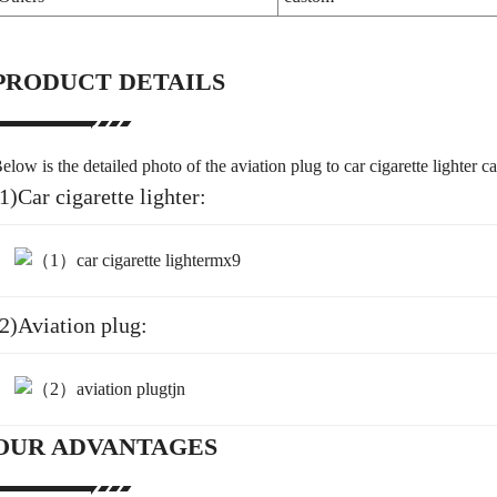
PRODUCT DETAILS
elow is the detailed photo of the aviation plug to car cigarette lighter c
1)Car cigarette lighter:
(2)Aviation plug:
OUR ADVANTAGES