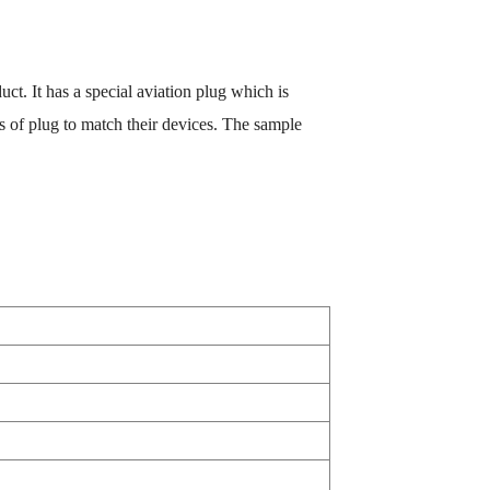
uct. It has a special aviation plug which is
 of plug to match their devices. The sample