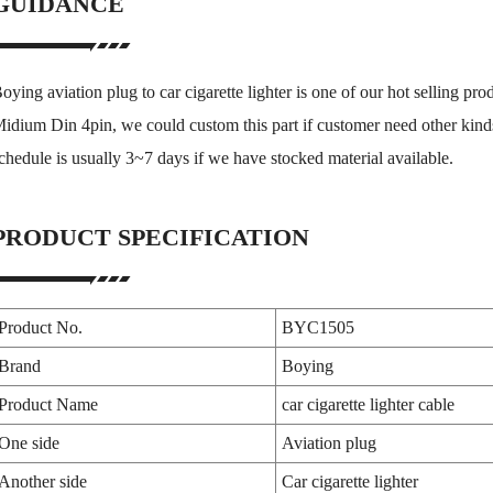
GUIDANCE
oying aviation plug to car cigarette lighter is one of our hot selling prod
idium Din 4pin, we could custom this part if customer need other kinds
chedule is usually 3~7 days if we have stocked material available.
PRODUCT SPECIFICATION
Product No.
BYC1505
Brand
Boying
Product Name
car cigarette lighter cable
One side
Aviation plug
Another side
Car cigarette lighter