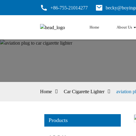
+86-755-21014277
becky@boyingc
Home
About Us
Home
Car Cigarette Lighter
aviation pl
Products
Loading...
Loading...