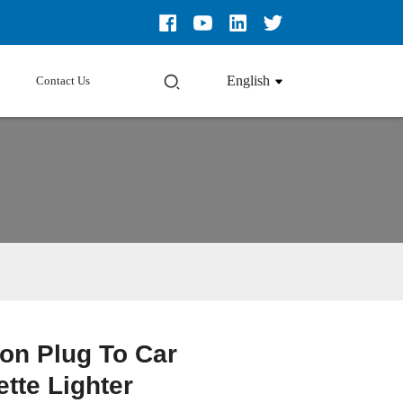
English
Contact Us
ion Plug To Car
Loading...
Loading...
Loading...
Loading...
ette Lighter