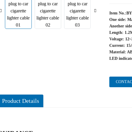
Item No.:B
One side: Ma
Another sid
Length: 1.2
Voltage: 12
Current: 15
Material: A
LED indicato
CONTAC
Product Details