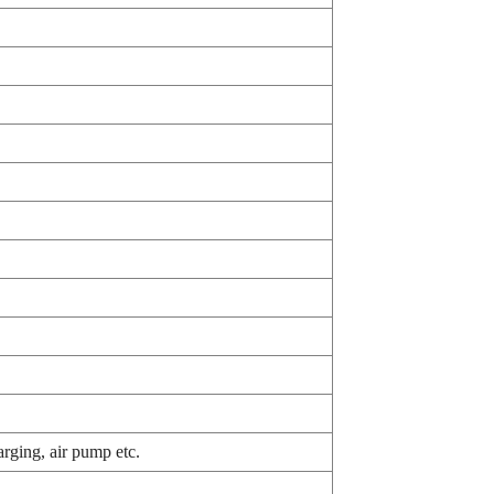
rging, air pump etc.