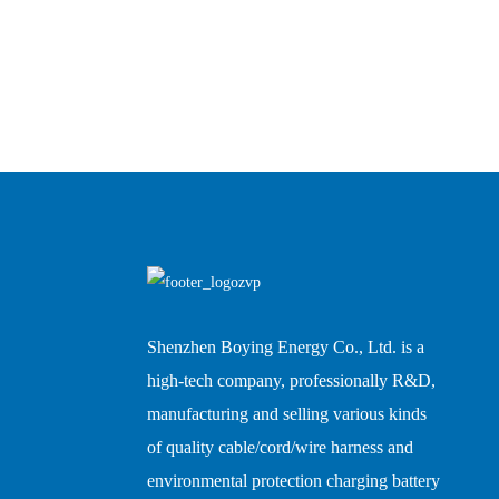
Shenzhen Boying Energy Co., Ltd. is a
high-tech company, professionally R&D,
manufacturing and selling various kinds
of quality cable/cord/wire harness and
environmental protection charging battery