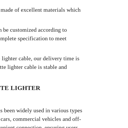
is made of excellent materials which
an be customized according to
mplete specification to meet
 lighter cable, our delivery time is
te lighter cable is stable and
TTE LIGHTER
as been widely used in various types
y cars, commercial vehicles and off-
venient connection, ensuring users