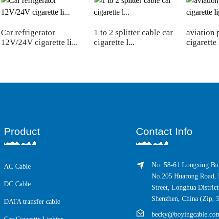
Car refrigerator
1 to 2 splitter cable car
aviation 
12V/24V cigarette li...
cigarette l...
cigarette 
Product
Contact Info
No. 58-61 Longxing Bui
AC Cable
No.205 Huarong Road, 
DC Cable
Street, Longhua District
Shenzhen, China (Zip, 
DATA transfer cable
becky@boyingcable.co