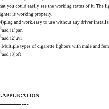
hat you could easily see the working status of it. The li
ighter is working properly.
(4)plug and work,easy to use without any driver installa
3.Multiple types of cigarette lighters with male and fem
4.APPLICATION