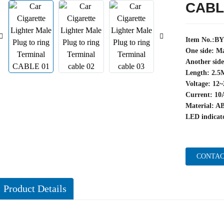
CABL
Item No.:B
One side: Ma
Another side
Length: 2.5
Voltage: 12
Current: 10
Material: A
LED indicato
CONTAC
Product Details