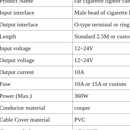
Product Name
car cigarette lighter ca
Input interface
Male head of cigarette 
Output interface
O-type terminal or ring
Length
Standard 2.5M or cust
Input voltage
12~24V
Output voltage
12~24V
Output current
10A
Fuse
10A or 15A or custom
Power (Max.)
360W
Conductor material
cooper
Cable Cover material
PVC