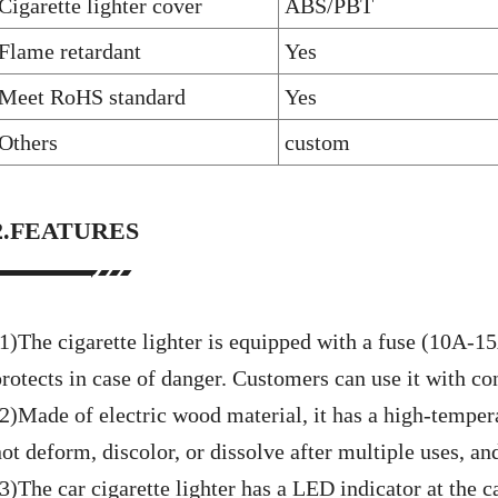
Cigarette lighter cover
ABS/PBT
Flame retardant
Yes
Meet RoHS standard
Yes
Others
custom
2.FEATURES
(1)The cigarette lighter is equipped with a fuse (10A-1
protects in case of danger. Customers can use it with co
(2)Made of electric wood material, it has a high-tempera
ot deform, discolor, or dissolve after multiple uses, and
3)The car cigarette lighter has a LED indicator at the c