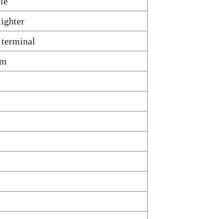
ble
lighter
 terminal
om