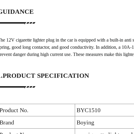
GUIDANCE
he 12V cigarette lighter plug in the car is equipped with a built-in anti
pring, good long contactor, and good conductivity. In addition, a 10A-15
revent danger during high current use. These measures make this lighte
1.PRODUCT SPECIFICATION
Product No.
BYC1510
Brand
Boying