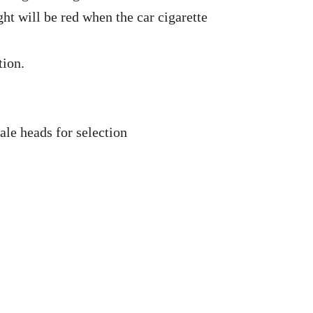
ght will be red when the car cigarette
tion.
ale heads for selection