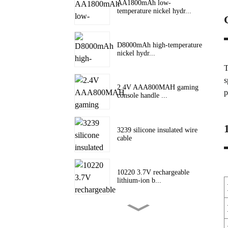
AA1800mAh low-
temperature nickel hydr...
D8000mAh high-temperature
nickel hydr...
T
s
2.4V AAA800MAH gaming
p
console handle ...
3239 silicone insulated wire
cable
10220 3.7V rechargeable
lithium-ion b...
10180 lithium battery 3.7V