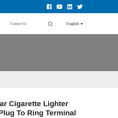
English
Contact Us
ar Cigarette Lighter
Plug To Ring Terminal
Loading...
Loading...
Loading...
Loading...