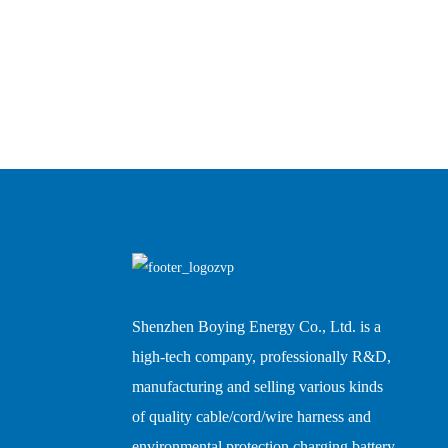
Shenzhen Boying Energy Co., Ltd. is a
high-tech company, professionally R&D,
manufacturing and selling various kinds
of quality cable/cord/wire harness and
environmental protection charging battery