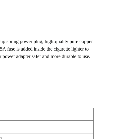
 slip spring power plug, high-quality pure copper
A fuse is added inside the cigarette lighter to
r power adapter safer and more durable to use.