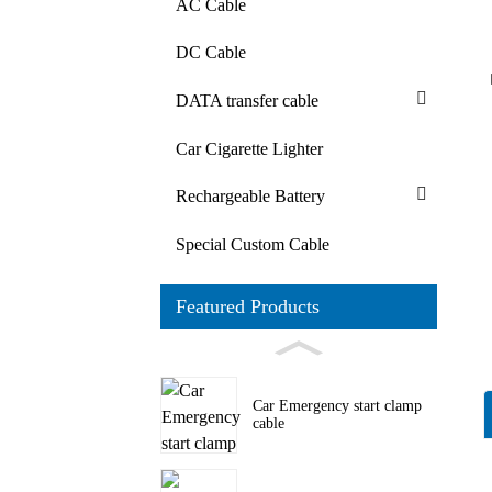
AC Cable
DC Cable
DATA transfer cable
Car Cigarette Lighter
Rechargeable Battery
Special Custom Cable
Featured Products
Car Emergency start clamp
cable