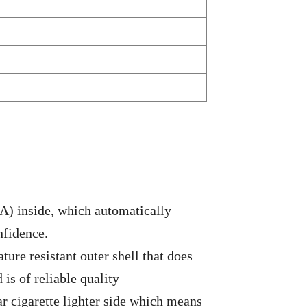
5A) inside, which automatically
nfidence.
ture resistant outer shell that does
 is of reliable quality
ar cigarette lighter side which means