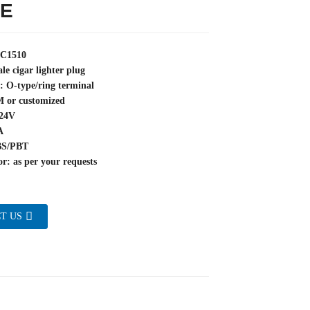
E
YC1510
le cigar lighter plug
: O-type/ring terminal
M or customized
~24V
A
BS/PBT
r: as per your requests
T US