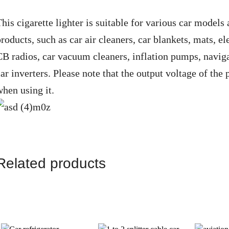
his cigarette lighter is suitable for various car models
roducts, such as car air cleaners, car blankets, mats, ele
CB radios, car vacuum cleaners, inflation pumps, navigat
ar inverters. Please note that the output voltage of the
when using it.
Related products