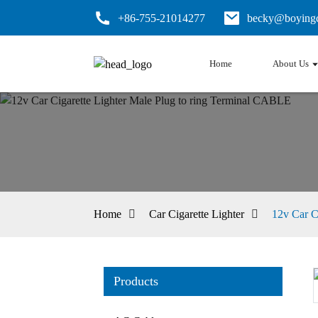
+86-755-21014277
becky@boyingc
Home
About Us
Home
Car Cigarette Lighter
12v Car C
Products
Loading...
Loading...