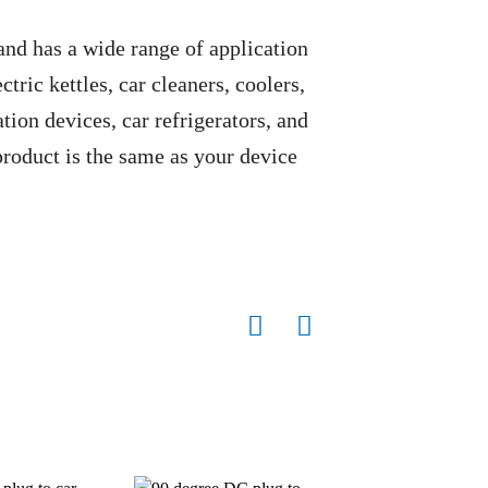
 and has a wide range of application
ctric kettles, car cleaners, coolers,
ion devices, car refrigerators, and
 product is the same as your device