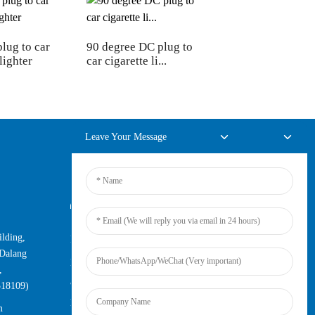
plug to car
90 degree DC plug to
lighter
car cigarette li...
Leave Your Message
Online Inquiry
lding,
For inquiries about our products or
Dalang
pricelist, please leave your email to us
,
and we will be in touch within 24
518109)
hours.
m