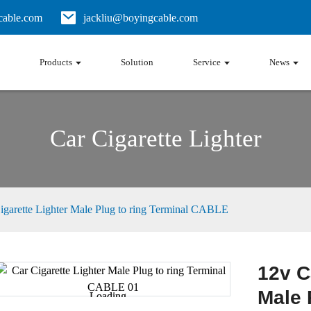
able.com
jackliu@boyingcable.com
Products
Solution
Service
News
Car Cigarette Lighter
igarette Lighter Male Plug to ring Terminal CABLE
12v C
Male 
Loading...
Loading...