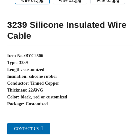
3239 Silicone Insulated Wire
Cable
Item No.:BYC2506
Type: 3239
Length: customized
Insulation: silicone rubber
Conductor: Tinned Copper
Thickness: 22AWG
Color: black, red or customized
Package: Customized
CONTACT US