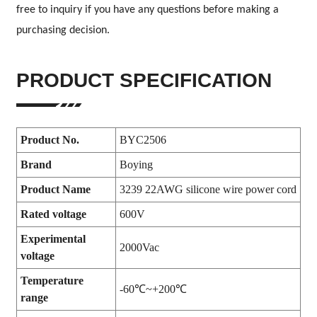
free to inquiry if you have any questions before making a
purchasing decision.
PRODUCT SPECIFICATION
Product No.
BYC2506
Brand
Boying
Product Name
3239 22AWG silicone wire power cord
Rated voltage
600V
Experimental
2000Vac
voltage
Temperature
-60℃~+200℃
range