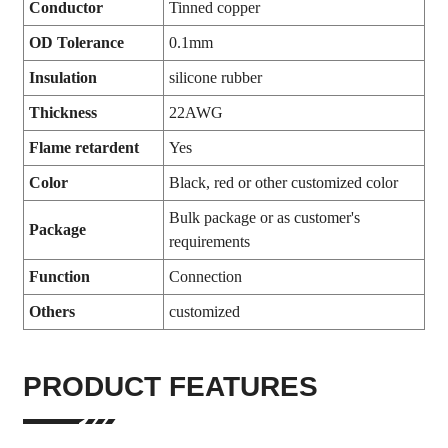
Conductor
Tinned copper
OD Tolerance
0.1mm
Insulation
silicone rubber
Thickness
22AWG
Flame retardent
Yes
Color
Black, red or other customized color
Bulk package or as customer's
Package
requirements
Function
Connection
Others
customized
PRODUCT FEATURES