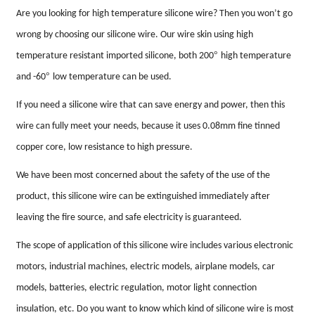
Are you looking for high temperature silicone wire? Then you won
’
t go
wrong by choosing our silicone wire. Our wire skin using high
°
temperature resistant imported silicone, both 200
high temperature
°
and -60
low temperature can be used.
If you need a silicone wire that can save energy and power, then this
wire can fully meet your needs, because it uses 0.08mm fine tinned
copper core, low resistance to high pressure.
We have been most concerned about the safety of the use of the
product, this silicone wire can be extinguished immediately after
leaving the fire source, and safe electricity is guaranteed.
The scope of application of this silicone wire includes various electronic
motors, industrial machines, electric models, airplane models, car
models, batteries, electric regulation, motor light connection
insulation, etc. Do you want to know which kind of silicone wire is most