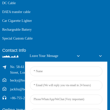
DC Cable
DATA transfer cable
Car Cigarette Lighter
Rechargeable Battery
Special Custom Cable
Contact Info
Leave Your Message
No. 58-61 Longxing Building, No.205 Huarong Road, Dalang
Street, Longhua District, Shenzhen, China (Zip, 518109)
becky@boyingcable.com
jackliu@boyingcable.com
+86-755-21014277