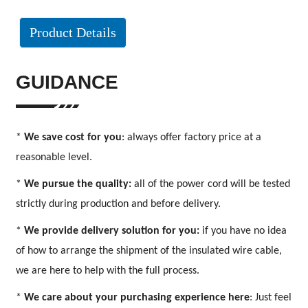
Product Details
GUIDANCE
*
We save cost for you
: always offer factory price at a
reasonable level.
*
We pursue the quality:
all of the power cord will be tested
strictly during production and before delivery.
*
We provide delivery solution for you:
if you have no idea
of how to arrange the shipment of the insulated wire cable,
we are here to help with the full process.
*
We care about your purchasing experience here
: Just feel