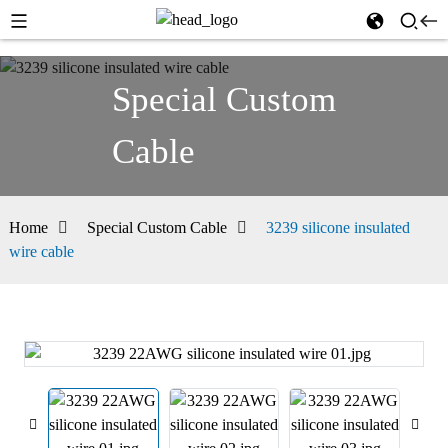
Special Custom
Cable
Home
Special Custom Cable
3239 silicone insulated
wire cable