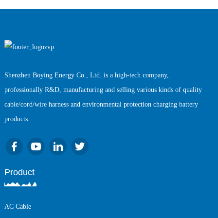
Shenzhen Boying Energy Co., Ltd. is a high-tech company,
professionally R&D, manufacturing and selling various kinds of quality
cable/cord/wire harness and environmental protection charging battery
products.
Product
AC Cable