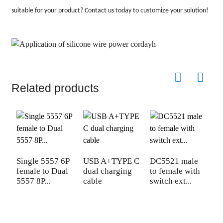
suitable for your product? Contact us today to customize your solution!
Related products
Single 5557 6P
USB A+TYPE C
DC5521 male
C
female to Dual
dual charging
to female with
s
5557 8P...
cable
switch ext...
c