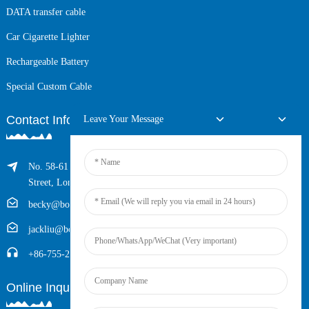
DATA transfer cable
Car Cigarette Lighter
Rechargeable Battery
Special Custom Cable
Contact Info
Leave Your Message
No. 58-61 Longxing Building, No.205 Huarong Road, Dalang
Street, Longhua District, Shenzhen, China (Zip, 518109)
becky@boyingcable.com
jackliu@boyingcable.com
+86-755-21014277
Online Inquiry