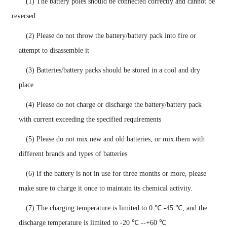
(1) The battery poles should be connected correctly and cannot be
reversed
(2) Please do not throw the battery/battery pack into fire or
attempt to disassemble it
(3) Batteries/battery packs should be stored in a cool and dry
place
(4) Please do not charge or discharge the battery/battery pack
with current exceeding the specified requirements
(5) Please do not mix new and old batteries, or mix them with
different brands and types of batteries
(6) If the battery is not in use for three months or more, please
make sure to charge it once to maintain its chemical activity.
(7)
The charging temperature is limited to 0 ℃ -45 ℃, and the
discharge temperature is limited to -20 ℃ --+60 ℃