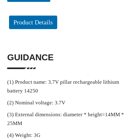
Product Details
GUIDANCE
(1) Product name: 3.7V pillar rechargeable lithium
battery 14250
(2) Nominal voltage: 3.7V
(3) External dimensions: diameter * height=14MM *
25MM
(4) Weight: 3G