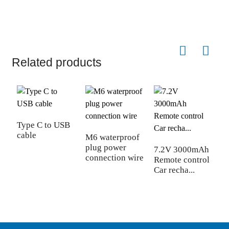
Related products
Type C to USB
cable
M6 waterproof
plug power
7.2V 3000mAh
C
connection wire
Remote control
r
Car recha...
l
3.