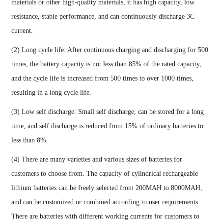
materials or other high-quality materials, it has high capacity, low
resistance, stable performance, and can continuously discharge 3C
current.
(2) Long cycle life: After continuous charging and discharging for 500
times, the battery capacity is not less than 85% of the rated capacity,
and the cycle life is increased from 500 times to over 1000 times,
resulting in a long cycle life.
(3) Low self discharge: Small self discharge, can be stored for a long
time, and self discharge is reduced from 15% of ordinary batteries to
less than 8%.
(4) There are many varieties and various sizes of batteries for
customers to choose from. The capacity of cylindrical rechargeable
lithium batteries can be freely selected from 200MAH to 8000MAH,
and can be customized or combined according to user requirements.
There are batteries with different working currents for customers to