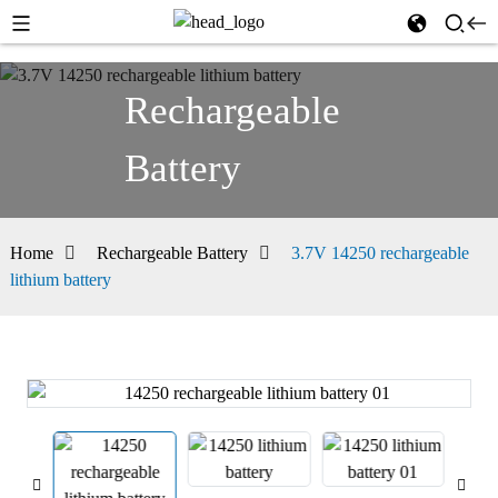
Rechargeable
Battery
Home
Rechargeable Battery
3.7V 14250 rechargeable
lithium battery