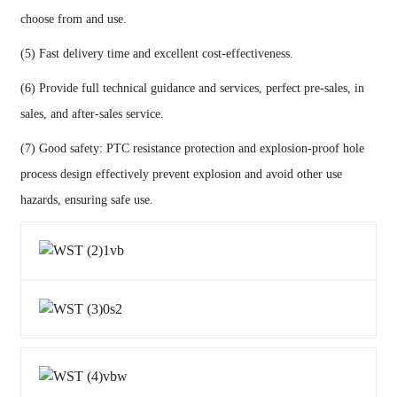
choose from and use.
(5) Fast delivery time and excellent cost-effectiveness.
(6) Provide full technical guidance and services, perfect pre-sales, in
sales, and after-sales service.
(7) Good safety: PTC resistance protection and explosion-proof hole
process design effectively prevent explosion and avoid other use
hazards, ensuring safe use.