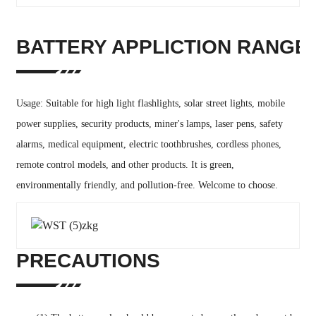
BATTERY APPLICTION RANGE
Usage: Suitable for high light flashlights, solar street lights, mobile
power supplies, security products, miner's lamps, laser pens, safety
alarms, medical equipment, electric toothbrushes, cordless phones,
remote control models, and other products. It is green,
environmentally friendly, and pollution-free. Welcome to choose.
PRECAUTIONS