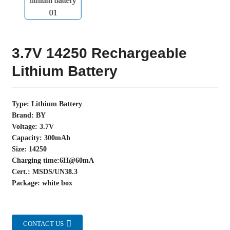
3.7V 14250 Rechargeable
Lithium Battery
Type: Lithium Battery
Brand: BY
Voltage: 3.7V
Capacity: 300mAh
Size: 14250
Charging time:6H@60mA
Cert.: MSDS/UN38.3
Package: white box
CONTACT US