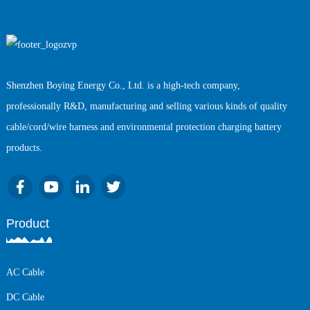
Shenzhen Boying Energy Co., Ltd. is a high-tech company,
professionally R&D, manufacturing and selling various kinds of quality
cable/cord/wire harness and environmental protection charging battery
products.
Product
AC Cable
DC Cable