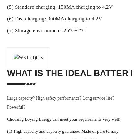
(5) Standard charging: 150MA charging to 4.2V
(6) Fast charging: 300MA charging to 4.2V
(7) Storage environment: 25℃±2℃
WHAT IS THE IDEAL BATTER I
Large capacity? High safety performance? Long service life?
Powerful?
Choosing Boying Energy can meet your requirements very well!
(1) High capacity and capacity guarantee: Made of pure ternary