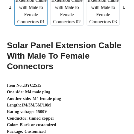
Solar Panel Extension Cable
With Male To Female
Connectors
Item No.:BYC2515
One side: M4 male plug
Another side: M4 female plug
Length:1M/3M/5M/10M
Rating voltage: 1500V
Conductor: tinned copper
Color: Black or customized
Package: Customized