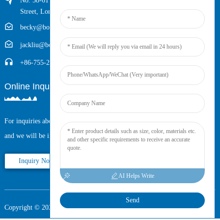
No. 58-61 Longxing Building, No.205 Huarong Road, Dalang
Street, Longhua District, Shenzhen, China (Zip, 518109)
becky@boyingcable.com
jackliu@boyingcable.com
+86-755-21014277
Online Inquiry
For inquiries about our products or pricelist, please leave your email to us
and we will be in touch within 24 hours.
Inquiry Now
AI Helps Write
Send
Copyright © 2025 Shenzhen Boying Energy All Rights Reserved.
Sitemap,