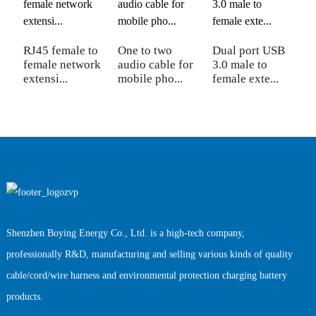
RJ45 female to
One to two
Dual port USB
C
female network
audio cable for
3.0 male to
1
extensi...
mobile pho...
female exte...
ci
Shenzhen Boying Energy Co., Ltd. is a high-tech company,
professionally R&D, manufacturing and selling various kinds of quality
cable/cord/wire harness and environmental protection charging battery
products.