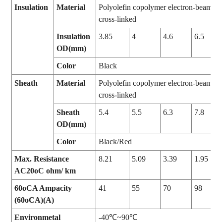
Insulation
Material
Polyolefin copolymer electron-beam
cross-linked
Insulation
3.85
4
4.6
6.5
OD(mm)
Color
Black
Sheath
Material
Polyolefin copolymer electron-beam
cross-linked
Sheath
5.4
5.5
6.3
7.8
OD(mm)
Color
Black/Red
Max. Resistance
8.21
5.09
3.39
1.95
AC20oC ohm/ km
60oCA Ampacity
41
55
70
98
(60oCA)(A)
Environmetal
-40℃~90℃