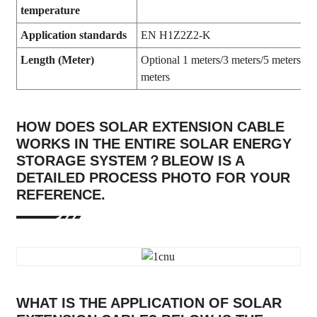
temperature
Application standards
EN H1Z2Z2-K
Length (Meter)
Optional 1 meters/3 meters/5 meters/10
meters
HOW DOES SOLAR EXTENSION CABLE
WORKS IN THE ENTIRE SOLAR ENERGY
STORAGE SYSTEM？BLEOW IS A
DETAILED PROCESS PHOTO FOR YOUR
REFERENCE.
WHAT IS THE APPLICATION OF SOLAR