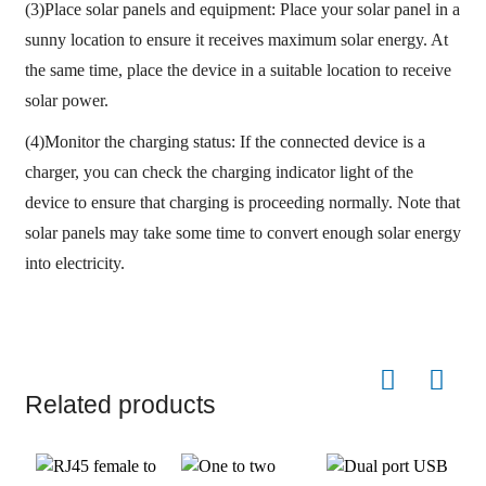
(3)Place solar panels and equipment: Place your solar panel in a
sunny location to ensure it receives maximum solar energy. At
the same time, place the device in a suitable location to receive
solar power.
(4)Monitor the charging status: If the connected device is a
charger, you can check the charging indicator light of the
device to ensure that charging is proceeding normally. Note that
solar panels may take some time to convert enough solar energy
into electricity.
Related products