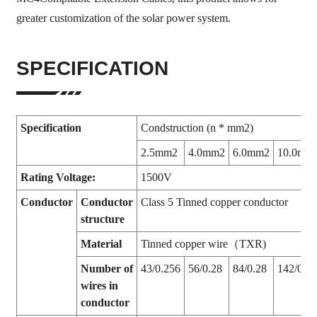
greater customization of the solar power system.
SPECIFICATION
Specification
Condstruction (n * mm2)
2.5mm2
4.0mm2
6.0mm2
10.0mm
Rating Voltage:
1500V
Conductor
Conductor
Class 5 Tinned copper conductor
structure
Material
Tinned copper wire（TXR)
Number of
43/0.256
56/0.28
84/0.28
142/0.28
wires in
conductor