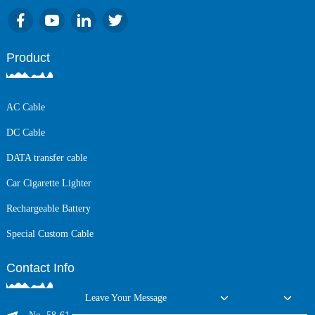
Product
AC Cable
DC Cable
DATA transfer cable
Car Cigarette Lighter
Rechargeable Battery
Special Custom Cable
Contact Info
Leave Your Message