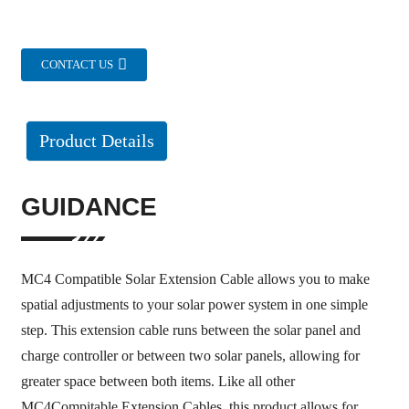
CONTACT US
Product Details
GUIDANCE
MC4 Compatible Solar Extension Cable allows you to make
spatial adjustments to your solar power system in one simple
step. This extension cable runs between the solar panel and
charge controller or between two solar panels, allowing for
greater space between both items. Like all other
MC4Compitable Extension Cables, this product allows for