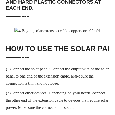
AND HARD PLASTIC CONNECTORS AT
EACH END.
HOW TO USE THE SOLAR PAN
(1)Connect the solar panel: Connect the output wire of the solar
panel to one end of the extension cable. Make sure the
connection is tight and not loose.
(2)Connect other devices: Depending on your needs, connect
the other end of the extension cable to devices that require solar
power. Make sure the connection is secure.