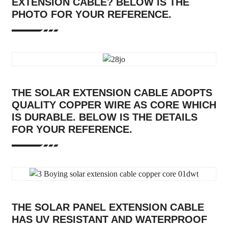
EXTENSION CABLE? BELOW IS THE
PHOTO FOR YOUR REFERENCE.
THE SOLAR EXTENSION CABLE ADOPTS
QUALITY COPPER WIRE AS CORE WHICH
IS DURABLE. BELOW IS THE DETAILS
FOR YOUR REFERENCE.
THE SOLAR PANEL EXTENSION CABLE
HAS UV RESISTANT AND WATERPROOF