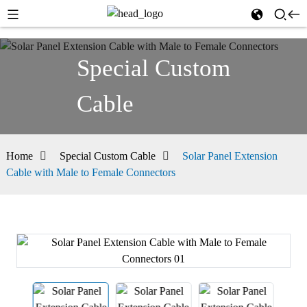
Special Custom
Cable
Home
Special Custom Cable
Solar Panel Extension
Cable with Male to Female Connectors