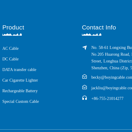
Product
Contact Info
No. 58-61 Longxing Bui
AC Cable
No.205 Huarong Road, 
DC Cable
Street, Longhua District
Shenzhen, China (Zip, 
DATA transfer cable
becky@boyingcable.co
Car Cigarette Lighter
jackliu@boyingcable.c
Rechargeable Battery
+86-755-21014277
Special Custom Cable