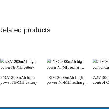
Related products
2/3A1200mAh high
4/5SC2000mAh high-
7.2V 30
power Ni-MH battery
power Ni-MH recharg...
control C