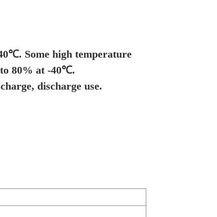
 -40℃. Some high temperature
 to 80% at -40℃.
charge, discharge use.