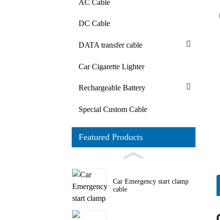
AC Cable
DC Cable
DATA transfer cable
Car Cigarette Lighter
Rechargeable Battery
Special Custom Cable
Featured Products
Car Emergency start clamp
cable