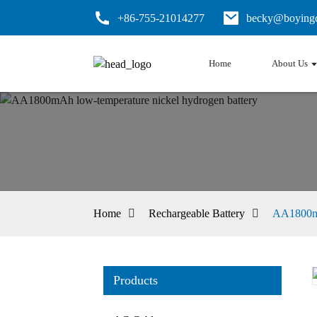
+86-755-21014277
becky@boyingc
Home
About Us
Home
Rechargeable Battery
AA1800mA
Products
Loading...
Loading...