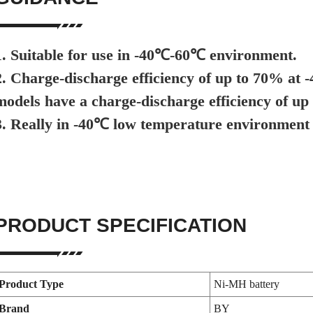
1. Suitable for use in -40℃-60℃ environment.
2. Charge-discharge efficiency of up to 70% at
models have a charge-discharge efficiency of up
3. Really in -40℃ low temperature environment 
PRODUCT SPECIFICATION
Product Type
Ni-MH battery
Brand
BY