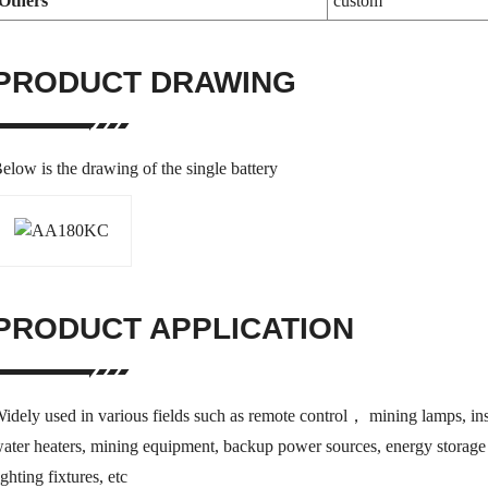
Others
custom
PRODUCT DRAWING
elow is the drawing of the single battery
PRODUCT APPLICATION
idely used in various fields such as remote control， mining lamps, inst
ater heaters, mining equipment, backup power sources, energy storage 
ighting fixtures, etc