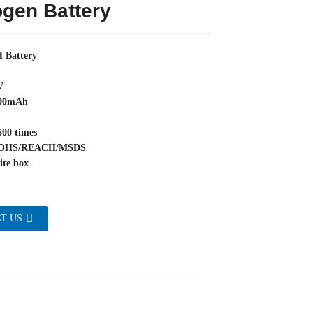
gen Battery
 Battery
V
800mAh
500 times
/ROHS/REACH/MSDS
ite box
T US