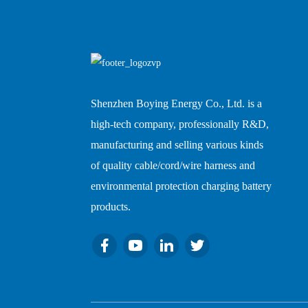
Shenzhen Boying Energy Co., Ltd. is a
high-tech company, professionally R&D,
manufacturing and selling various kinds
of quality cable/cord/wire harness and
environmental protection charging battery
products.