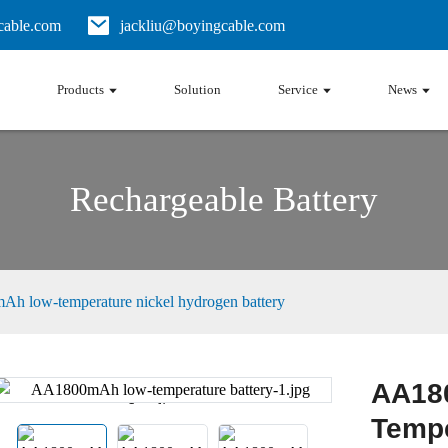
able.com
jackliu@boyingcable.com
Products
Solution
Service
News
Rechargeable Battery
h low-temperature nickel hydrogen battery
AA18
Loading...
Loading...
Tempe