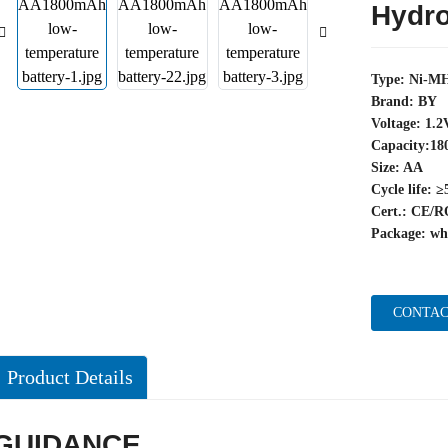
Hydro
Type: Ni-MH
Brand: BY
Voltage: 1.2
Capacity:1
Size: AA
Cycle life: ≥
Cert.: CE
Package: wh
CONTAC
Product Details
GUIDANCE