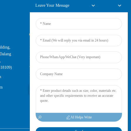
Leave Your Message
Online Inquiry
lding,
For inquiries about our products or
Dalang
pricelist, please leave your email to us
,
and we will be in touch within 24
518109)
hours.
m
om
Inquiry Now
AI Helps Write