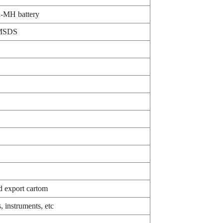
-MH battery
MSDS
d export cartom
 instruments, etc