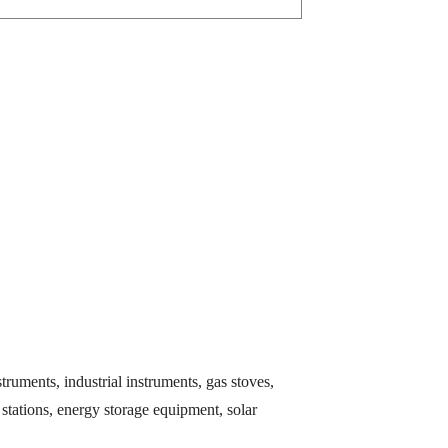
ruments, industrial instruments, gas stoves,
stations, energy storage equipment, solar