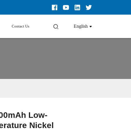
English
Contact Us
00mAh Low-
Loading...
Loading...
Loading...
Loading...
rature Nickel