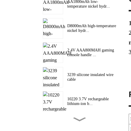
AA1800mAh low-
temperature nickel hydr...
D8000mAh high-temperature
nickel hydr...
2.4V AAA800MAH gaming
console handle ...
3239 silicone insulated wire
cable
10220 3.7V rechargeable
lithium-ion b...
10180 lithium battery 3.7V