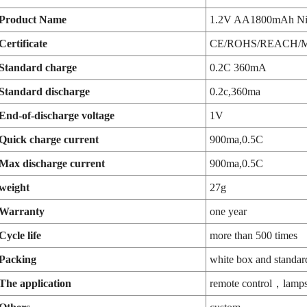
Product Name
1.2V AA1800mAh Ni
Certificate
CE/ROHS/REACH/
Standard charge
0.2C 360mA
Standard discharge
0.2c,360ma
End-of-discharge voltage
1V
Quick charge current
900ma,0.5C
Max discharge current
900ma,0.5C
weight
27g
Warranty
one year
Cycle life
more than 500 times
Packing
white box and standar
The application
remote control，lamps,