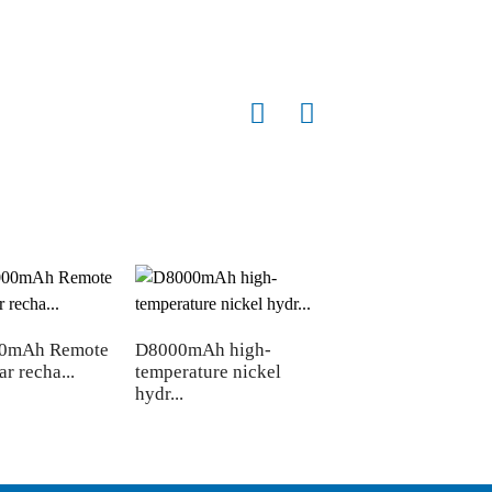
00mAh Remote
D8000mAh high-
ar recha...
temperature nickel
hydr...