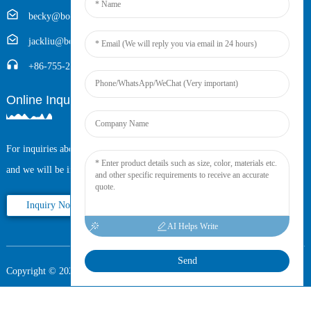
becky@boyingcable.com
jackliu@boyingcable.com
+86-755-21014277
Online Inquiry
For inquiries about our products or pricelist, please leave your email to us
and we will be in touch within 24 hours.
Inquiry Now
AI Helps Write
Send
Copyright © 2025 Shenzhen Boying Energy All Rights Reserved.
Sitemap,
Resource