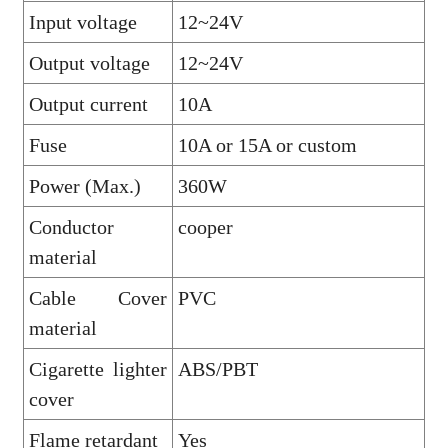
Input voltage
12~24V
Output voltage
12~24V
Output current
10A
Fuse
10A or 15A or custom
Power (Max.)
360W
Conductor
cooper
material
Cable Cover
PVC
material
Cigarette lighter
ABS/PBT
cover
Flame retardant
Yes