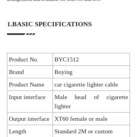
1.BASIC SPECIFICATIONS
Product No.
BYC1512
Brand
Boying
Product Name
car cigarette lighter cable
Input interface
Male head of cigarette
lighter
Output interface
XT60 female or male
Length
Standard 2M or custom