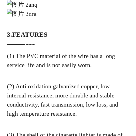
3.FEATURES
(1) The PVC material of the wire has a long
service life and is not easily worn.
(2) Anti oxidation galvanized copper, low
internal resistance, more durable and stable
conductivity, fast transmission, low loss, and
high temperature resistance.
(3) The shell of the cigarette lighter is made of