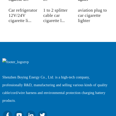
Car refrigerator
1 to 2 splitter
aviation plug to
9
12V/24V
cable car
car cigarette
p
cigarette li...
cigarette l...
lighter
ci
Shenzhen Boying Energy Co., Ltd. is a high-tech company,
professionally R&D, manufacturing and selling various kinds of quality
cable/cord/wire harness and environmental protection charging battery
products.