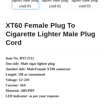
XT60 Female Plug To
Cigarette Lighter Male Plug
Cord
Item No.:BYC1512
One side: Male cigar lighter plug
Another side: Male/Female XT60 connector
Length: 2M or customized
Voltage: 12~24V
Current: 10A
Material: ABS/PBT
LED indicator: as per your requests