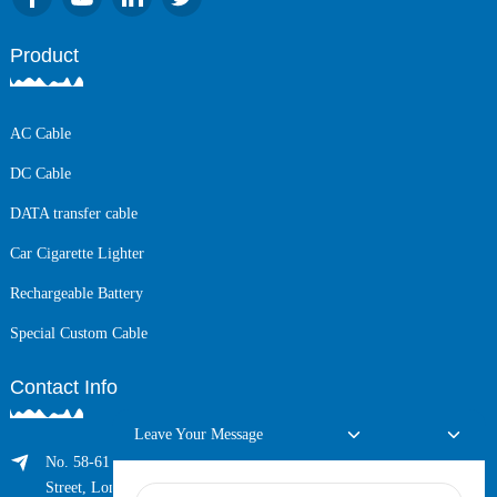
Product
AC Cable
DC Cable
DATA transfer cable
Car Cigarette Lighter
Rechargeable Battery
Special Custom Cable
Contact Info
Leave Your Message
No. 58-61 Longxing Building, No.205 Huarong Road, Dalang
Street, Longhua District, Shenzhen, China (Zip, 518109)