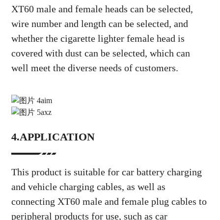
XT60 male and female heads can be selected,
wire number and length can be selected, and
whether the cigarette lighter female head is
covered with dust can be selected, which can
well meet the diverse needs of customers.
4.APPLICATION
This product is suitable for car battery charging
and vehicle charging cables, as well as
connecting XT60 male and female plug cables to
peripheral products for use, such as car