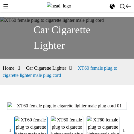
Car Cigarette
Lighter
Home
Car Cigarette Lighter
XT60 female plug to
cigarette lighter male plug cord