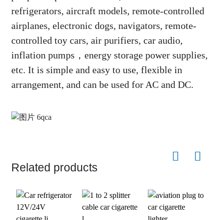
refrigerators, aircraft models, remote-controlled
airplanes, electronic dogs, navigators, remote-
controlled toy cars, air purifiers, car audio,
inflation pumps，energy storage power supplies,
etc. It is simple and easy to use, flexible in
arrangement, and can be used for AC and DC.
Related products