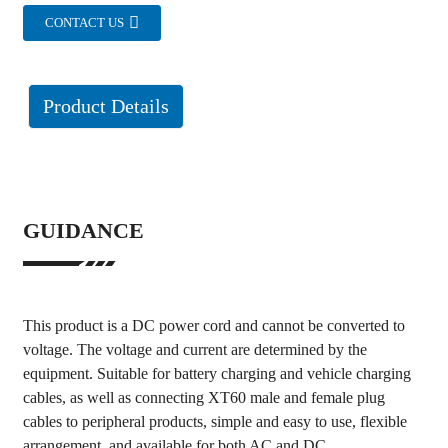
CONTACT US
Product Details
GUIDANCE
This product is a DC power cord and cannot be converted to
voltage. The voltage and current are determined by the
equipment. Suitable for battery charging and vehicle charging
cables, as well as connecting XT60 male and female plug
cables to peripheral products, simple and easy to use, flexible
arrangement, and available for both AC and DC.