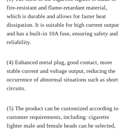
fire-resistant and flame-retardant material,
which is durable and allows for faster heat
dissipation. It is suitable for high current output
and has a built-in 10A fuse, ensuring safety and
reliability.
(4) Enhanced metal plug, good contact, more
stable current and voltage output, reducing the
occurrence of abnormal situations such as short
circuits.
(5) The product can be customized according to
customer requirements, including: cigarette
lighter male and female heads can be selected,