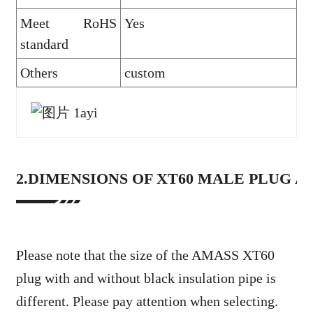
Meet RoHS
Yes
standard
Others
custom
2.DIMENSIONS OF XT60 MALE PLUG 
Please note that the size of the AMASS XT60
plug with and without black insulation pipe is
different. Please pay attention when selecting.