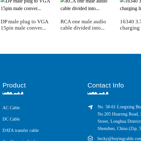
DP male plug to VGA
RCA one male audio
16340 3.
15pin male conver...
cable divided into...
charging l
Product
Contact Info
No. 58-61 Longxing Bui
AC Cable
No.205 Huarong Road, 
DC Cable
Street, Longhua District
Shenzhen, China (Zip, 
DATA transfer cable
becky@boyingcable.co