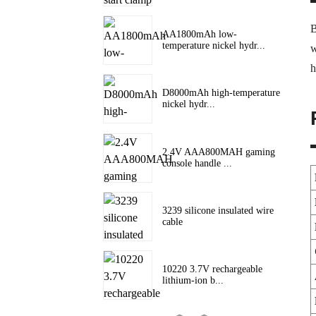
B
AA1800mAh low-
temperature nickel hydr...
w
h
D8000mAh high-temperature
nickel hydr...
2.4V AAA800MAH gaming
console handle ...
3239 silicone insulated wire
cable
10220 3.7V rechargeable
lithium-ion b...