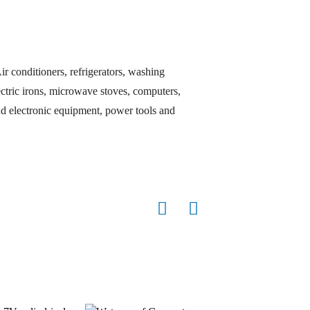
ir conditioners, refrigerators, washing
lectric irons, microwave stoves, computers,
d electronic equipment, power tools and