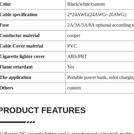
Color
Black/white/custom
Cable specification
2*24AWG(24AWG~20AWG)
Fuse
2A/3A/5A/8A optional according to
Conductor material
cooper
Cable Cover material
PVC
Cigarette lighter cover
ABS/PBT
Flame retardant
Yes
The application
Portable power bank, solor chargin
Others
custom
PRODUCT FEATURES
1) Boying DC cigarette lighter cord is manufactured using high-quality 