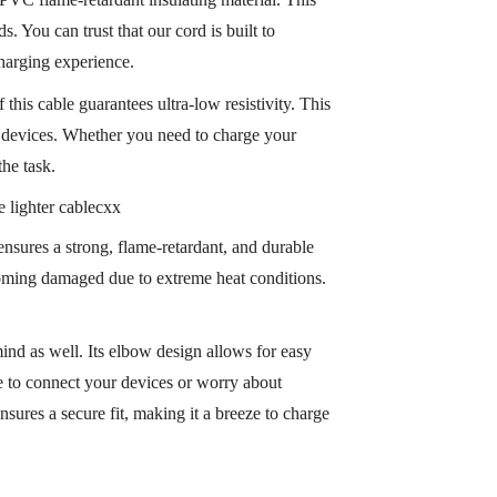
s. You can trust that our cord is built to
harging experience.
his cable guarantees ultra-low resistivity. This
ic devices. Whether you need to charge your
the task.
s ensures a strong, flame-retardant, and durable
ecoming damaged due to extreme heat conditions.
ind as well. Its elbow design allows for easy
le to connect your devices or worry about
nsures a secure fit, making it a breeze to charge