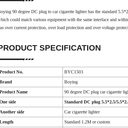
oying 90 degree DC plug to car cigarette lighter has the standard 5.5*
hich could match various equipment with the same interface and within
as over current protection, over load protection and over voltage protec
PRODUCT SPECIFICATION
Product No.
BYC1503
Brand
Boying
Product Name
90 degree DC plug car cigarette lig
One side
Standard DC plug 5.5*2.5/5.5*2.1
Another side
Car cigarette lighter
Length
Standard 1.2M or custom