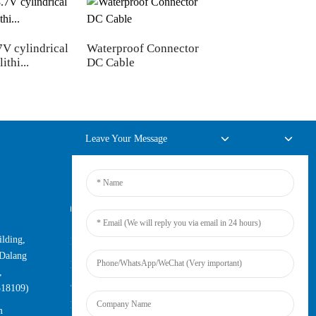
7V cylindrical
Waterproof Connector
RJ45 female to fem
ithi...
DC Cable
network extensi...
Leave Your Message
Online Inquiry
lding,
For inquiries about our products or
Dalang
pricelist, please leave your email to us
,
and we will be in touch within 24
518109)
hours.
m