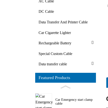
AC Cable
DC Cable
Data Transfer And Printer Cable
Car Cigarette Lighter
Rechargeable Battery
Special Custom Cable
Data transfer cable
Featured Products
Car Emergency start clamp
cable