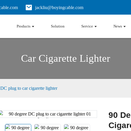
able.com
jackliu@boyingcable.com
Products
Solution
Service
News
Car Cigarette Lighter
DC plug to car cigarette lighter
90 De
Loading...
Loading...
Cigar