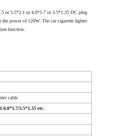
2.5 or 5.5*2.1 or 4.0*1.7 or 3.5*1.35 DC plug
 the power of 120W. The car cigarette lighter
tion function.
hter cable
/4.0*1.7/3.5*1.35 etc.