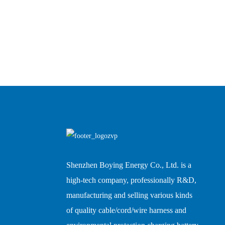
Shenzhen Boying Energy Co., Ltd. is a
high-tech company, professionally R&D,
manufacturing and selling various kinds
of quality cable/cord/wire harness and