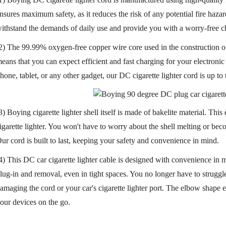
nsures maximum safety, as it reduces the risk of any potential fire hazard
ithstand the demands of daily use and provide you with a worry-free c
2) The 99.99% oxygen-free copper wire core used in the construction of t
eans that you can expect efficient and fast charging for your electron
hone, tablet, or any other gadget, our DC cigarette lighter cord is up to 
3) Boying cigarette lighter shell itself is made of bakelite material. Thi
igarette lighter. You won't have to worry about the shell melting or b
ur cord is built to last, keeping your safety and convenience in mind.
4) This DC car cigarette lighter cable is designed with convenience in m
lug-in and removal, even in tight spaces. You no longer have to strugg
amaging the cord or your car's cigarette lighter port. The elbow shape e
our devices on the go.