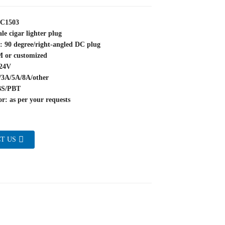
YC1503
le cigar lighter plug
: 90 degree/right-angled DC plug
M or customized
~24V
/3A/5A/8A/other
BS/PBT
r: as per your requests
T US