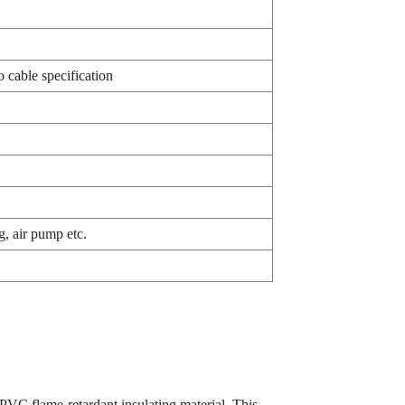
 cable specification
g, air pump etc.
PVC flame-retardant insulating material. This