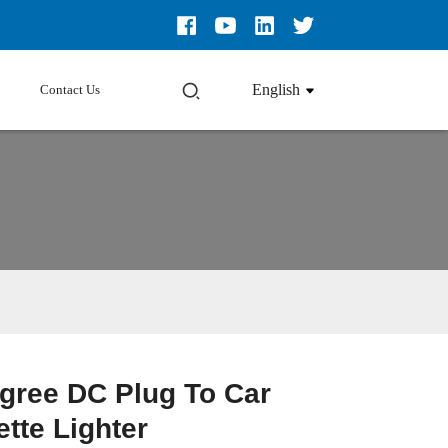
English
Contact Us
gree DC Plug To Car
Loading...
Loading...
Loading...
Loading...
ette Lighter