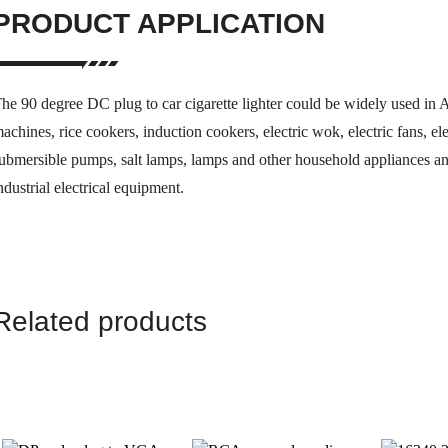
PRODUCT APPLICATION
he 90 degree DC plug to car cigarette lighter could be widely used in A
achines, rice cookers, induction cookers, electric wok, electric fans, e
ubmersible pumps, salt lamps, lamps and other household appliances an
ndustrial electrical equipment.
Related products