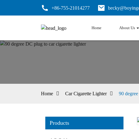
+86-755-21014277
becky@boyingc
Home
About Us
Home
Car Cigarette Lighter
90 degree 
Products
Loading...
Loading...