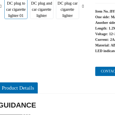
Item No.:B
One side: Ma
Another side
Length: 1.2
Voltage: 12
Current: 2A
Material: A
LED indicato
CONTAC
Product Details
GUIDANCE