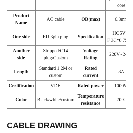
core
Product
AC cable
OD(max)
6.8mm
Name
HO5VV-
One side
EU 3pin plug
Specification
F 3C*0.75
Another
Stripped/C14
Voltage
220V~240
side
plug/Custom
Rating
Standard 1.2M or
Rated
Length
8A
custom
current
Certification
VDE
Rated power
1000W
Temperature
Color
Black/white/custom
70
℃
resistance
CABLE DRAWING