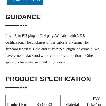
GUIDANCE
It is a 3pin EU plug to C14 plug AC cable with VDE
certification. The thickness of this cable is 0.75mm. The
standard length is 1.2M and customized length is available. We
have general black and white color for your optional. Other
special color is also available if you need.
PRODUCT SPECIFICATION
PVC
Product No.
BYC0003
Material
jacket/coppe