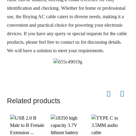
identification and checking. Whether for home or professional
use, the Boying AC cable caters to diverse needs, making it a
convenient and practical choice for powering your electronic
devices. If you have any query or special requests for the cable
products, please feel free to contact us for discussing details.
We will have a solution to meet your requirements.
Related products