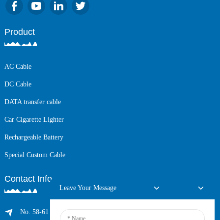
Product
AC Cable
DC Cable
DATA transfer cable
Car Cigarette Lighter
Rechargeable Battery
Special Custom Cable
Contact Info
Leave Your Message
No. 58-61 Longxing Building, No.205 Huarong Road, Dalang