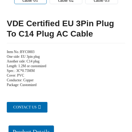
VDE Certified EU 3Pin Plug
To C14 Plug AC Cable
Item No.:BYC0003
One side: EU 3pin plug
Another side: C14 plug
Length: 1.2M or customized
Spec.: 3C*0.75MM
Cover: PVC
Conductor: Copper
Package: Customized
CONTACT US
Product Details