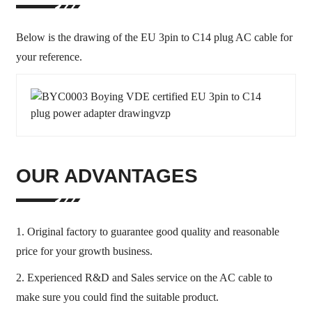
Below is the drawing of the EU 3pin to C14 plug AC cable for
your reference.
OUR ADVANTAGES
1. Original factory to guarantee good quality and reasonable
price for your growth business.
2. Experienced R&D and Sales service on the AC cable to
make sure you could find the suitable product.