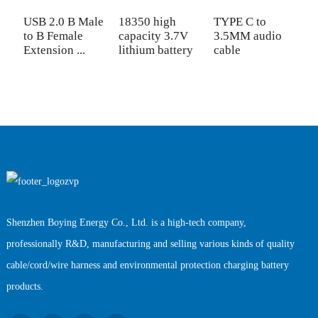
USB 2.0 B Male
18350 high
TYPE C to
W
to B Female
capacity 3.7V
3.5MM audio
C
Extension ...
lithium battery
cable
C
Shenzhen Boying Energy Co., Ltd. is a high-tech company,
professionally R&D, manufacturing and selling various kinds of quality
cable/cord/wire harness and environmental protection charging battery
products.