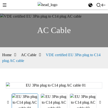
AC Cable
Home
AC Cable
VDE certified EU 3Pin plug to C14
plug AC cable