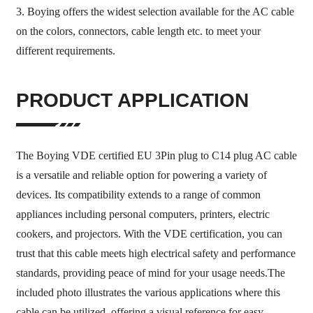
3. Boying offers the widest selection available for the AC cable
on the colors, connectors, cable length etc. to meet your
different requirements.
PRODUCT APPLICATION
The Boying VDE certified EU 3Pin plug to C14 plug AC cable
is a versatile and reliable option for powering a variety of
devices. Its compatibility extends to a range of common
appliances including personal computers, printers, electric
cookers, and projectors. With the VDE certification, you can
trust that this cable meets high electrical safety and performance
standards, providing peace of mind for your usage needs.The
included photo illustrates the various applications where this
cable can be utilized, offering a visual reference for easy