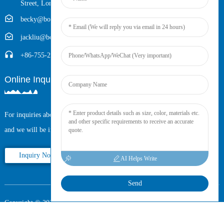
Street, Longhua District, Shenzhen, China (Zip, 518109)
becky@boyingcable.com
jackliu@boyingcable.com
+86-755-21014277
Online Inquiry
For inquiries about our products or pricelist, please leave your email to us
and we will be in touch within 24 hours.
Inquiry Now
AI Helps Write
Send
Copyright © 2025 Shenzhen Boying Energy All Rights Reserved.
Sitemap,
Resource