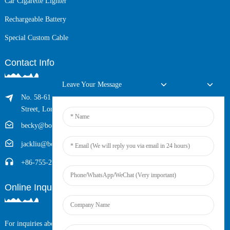
Car Cigarette Lighter
Rechargeable Battery
Special Custom Cable
Contact Info
Leave Your Message
No. 58-61 Longxing Building, No.205 Huarong Road, Dalang
Street, Longhua District, Shenzhen, China (Zip, 518109)
becky@boyingcable.com
jackliu@boyingcable.com
+86-755-21014277
Online Inquiry
For inquiries about our products or pricelist, please leave your email to us