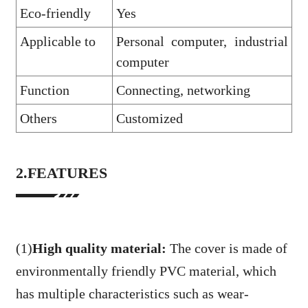
Eco-friendly
Yes
Applicable to
Personal computer, industrial
computer
Function
Connecting, networking
Others
Customized
2.FEATURES
(1)
High quality material:
The cover is made of
environmentally friendly PVC material, which
has multiple characteristics such as wear-