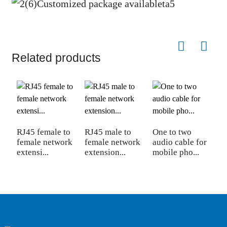
Related products
RJ45 female to
RJ45 male to
One to two
D
female network
female network
audio cable for
3
extensi...
extension...
mobile pho...
f