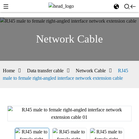
Network Cable
Home
Data transfer cable
Network Cable
RJ45
male to female right-angled interface network extension cable