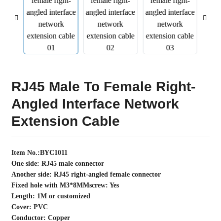
RJ45 Male To Female Right-
Angled Interface Network
Extension Cable
Item No.:BYC1011
One side: RJ45 male connector
Another side: RJ45 right-angled female connector
Fixed hole with M3*8MMscrew: Yes
Length: 1M or customized
Cover: PVC
Conductor: Copper