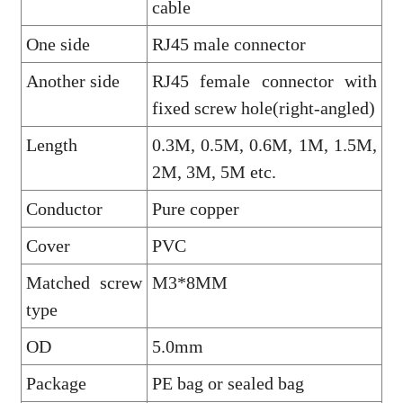
cable
One side
RJ45 male connector
Another side
RJ45 female connector with
fixed screw hole(right-angled)
Length
0.3M, 0.5M, 0.6M, 1M, 1.5M,
2M, 3M, 5M etc.
Conductor
Pure copper
Cover
PVC
Matched screw
M3*8MM
type
OD
5.0mm
Package
PE bag or sealed bag