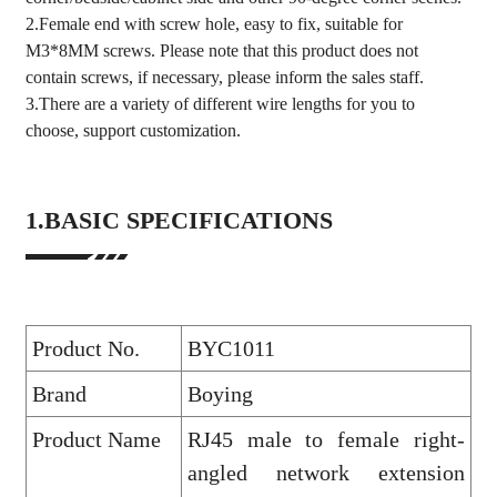
2.Female end with screw hole, easy to fix, suitable for
M3*8MM screws. Please note that this product does not
contain screws, if necessary, please inform the sales staff.
3.There are a variety of different wire lengths for you to
choose, support customization.
1.BASIC SPECIFICATIONS
Product No.
BYC1011
Brand
Boying
Product Name
RJ45 male to female right-
angled network extension