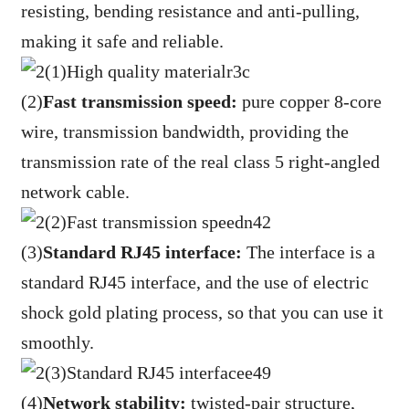
resisting, bending resistance and anti-pulling,
making it safe and reliable.
(2)
Fast transmission speed:
pure copper 8-core
wire, transmission bandwidth, providing the
transmission rate of the real class 5 right-angled
network cable.
(3)
Standard RJ45 interface:
The interface is a
standard RJ45 interface, and the use of electric
shock gold plating process, so that you can use it
smoothly.
(4)
Network stability:
twisted-pair structure,