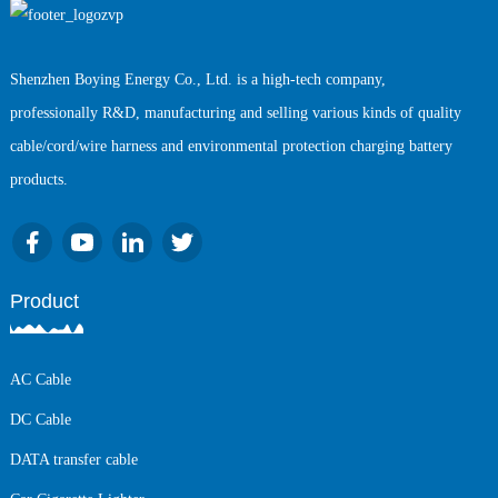
Shenzhen Boying Energy Co., Ltd. is a high-tech company,
professionally R&D, manufacturing and selling various kinds of quality
cable/cord/wire harness and environmental protection charging battery
products.
Product
AC Cable
DC Cable
DATA transfer cable