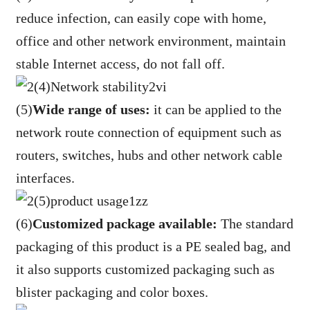
reduce infection, can easily cope with home,
office and other network environment, maintain
stable Internet access, do not fall off.
(5)
Wide range of uses:
it can be applied to the
network route connection of equipment such as
routers, switches, hubs and other network cable
interfaces.
(6)
Customized package available:
The standard
packaging of this product is a PE sealed bag, and
it also supports customized packaging such as
blister packaging and color boxes.