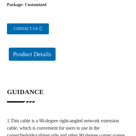
Package: Customized
CONTACT US
Product Details
GUIDANCE
1.This cable is a 90-degree right-angled network extension
cable, which is convenient for users to use in the
corner/bedside/cabinet side and other 90-degree corner scenes.