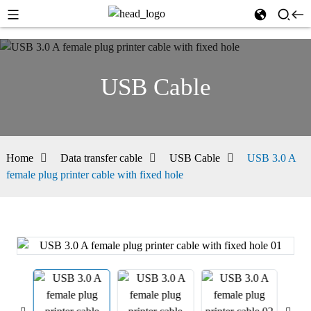
USB Cable
Home
Data transfer cable
USB Cable
USB 3.0 A
female plug printer cable with fixed hole