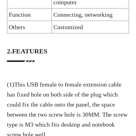
computer
Function
Connecting, networking
Others
Customized
2.FEATURES
(1)This USB female to female extension cable
has fixed hole on both side of the plug which
could fix the cable onto the panel, the space
between the two screw hole is 30MM. The screw
type is M3 which fits desktop and notebook
screw hole well.