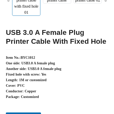
USB 3.0 A Female Plug
Printer Cable With Fixed Hole
Item No.:BYC1012
One side: USB3.0 A female plug
Another side: USB3.0 A female plug
Fixed hole with screw: Yes
Length: 1M or customized
Cover: PVC
Conductor: Copper
Package: Customized