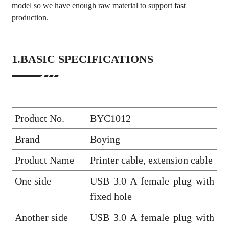
model so we have enough raw material to support fast
production.
1.BASIC SPECIFICATIONS
Product No.
BYC1012
Brand
Boying
Product Name
Printer cable, extension cable
One side
USB 3.0 A female plug with
fixed hole
Another side
USB 3.0 A female plug with