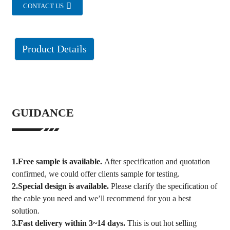
CONTACT US
Product Details
GUIDANCE
1.Free sample is available.
After specification and quotation
confirmed, we could offer clients sample for testing.
2.Special design is available.
Please clarify the specification of
the cable you need and we’ll recommend for you a best
solution.
3.Fast delivery within 3~14 days.
This is out hot selling