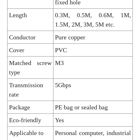
fixed hole
Length
0.3M, 0.5M, 0.6M, 1M,
1.5M, 2M, 3M, 5M etc.
Conductor
Pure copper
Cover
PVC
Matched screw
M3
type
Transmission
5Gbps
rate
Package
PE bag or sealed bag
Eco-friendly
Yes
Applicable to
Personal computer, industrial