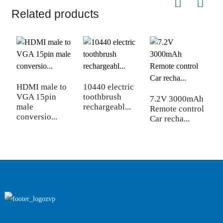
Related products
HDMI male to
10440 electric
S
VGA 15pin
toothbrush
f
7.2V 3000mAh
male
rechargeabl...
5
Remote control
conversio...
Car recha...