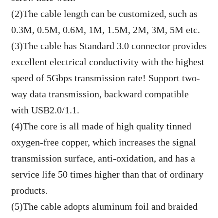
(2)The cable length can be customized, such as
0.3M, 0.5M, 0.6M, 1M, 1.5M, 2M, 3M, 5M etc.
(3)The cable has Standard 3.0 connector provides
excellent electrical conductivity with the highest
speed of 5Gbps transmission rate! Support two-
way data transmission, backward compatible
with USB2.0/1.1.
(4)The core is all made of high quality tinned
oxygen-free copper, which increases the signal
transmission surface, anti-oxidation, and has a
service life 50 times higher than that of ordinary
products.
(5)The cable adopts aluminum foil and braided