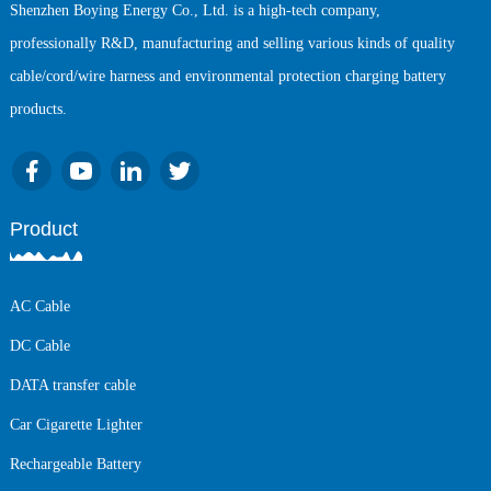
Shenzhen Boying Energy Co., Ltd. is a high-tech company,
professionally R&D, manufacturing and selling various kinds of quality
cable/cord/wire harness and environmental protection charging battery
products.
Product
AC Cable
DC Cable
DATA transfer cable
Car Cigarette Lighter
Rechargeable Battery