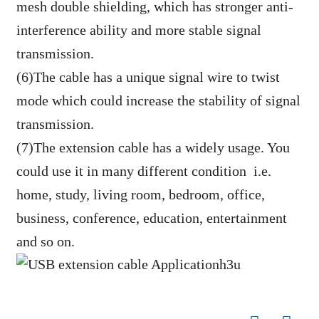
mesh double shielding, which has stronger anti-
interference ability and more stable signal
transmission.
(6)The cable has a unique signal wire to twist
mode which could increase the stability of signal
transmission.
(7)The extension cable has a widely usage. You
could use it in many different condition i.e.
home, study, living room, bedroom, office,
business, conference, education, entertainment
and so on.