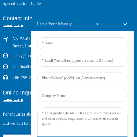
Special Custom Cable
Contact Info
Leave Your Message
No. 58-61 Longxing Building, No.205 Huarong Road, Dalang
Street, Longhua District, Shenzhen, China (Zip, 518109)
becky@boyingcable.com
jackliu@boyingcable.com
+86-755-21014277
Online Inquiry
For inquiries about our products or pricelist, please leave your email to us
and we will be in touch within 24 hours.