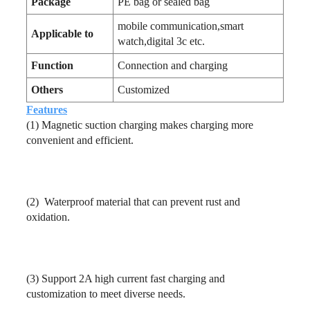
Package
PE bag or sealed bag
mobile communication,smart
Applicable to
watch,digital 3c etc.
Function
Connection and charging
Others
Customized
Features
(1)
Magnetic suction charging makes charging more
convenient and efficient.
(2)
Waterproof material that can prevent rust and
oxidation.
(3)
Support 2A high current fast charging and
customization to meet diverse needs.