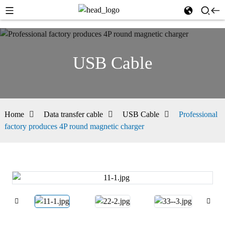
USB Cable
Home
Data transfer cable
USB Cable
Professional
factory produces 4P round magnetic charger