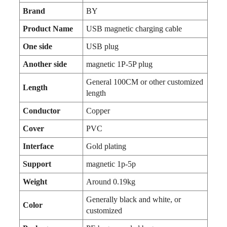
Brand
BY
Product Name
USB magnetic charging cable
One side
USB plug
Another side
magnetic 1P-5P plug
General 100CM or other customized
Length
length
Conductor
Copper
Cover
PVC
Interface
Gold plating
Support
magnetic 1p-5p
Weight
Around 0.19kg
Generally black and white, or
Color
customized