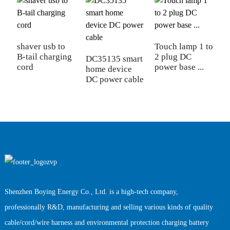
shaver usb to
Touch lamp 1 to
A
B-tail charging
2 plug DC
p
DC35135 smart
cord
power base ...
di
home device
DC power cable
Shenzhen Boying Energy Co., Ltd. is a high-tech company,
professionally R&D, manufacturing and selling various kinds of quality
cable/cord/wire harness and environmental protection charging battery