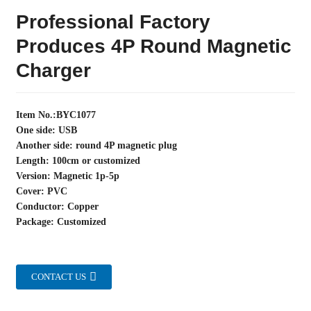
Professional Factory
Produces 4P Round Magnetic
Charger
Item No.:BYC1077
One side: USB
Another side: round 4P magnetic plug
Length: 100cm or customized
Version: Magnetic 1p-5p
Cover: PVC
Conductor: Copper
Package: Customized
CONTACT US