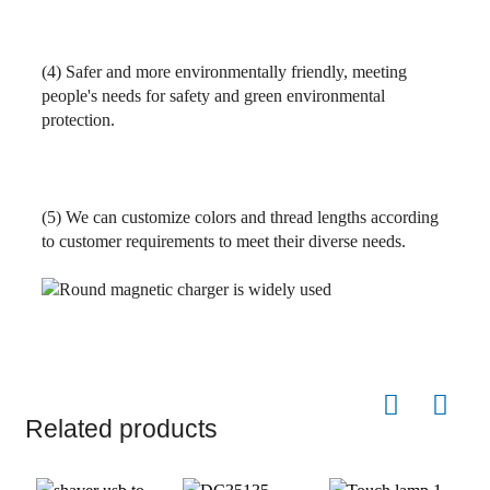
(4)
Safer and more environmentally friendly, meeting
people's needs for safety and green environmental
protection.
(5) We can customize colors and thread lengths according
to customer requirements to meet their diverse needs.
Related products