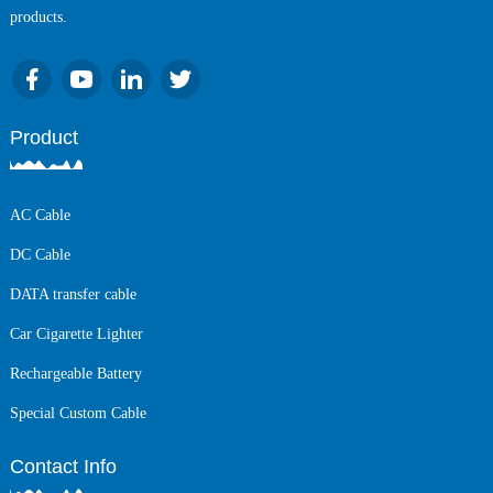
products.
Product
AC Cable
DC Cable
DATA transfer cable
Car Cigarette Lighter
Rechargeable Battery
Special Custom Cable
Contact Info