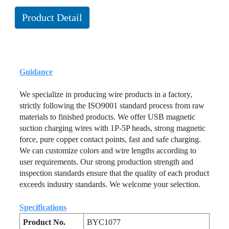
Product Detail
Guidance
We specialize in producing wire products in a factory,
strictly following the ISO9001 standard process from raw
materials to finished products. We offer USB magnetic
suction charging wires with 1P-5P heads, strong magnetic
force, pure copper contact points, fast and safe charging.
We can customize colors and wire lengths according to
user requirements. Our strong production strength and
inspection standards ensure that the quality of each product
exceeds industry standards. We welcome your selection.
Specifications
Product No.
BYC1077