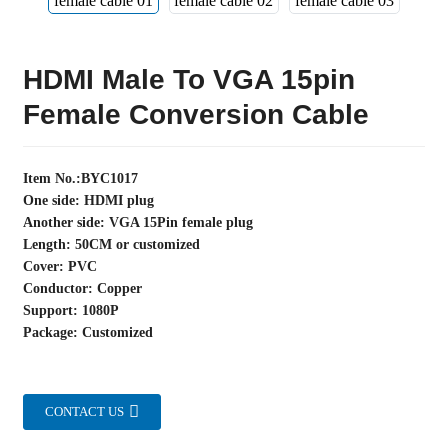
HDMI Male To VGA 15pin
Female Conversion Cable
Item No.:BYC1017
One side: HDMI plug
Another side: VGA 15Pin female plug
Length: 50CM or customized
Cover: PVC
Conductor: Copper
Support: 1080P
Package: Customized
CONTACT US