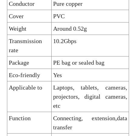
Conductor
Pure copper
Cover
PVC
Weight
Around 0.52g
Transmission
10.2Gbps
rate
Package
PE bag or sealed bag
Eco-friendly
Yes
Applicable to
Laptops, tablets, cameras,
projectors, digital cameras,
etc
Function
Connecting, extension,data
transfer