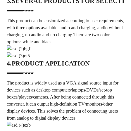
3.SEVERAL PRODUCTS FOR SELECTIO
This product can be customized according to user requirements,
with three options available: audio and charging, audio without
charging, no audio and no charging.There are two color
options: white and black
4.PRODUCT APPLICATION
The product is widely used as a VGA signal source input for
devices such as desktop computers/laptops/DVDs/set-top
boxes/players/cameras. After being connected through this
converter, it can output high-definition TV/monitors/other
display devices. This solves the problem of connecting users
from analog to digital display devices