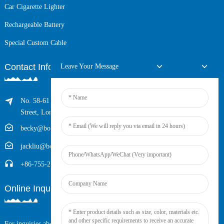
Car Cigarette Lighter
Rechargeable Battery
Special Custom Cable
Contact Info
Leave Your Message
No. 58-61 Longxing Building, No.205 Huarong Road, Dalang
Street, Longhua District, Shenzhen, China (Zip, 518109)
becky@boyingcable.com
jackliu@boyingcable.com
+86-755-21014277
Online Inquiry
For inquiries about our products or pricelist, please leave your email to us