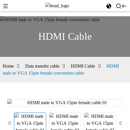
HDMI Cable
Home
Data transfer cable
HDMI Cable
HDMI
male to VGA 15pin female conversion cable