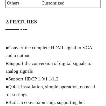
Others
Customized
2.FEATURES
●Convert the complete HDMI signal to VGA
audio output
●
Support the conversion of digital signals to
analog signals
●
Support HDCP 1.0/1.1/1.2
●
Quick installation, simple operation, no need
for settings
●
Built in conversion chip, supporting hot