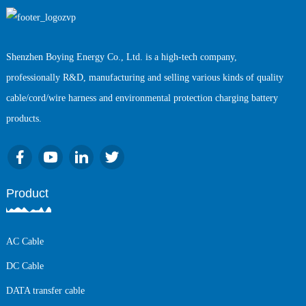
Shenzhen Boying Energy Co., Ltd. is a high-tech company,
professionally R&D, manufacturing and selling various kinds of quality
cable/cord/wire harness and environmental protection charging battery
products.
Product
AC Cable
DC Cable
DATA transfer cable