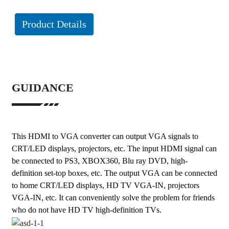
Product Details
GUIDANCE
This HDMI to VGA converter can output VGA signals to
CRT/LED displays, projectors, etc. The input HDMI signal can
be connected to PS3, XBOX360, Blu ray DVD, high-
definition set-top boxes, etc. The output VGA can be connected
to home CRT/LED displays, HD TV VGA-IN, projectors
VGA-IN, etc. It can conveniently solve the problem for friends
who do not have HD TV high-definition TVs.