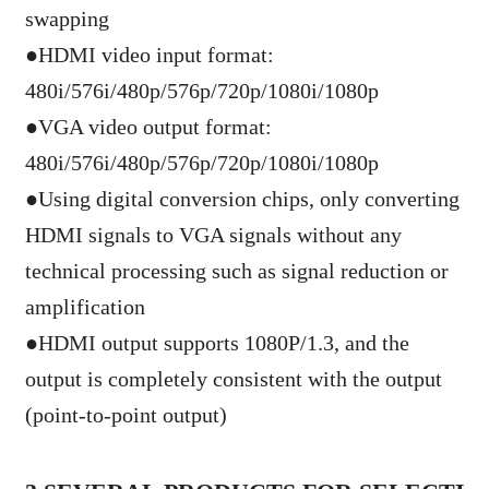
swapping
●
HDMI video input format:
480i/576i/480p/576p/720p/1080i/1080p
●
VGA video output format:
480i/576i/480p/576p/720p/1080i/1080p
●
Using digital conversion chips, only converting
HDMI signals to VGA signals without any
technical processing such as signal reduction or
amplification
●
HDMI output supports 1080P/1.3, and the
output is completely consistent with the output
(point-to-point output)