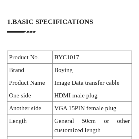
1.BASIC SPECIFICATIONS
Product No.
BYC1017
Brand
Boying
Product Name
Image Data transfer cable
One side
HDMI male plug
Another side
VGA 15PIN female plug
Length
General 50cm or other
customized length