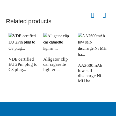
Related products
VDE certified
Alligator clip
2
EU 2Pin plug to
car cigarette
f
AA2600mAh
C8 plug...
lighter ...
re
low self-
discharge Ni-
MH ba...