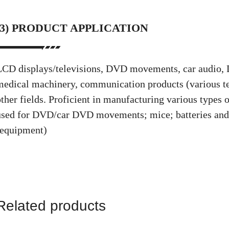
(3) PRODUCT APPLICATION
LCD displays/televisions, DVD movements, car audio,
medical machinery, communication products (various tel
other fields. Proficient in manufacturing various types
used for DVD/car DVD movements; mice; batteries an
(equipment)
Related products