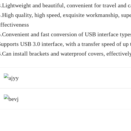
3.Lightweight and beautiful, convenient for travel and c
4.High quality, high speed, exquisite workmanship, super
effectiveness
5.Convenient and fast conversion of USB interface types
Supports USB 3.0 interface, with a transfer speed of up
6.Can install brackets and waterproof covers, effective