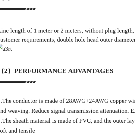
Line length of 1 meter or 2 meters, without plug length
customer requirements, double hole head outer diameter
（2）PERFORMANCE ADVANTAGES
1.The conductor is made of 28AWG+24AWG copper wire
and weaving. Reduce signal transmission attenuation. Ex
2.The sheath material is made of PVC, and the outer la
oft and tensile