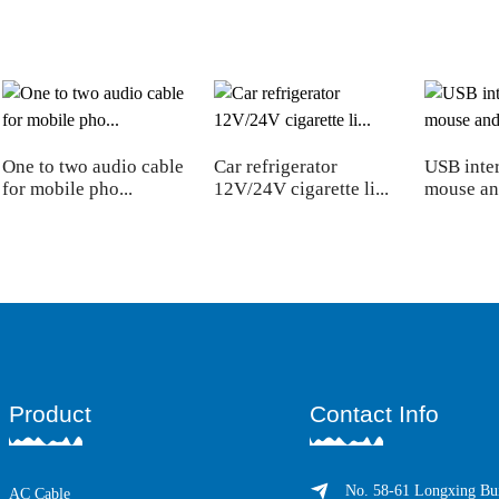
One to two audio cable
Car refrigerator
USB inter
for mobile pho...
12V/24V cigarette li...
mouse an
Product
Contact Info
No. 58-61 Longxing Bui
AC Cable