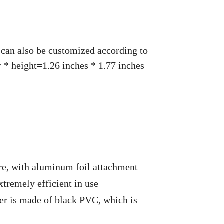
, can also be customized according to
 * height=1.26 inches * 1.77 inches
, with aluminum foil attachment
tremely efficient in use
yer is made of black PVC, which is