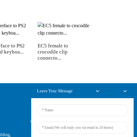
face to PS2
EC5 female to
d keyboa...
crocodile clip
connecto...
Leave Your Message
Online Inquiry
lding,
For inquiries about our products or