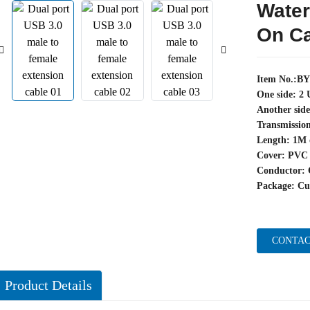
Water
On C
Item No.:B
One side: 2
Another sid
Transmissio
Length: 1M 
Cover: PVC
Conductor: 
Package: Cu
CONTAC
Product Details