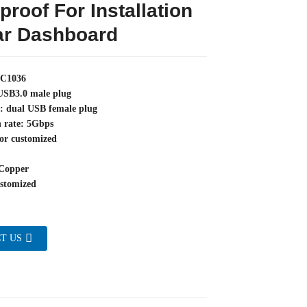
proof For Installation
ar Dashboard
YC1036
 USB3.0 male plug
e: dual USB female plug
n rate: 5Gbps
or customized
Copper
stomized
T US