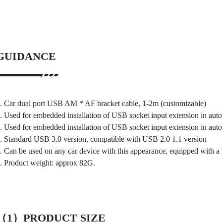
GUIDANCE
. Car dual port USB AM * AF bracket cable, 1-2m (customizable)
. Used for embedded installation of USB socket input extension in aut
. Used for embedded installation of USB socket input extension in aut
. Standard USB 3.0 version, compatible with USB 2.0 1.1 version
. Can be used on any car device with this appearance, equipped with a
. Product weight: approx 82G.
（1）PRODUCT SIZE