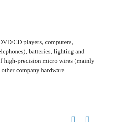
 DVD/CD players, computers,
ephones), batteries, lighting and
 of high-precision micro wires (mainly
d other company hardware