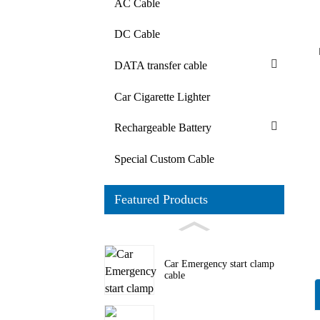
AC Cable
DC Cable
DATA transfer cable
Car Cigarette Lighter
Rechargeable Battery
Special Custom Cable
Featured Products
Car Emergency start clamp
cable