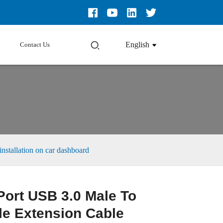
English
Contact Us
nstallation on car dashboard
Port USB 3.0 Male To
e Extension Cable
Loading...
Loading...
Loading...
Loading...