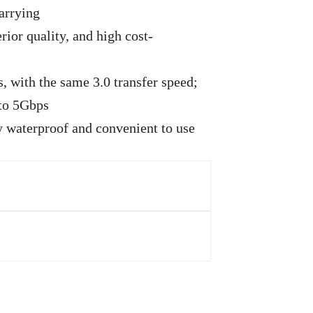
arrying
ior quality, and high cost-
, with the same 3.0 transfer speed;
 to 5Gbps
ly waterproof and convenient to use