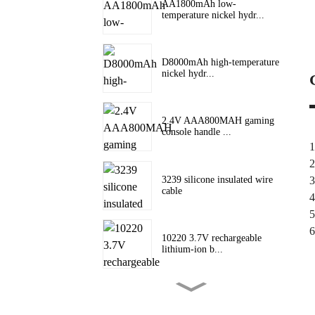
AA1800mAh low-
temperature nickel hydr...
D8000mAh high-temperature
nickel hydr...
2.4V AAA800MAH gaming
console handle ...
1
2
3239 silicone insulated wire
3
cable
4
5
6
10220 3.7V rechargeable
lithium-ion b...
10180 lithium battery 3.7V