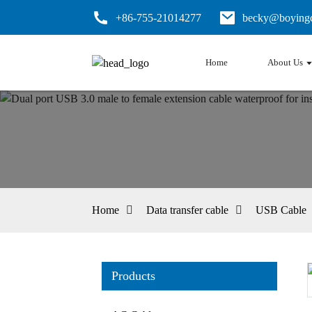
+86-755-21014277
becky@boyingc
Home
About Us
Home
Data transfer cable
USB Cable
Products
Loading...
Loading...