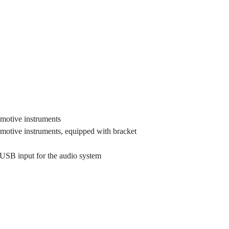
omotive instruments
omotive instruments, equipped with bracket
 USB input for the audio system