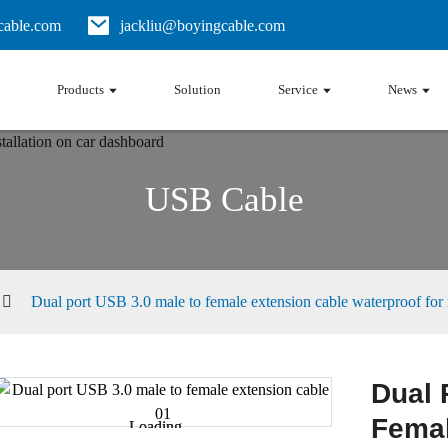
able.com
jackliu@boyingcable.com
Products
Solution
Service
News
USB Cable
Dual port USB 3.0 male to female extension cable waterproof for i
Dual 
Femal
Loading...
Loading...