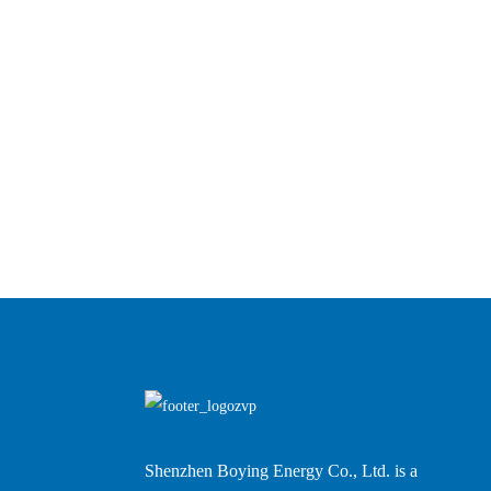
Shenzhen Boying Energy Co., Ltd. is a