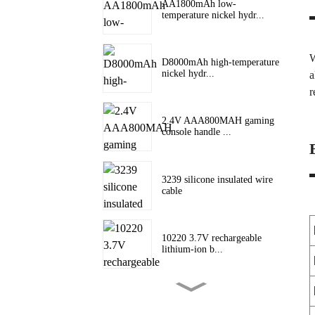
AA1800mAh low-
temperature nickel hydr...
W
D8000mAh high-temperature
nickel hydr...
a
r
2.4V AAA800MAH gaming
console handle ...
3239 silicone insulated wire
cable
10220 3.7V rechargeable
lithium-ion b...
10180 lithium battery 3.7V