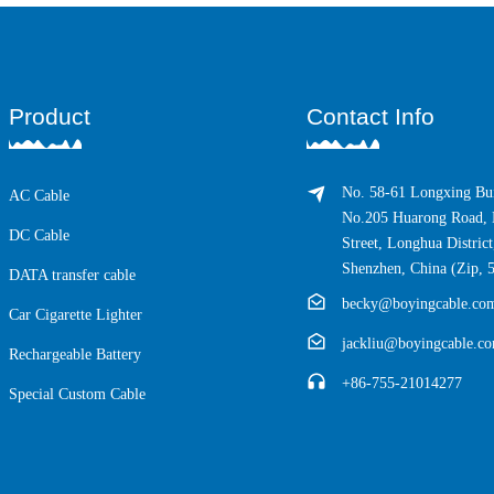
Product
Contact Info
No. 58-61 Longxing Bui
AC Cable
No.205 Huarong Road, 
DC Cable
Street, Longhua District
Shenzhen, China (Zip, 
DATA transfer cable
becky@boyingcable.co
Car Cigarette Lighter
jackliu@boyingcable.c
Rechargeable Battery
+86-755-21014277
Special Custom Cable