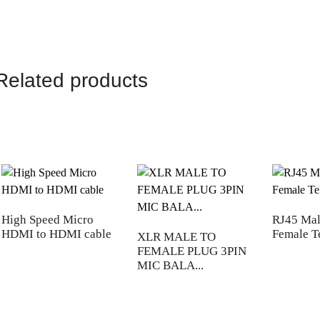
Related products
High Speed Micro
RJ45 Mal
HDMI to HDMI cable
Female T
XLR MALE TO
FEMALE PLUG 3PIN
MIC BALA...