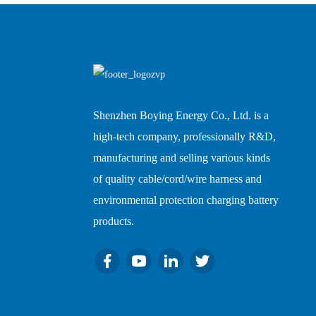
Shenzhen Boying Energy Co., Ltd. is a
high-tech company, professionally R&D,
manufacturing and selling various kinds
of quality cable/cord/wire harness and
environmental protection charging battery
products.