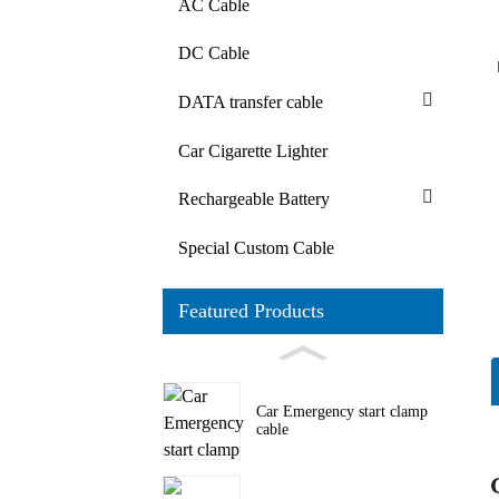
AC Cable
DC Cable
DATA transfer cable
Car Cigarette Lighter
Rechargeable Battery
Special Custom Cable
Featured Products
Car Emergency start clamp
cable