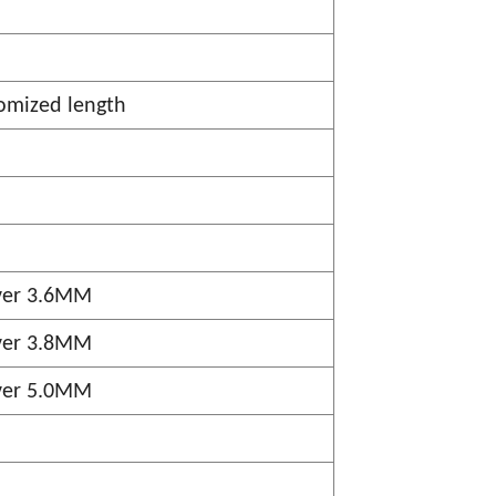
omized length
ver 3.6MM
ver 3.8MM
ver 5.0MM