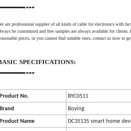
e are professional supplier of all kinds of cable for electronics with fac
lways be customized and free samples are always available for clients. 
easonable prices, or you cannot find suitable ones, contact us now to ge
BASIC SPECIFICATIONS:
Product No.
BYC0511
Brand
Boying
Product Name
DC35135 smart home devi