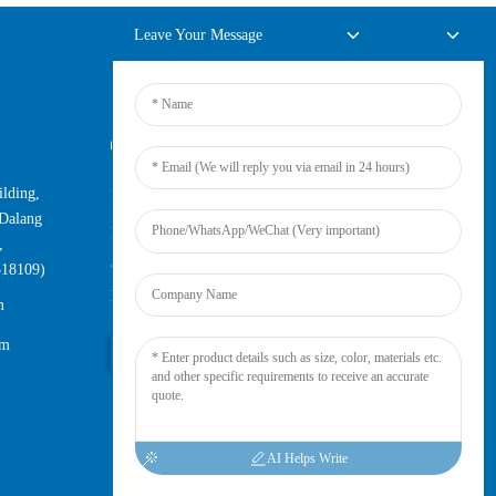
Leave Your Message
Online Inquiry
lding,
For inquiries about our products or
Dalang
pricelist, please leave your email to us
,
and we will be in touch within 24
518109)
hours.
m
om
Inquiry Now
AI Helps Write