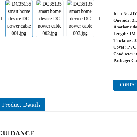
Item No.:B
One side: 3
Another side
Length: 1M 
Thickness: 
Cover: PVC
Conductor: 
Package: Cu
CONTAC
Product Details
GUIDANCE