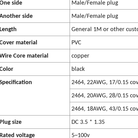
One side
Male/Female plug
Another side
Male/Female plug
Length
General 1M or other cust
Cover material
PVC
Wire Core material
copper
Color
black
Specification
2464, 22AWG, 17/0.15 co
2464, 20AWG, 28/0.15 co
2464, 18AWG, 43/0.15 co
Plug size
DC 3.5 * 1.35
Rated voltage
5~100v