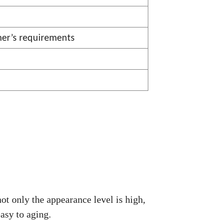
mer
’
s requirements
ot only the appearance level is high,
asy to aging.