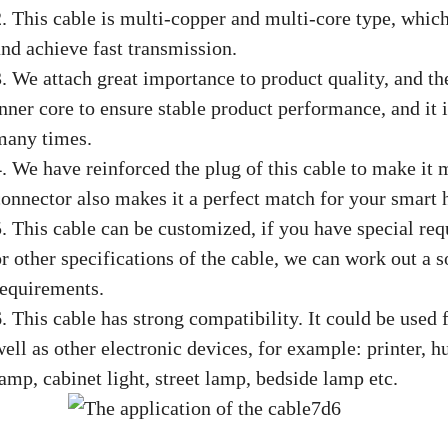
2. This cable is multi-copper and multi-core type, whic
and achieve fast transmission.
3. We attach great importance to product quality, and th
nner core to ensure stable product performance, and it i
many times.
4. We have reinforced the plug of this cable to make it 
connector also makes it a perfect match for your smart
5. This cable can be customized, if you have special req
or other specifications of the cable, we can work out a 
requirements.
6. This cable has strong compatibility. It could be used
well as other electronic devices, for example: printer, 
amp, cabinet light, street lamp, bedside lamp etc.