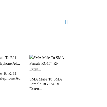
e To RJ11
Male/female JST P
elephone Ad...
Connector cable ...
SMA Male To SMA
Female RG174 RF
Exten...