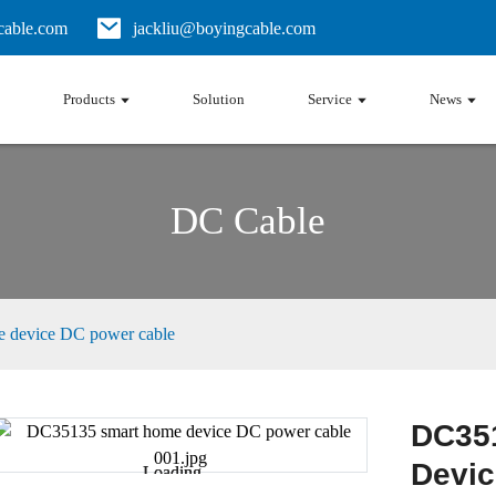
able.com
jackliu@boyingcable.com
Products
Solution
Service
News
DC Cable
 device DC power cable
DC35
Devic
Loading...
Loading...