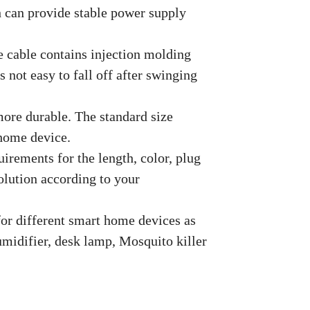
h can provide stable power supply
e cable contains injection molding
s not easy to fall off after swinging
more durable. The standard size
 home device.
uirements for the length, color, plug
solution according to your
 for different smart home devices as
humidifier, desk lamp, Mosquito killer