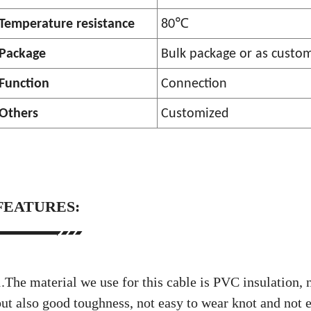
℃
Temperature resistance
80
Package
Bulk package or as custo
Function
Connection
Others
Customized
FEATURES:
.The material we use for this cable is PVC insulation, n
but also good toughness, not easy to wear knot and not e