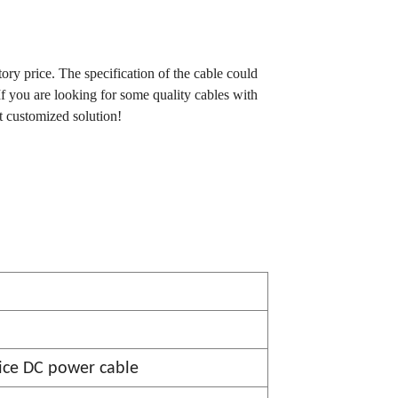
tory price. The specification of the cable could
If you are looking for some quality cables with
t customized solution!
ce DC power cable