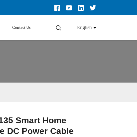
English
Contact Us
135 Smart Home
e DC Power Cable
Loading...
Loading...
Loading...
Loading...