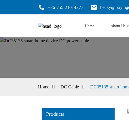
+86-755-21014277
becky@boyingc
Home
About Us
Home
DC Cable
DC35135 smart home
Products
Loading...
Loading...