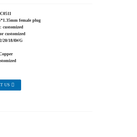
YC0511
.5*1.35mm female plug
: customized
or customized
22/20/18AWG
Copper
stomized
T US