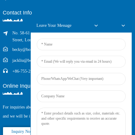
Contact Info
Leave Your Message
No. 58-61 Longxing Building, No.205 Huarong Road, Dalang
Street, Longhua District, Shenzhen, China (Zip, 518109)
becky@boyingcable.com
jackliu@boyingcable.com
+86-755-21014277
Online Inquiry
For inquiries about our products or pricelist, please leave your email to us
and we will be in touch within 24 hours.
Inquiry Now