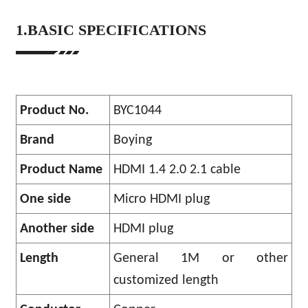
1.BASIC SPECIFICATIONS
Product No.
BYC1044
Brand
Boying
Product Name
HDMI 1.4 2.0 2.1 cable
One side
Micro HDMI plug
Another side
HDMI plug
Length
General 1M or other
customized length