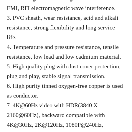
EMI, RFI electromagnetic wave interference.
3. PVC sheath, wear resistance, acid and alkali
resistance, strong flexibility and long service
life.
4. Temperature and pressure resistance, tensile
resistance, low lead and low cadmium material.
5. High quality plug with dust cover protection,
plug and play, stable signal transmission.
6. High purity tinned oxygen-free copper is used
as conductor.
7. 4K@60Hz video with HDR(3840 X
2160@60Hz), backward compatible with
4K@30Hz, 2K@120Hz, 1080P@240Hz,