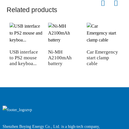
Related products
USB interface
Ni-MH
Car Emergency
V
to PS2 mouse
A2100mAh
start clamp
E
and keyboa...
battery
cable
C
Shenzhen Boying Energy Co., Ltd. is a high-tech company,