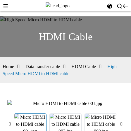
HDMI Cable
Home
Data transfer cable
HDMI Cable
High
Speed Micro HDMI to HDMI cable