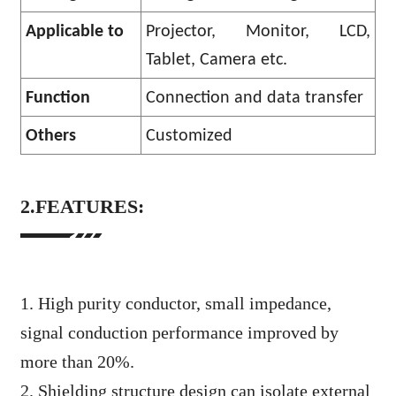
Applicable to
Projector, Monitor, LCD,
Tablet, Camera etc.
Function
Connection and data transfer
Others
Customized
2.FEATURES:
1. High purity conductor, small impedance,
signal conduction performance improved by
more than 20%.
2. Shielding structure design can isolate external