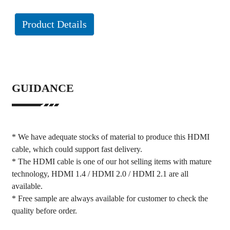
Product Details
GUIDANCE
* We have adequate stocks of material to produce this HDMI
cable, which could support fast delivery.
* The HDMI cable is one of our hot selling items with mature
technology, HDMI 1.4 / HDMI 2.0 / HDMI 2.1 are all
available.
* Free sample are always available for customer to check the
quality before order.