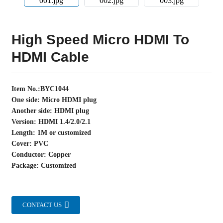
High Speed Micro HDMI To
HDMI Cable
Item No.:BYC1044
One side: Micro HDMI plug
Another side: HDMI plug
Version: HDMI 1.4/2.0/2.1
Length: 1M or customized
Cover: PVC
Conductor: Copper
Package: Customized
CONTACT US