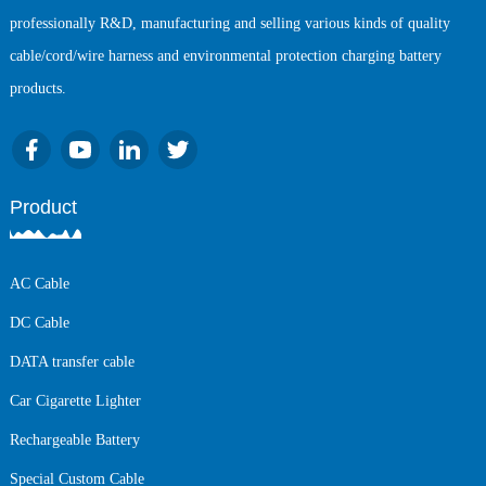
professionally R&D, manufacturing and selling various kinds of quality
cable/cord/wire harness and environmental protection charging battery
products.
Product
AC Cable
DC Cable
DATA transfer cable
Car Cigarette Lighter
Rechargeable Battery
Special Custom Cable