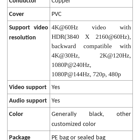
Conductor
Copper
Cover
PVC
4K@60Hz video with
Support video
HDR(3840 X 2160@60Hz),
resolution
backward compatible with
4K@30Hz, 2K@120Hz,
1080P@240Hz,
1080P@144Hz, 720p, 480p
Video support
Yes
Audio support
Yes
Color
Generally black, other
customized color
Package
PE bag or sealed bag