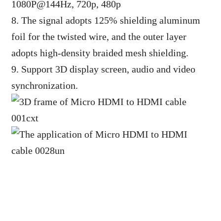
1080P@144Hz, 720p, 480p
8. The signal adopts 125% shielding aluminum
foil for the twisted wire, and the outer layer
adopts high-density braided mesh shielding.
9. Support 3D display screen, audio and video
synchronization.