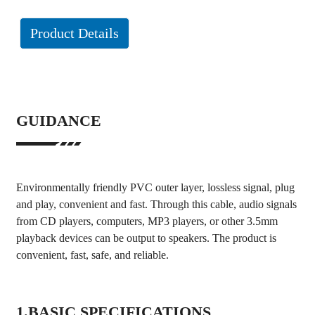
Product Details
GUIDANCE
Environmentally friendly PVC outer layer, lossless signal, plug
and play, convenient and fast. Through this cable, audio signals
from CD players, computers, MP3 players, or other 3.5mm
playback devices can be output to speakers. The product is
convenient, fast, safe, and reliable.
1.BASIC SPECIFICATIONS