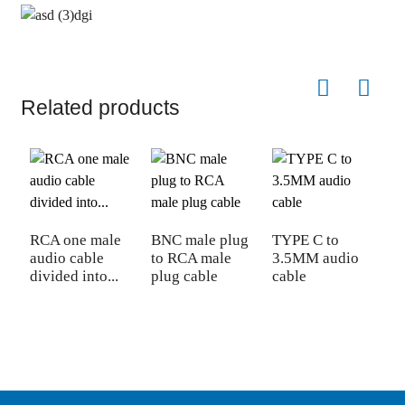
Related products
RCA one male
BNC male plug
TYPE C to
D
audio cable
to RCA male
3.5MM audio
V
divided into...
plug cable
cable
m