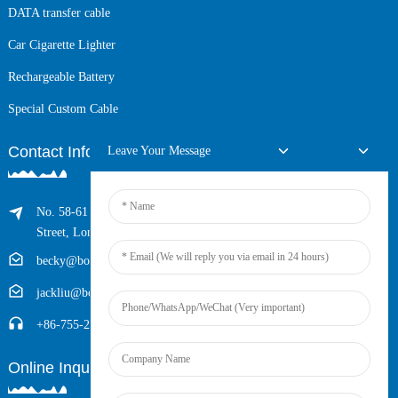
DATA transfer cable
Car Cigarette Lighter
Rechargeable Battery
Special Custom Cable
Contact Info
Leave Your Message
No. 58-61 Longxing Building, No.205 Huarong Road, Dalang
Street, Longhua District, Shenzhen, China (Zip, 518109)
becky@boyingcable.com
jackliu@boyingcable.com
+86-755-21014277
Online Inquiry