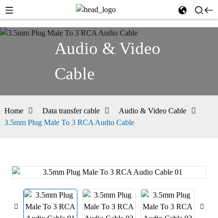
Audio & Video
Cable
Home
Data transfer cable
Audio & Video Cable
3.5mm Plug Male To 3 RCA Audio Cable