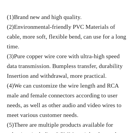
(1)Brand new and high quality.
(2)Environmental-friendly PVC Materials of
cable, more soft, flexible bend, can use for a long
time.
(3)Pure copper wire core with ultra-high speed
data transmission. Bumpless transfer, durability
Insertion and withdrawal, more practical.
(4)We can customize the wire length and RCA
male and female connectors according to user
needs, as well as other audio and video wires to
meet various customer needs.
(5)There are multiple products available for