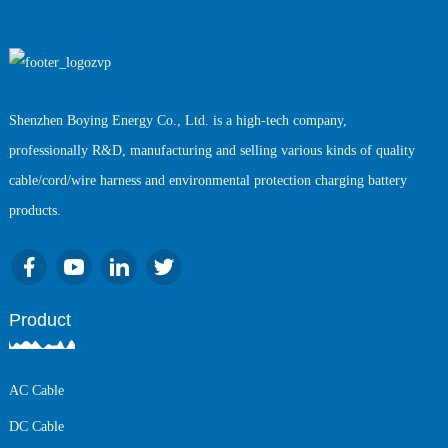
Shenzhen Boying Energy Co., Ltd. is a high-tech company,
professionally R&D, manufacturing and selling various kinds of quality
cable/cord/wire harness and environmental protection charging battery
products.
Product
AC Cable
DC Cable