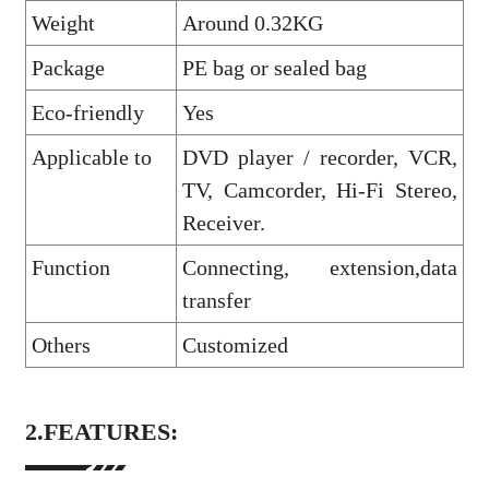
Weight
Around 0.32KG
Package
PE bag or sealed bag
Eco-friendly
Yes
Applicable to
DVD player / recorder, VCR,
TV, Camcorder, Hi-Fi Stereo,
Receiver.
Function
Connecting, extension,data
transfer
Others
Customized
2.FEATURES: