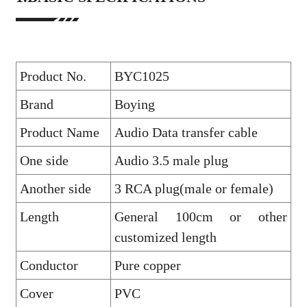
Product No.
BYC1025
Brand
Boying
Product Name
Audio Data transfer cable
One side
Audio 3.5 male plug
Another side
3 RCA plug(male or female)
Length
General 100cm or other
customized length
Conductor
Pure copper
Cover
PVC