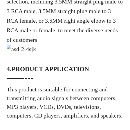
selection, including 3.5MM straight plug male to
3 RCA male, 3.5MM straight plug male to 3
RCA female, or 3.5MM right angle elbow to 3
RCA male or female, to meet the diverse needs
of customers
4.PRODUCT APPLICATION
This product is suitable for connecting and
transmitting audio signals between computers,
MP3 players, VCDs, DVDs, televisions,
computers, CD players, amplifiers, and speakers.