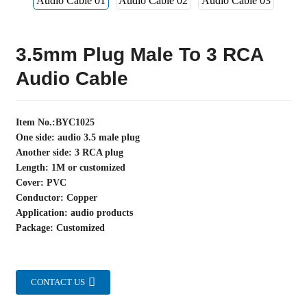
3.5mm Plug Male To 3 RCA
Audio Cable
Item No.:BYC1025
One side: audio 3.5 male plug
Another side: 3 RCA plug
Length: 1M or customized
Cover: PVC
Conductor: Copper
Application: audio products
Package: Customized
CONTACT US