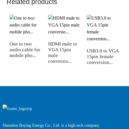
Related products
One to two
HDMI male to
H
audio cable for
VGA 15pin
V
USB3.0 to VGA
mobile pho...
male
f
15pin female
conversio...
c
conversion...
Shenzhen Boying Energy Co., Ltd. is a high-tech company,