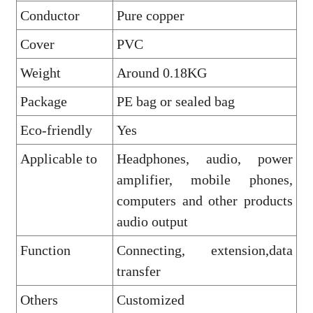
Conductor
Pure copper
Cover
PVC
Weight
Around 0.18KG
Package
PE bag or sealed bag
Eco-friendly
Yes
Applicable to
Headphones, audio, power
amplifier, mobile phones,
computers and other products
audio output
Function
Connecting, extension,data
transfer
Others
Customized