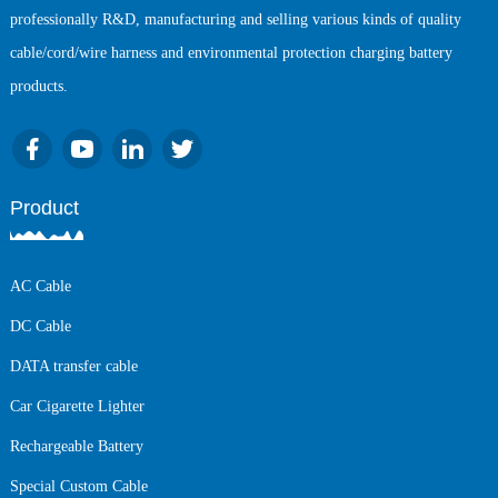
professionally R&D, manufacturing and selling various kinds of quality
cable/cord/wire harness and environmental protection charging battery
products.
Product
AC Cable
DC Cable
DATA transfer cable
Car Cigarette Lighter
Rechargeable Battery
Special Custom Cable