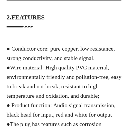
2.FEATURES
● Conductor core: pure copper, low resistance,
strong conductivity, and stable signal.
●
Wire material: High quality PVC material,
environmentally friendly and pollution-free, easy
to break and not break, resistant to high
temperature and oxidation, and durable;
●
Product function: Audio signal transmission,
black head for input, red and white for output
●
The plug has features such as corrosion