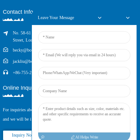
Contact Info
Leave Your Message
No. 58-61 Longxing Building, No.205 Huarong Road, Dalang
Street, Longhua District, Shenzhen, China (Zip, 518109)
becky@boyingcable.com
jackliu@boyingcable.com
+86-755-21014277
Online Inquiry
For inquiries about our products or pricelist, please leave your email to us
and we will be in touch within 24 hours.
Inquiry Now
AI Helps Write