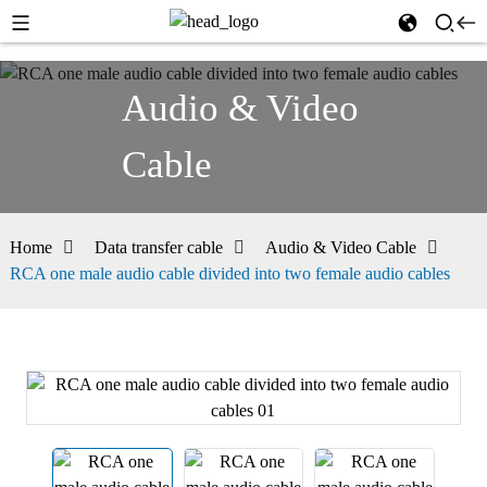
Audio & Video
Cable
Home
Data transfer cable
Audio & Video Cable
RCA one male audio cable divided into two female audio cables