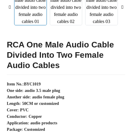
RCA One Male Audio Cable
Divided Into Two Female
Audio Cables
Item No.:BYC1019
One side: audio 3.5 male plug
Another side: audio female plug
Length: 50CM or customized
Cover: PVC
Conductor: Copper
Application: audio products
Package: Customized