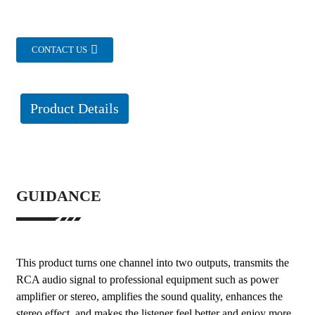
CONTACT US
Product Details
GUIDANCE
This product turns one channel into two outputs, transmits the
RCA audio signal to professional equipment such as power
amplifier or stereo, amplifies the sound quality, enhances the
stereo effect, and makes the listener feel better and enjoy more.