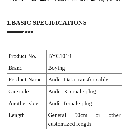
1.BASIC SPECIFICATIONS
Product No.
BYC1019
Brand
Boying
Product Name
Audio Data transfer cable
One side
Audio 3.5 male plug
Another side
Audio female plug
Length
General 50cm or other
customized length