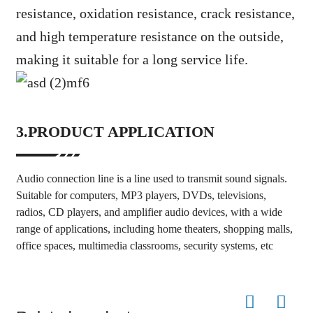
resistance, oxidation resistance, crack resistance,
and high temperature resistance on the outside,
making it suitable for a long service life.
3.PRODUCT APPLICATION
Audio connection line is a line used to transmit sound signals.
Suitable for computers, MP3 players, DVDs, televisions,
radios, CD players, and amplifier audio devices, with a wide
range of applications, including home theaters, shopping malls,
office spaces, multimedia classrooms, security systems, etc