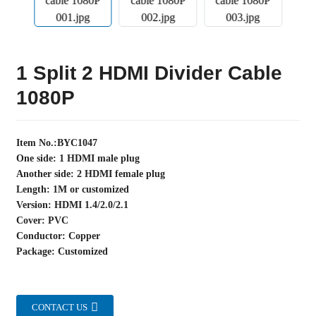
1 Split 2 HDMI Divider Cable
1080P
Item No.:BYC1047
One side: 1 HDMI male plug
Another side: 2 HDMI female plug
Length: 1M or customized
Version: HDMI 1.4/2.0/2.1
Cover: PVC
Conductor: Copper
Package: Customized
CONTACT US