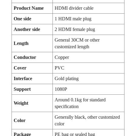
Product Name
HDMI divider cable
One side
1 HDMI male plug
Another side
2 HDMI female plug
General 30CM or other
Length
customized length
Conductor
Copper
Cover
PVC
Interface
Gold plating
Support
1080P
Around 0.1kg for standard
Weight
specification
Generally black, other customized
Color
color
Package
PE bag or sealed bag