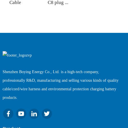
Cable
C8 plug ...
w
Shenzhen Boying Energy Co., Ltd. is a high-tech company,
professionally R&D, manufacturing and selling various kinds of quality
cable/cord/wire harness and environmental protection charging battery
products.