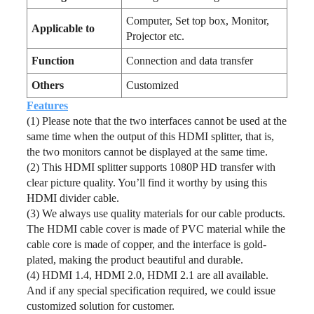
Computer, Set top box, Monitor,
Applicable to
Projector etc.
Function
Connection and data transfer
Others
Customized
Features
(1) Please note that the two interfaces cannot be used at the
same time when the output of this HDMI splitter, that is,
the two monitors cannot be displayed at the same time.
(2) This HDMI splitter supports 1080P HD transfer with
clear picture quality. You’ll find it worthy by using this
HDMI divider cable.
(3) We always use quality materials for our cable products.
The HDMI cable cover is made of PVC material while the
cable core is made of copper, and the interface is gold-
plated, making the product beautiful and durable.
(4) HDMI 1.4, HDMI 2.0, HDMI 2.1 are all available.
And if any special specification required, we could issue
customized solution for customer.