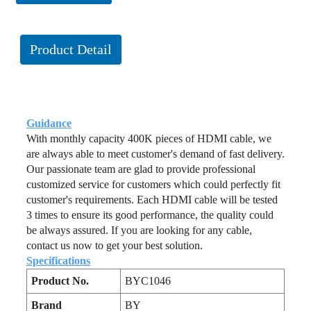
Product Detail
Guidance
With monthly capacity 400K pieces of HDMI cable, we
are always able to meet customer's demand of fast delivery.
Our passionate team are glad to provide professional
customized service for customers which could perfectly fit
customer's requirements. Each HDMI cable will be tested
3 times to ensure its good performance, the quality could
be always assured. If you are looking for any cable,
contact us now to get your best solution.
Specifications
Product No.
BYC1046
Brand
BY