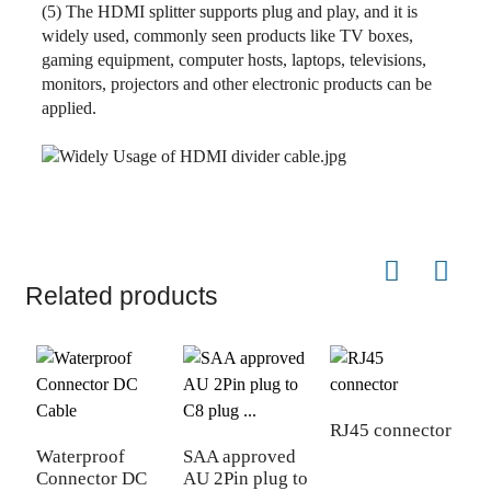
(5) The HDMI splitter supports plug and play, and it is
widely used, commonly seen products like TV boxes,
gaming equipment, computer hosts, laptops, televisions,
monitors, projectors and other electronic products can be
applied.
Related products
RJ45 connector
Waterproof
SAA approved
1
Connector DC
AU 2Pin plug to
P