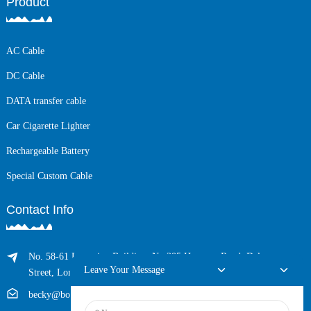
Product
AC Cable
DC Cable
DATA transfer cable
Car Cigarette Lighter
Rechargeable Battery
Special Custom Cable
Contact Info
No. 58-61 Longxing Building, No.205 Huarong Road, Dalang
Leave Your Message
Street, Longhua District, Shenzhen, China (Zip, 518109)
becky@boyingcable.com