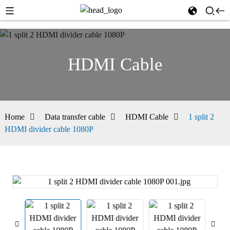
HDMI Cable
Home
Data transfer cable
HDMI Cable
1 split 2
HDMI divider cable 1080P