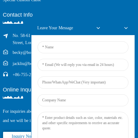
Contact Info
Leave Your Message
No. 58-61 Longxing Building, No.205 Huarong Road, Dalang
Street, Longhua District, Shenzhen, China (Zip, 518109)
becky@boyingcable.com
jackliu@boyingcable.com
+86-755-21014277
Online Inquiry
For inquiries about our products or pricelist, please leave your email to us
and we will be in touch within 24 hours.
Inquiry Now