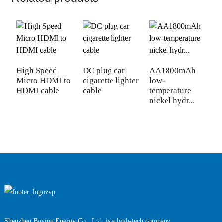
High Speed
DC plug car
AA1800mAh
Micro HDMI to
cigarette lighter
low-
N
HDMI cable
cable
temperature
S
nickel hydr...
h
b
Shenzhen Boying Energy Co., Ltd. is a high-tech company,