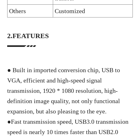
Others
Customized
2.FEATURES
● Built in imported conversion chip, USB to
VGA, efficient and high-speed signal
transmission, 1920 * 1080 resolution, high-
definition image quality, not only functional
expansion, but also pleasing to the eye.
●
Fast transmission speed, USB3.0 transmission
speed is nearly 10 times faster than USB2.0