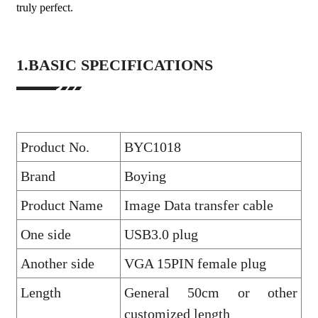
truly perfect.
1.BASIC SPECIFICATIONS
Product No.
BYC1018
Brand
Boying
Product Name
Image Data transfer cable
One side
USB3.0 plug
Another side
VGA 15PIN female plug
Length
General 50cm or other
customized length