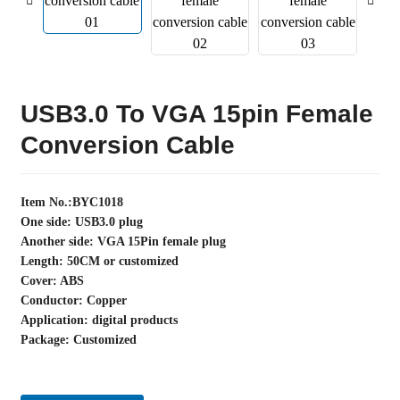
USB3.0 To VGA 15pin Female
Conversion Cable
Item No.:BYC1018
One side: USB3.0 plug
Another side: VGA 15Pin female plug
Length: 50CM or customized
Cover: ABS
Conductor: Copper
Application: digital products
Package: Customized