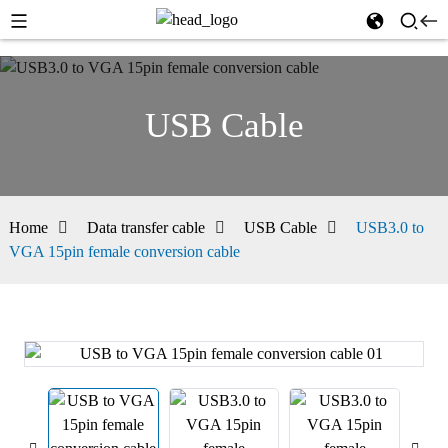
USB Cable
Home
Data transfer cable
USB Cable
USB3.0 to
VGA 15pin female conversion cable