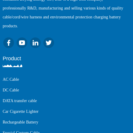
professionally R&D, manufacturing and selling various kinds of quality
cable/cord/wire harness and environmental protection charging battery
products.
Product
AC Cable
DC Cable
DATA transfer cable
Car Cigarette Lighter
Rechargeable Battery
Special Custom Cable