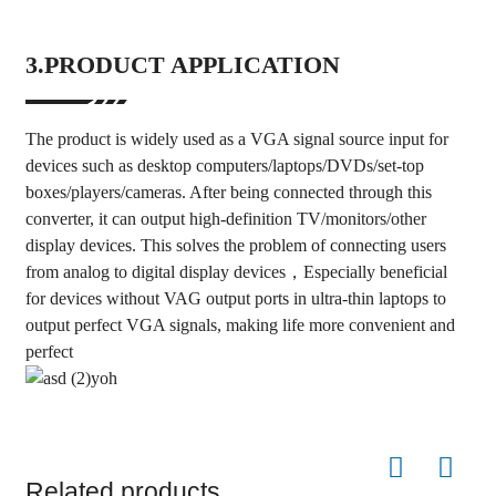
3.PRODUCT APPLICATION
The product is widely used as a VGA signal source input for
devices such as desktop computers/laptops/DVDs/set-top
boxes/players/cameras. After being connected through this
converter, it can output high-definition TV/monitors/other
display devices. This solves the problem of connecting users
from analog to digital display devices，Especially beneficial
for devices without VAG output ports in ultra-thin laptops to
output perfect VGA signals, making life more convenient and
perfect
Related products