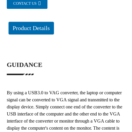
CONTACT US
Product Details
GUIDANCE
By using a USB3.0 to VAG converter, the laptop or computer
signal can be converted to VGA signal and transmitted to the
display device. Simply connect one end of the converter to the
USB interface of the computer and the other end to the VGA
interface of the converter or monitor through a VGA cable to
display the computer's content on the monitor. The content is