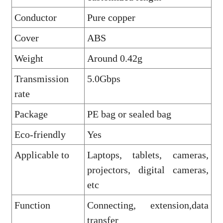
Conductor
Pure copper
Cover
ABS
Weight
Around 0.42g
Transmission
5.0Gbps
rate
Package
PE bag or sealed bag
Eco-friendly
Yes
Applicable to
Laptops, tablets, cameras,
projectors, digital cameras,
etc
Function
Connecting, extension,data
transfer