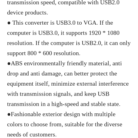
transmission speed, compatible with USB2.0
device products.
●
This converter is USB3.0 to VGA. If the
computer is USB3.0, it supports 1920 * 1080
resolution. If the computer is USB2.0, it can only
support 800 * 600 resolution.
●
ABS environmentally friendly material, anti
drop and anti damage, can better protect the
equipment itself, minimize external interference
with transmission signals, and keep USB
transmission in a high-speed and stable state.
●
Fashionable exterior design with multiple
colors to choose from, suitable for the diverse
needs of customers.