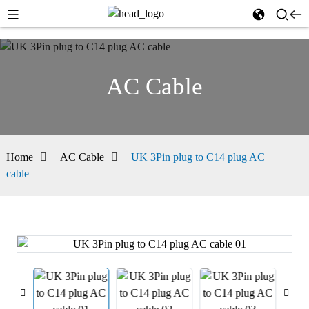
AC Cable
Home
AC Cable
UK 3Pin plug to C14 plug AC
cable