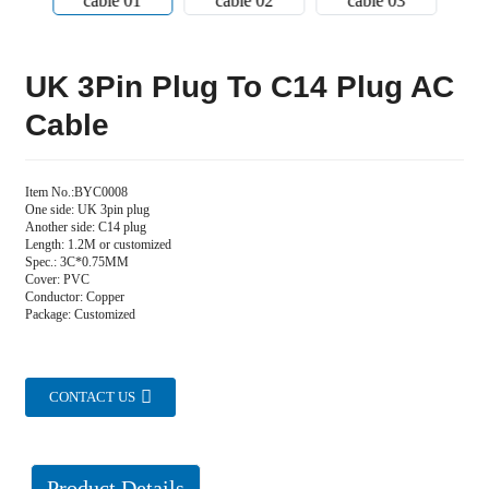
UK 3Pin Plug To C14 Plug AC
Cable
Item No.:BYC0008
One side: UK 3pin plug
Another side: C14 plug
Length: 1.2M or customized
Spec.: 3C*0.75MM
Cover: PVC
Conductor: Copper
Package: Customized
CONTACT US
Product Details