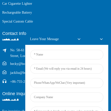
Car Cigarette Lighter
Rechargeable Battery
Special Custom Cable
Contact Info
Leave Your Message
No. 58-61 Longxing Building, No.205 Huarong Road, Dalang
Street, Longhua District, Shenzhen, China (Zip, 518109)
becky@boyingcable.com
jackliu@boyingcable.com
+86-755-21014277
Online Inquiry