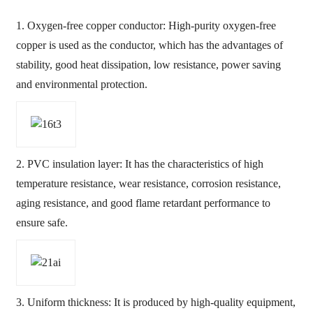
1. Oxygen-free copper conductor: High-purity oxygen-free
copper is used as the conductor, which has the advantages of
stability, good heat dissipation, low resistance, power saving
and environmental protection.
2. PVC insulation layer: It has the characteristics of high
temperature resistance, wear resistance, corrosion resistance,
aging resistance, and good flame retardant performance to
ensure safe.
3. Uniform thickness: It is produced by high-quality equipment,