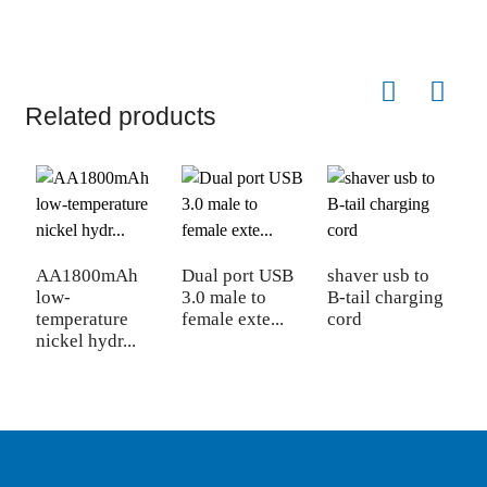
Related products
AA1800mAh
Dual port USB
shaver usb to
S
low-
3.0 male to
B-tail charging
f
temperature
female exte...
cord
5
nickel hydr...