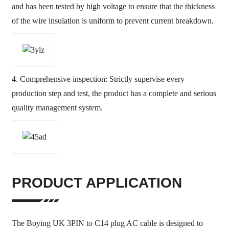
and has been tested by high voltage to ensure that the thickness
of the wire insulation is uniform to prevent current breakdown.
4. Comprehensive inspection: Strictly supervise every
production step and test, the product has a complete and serious
quality management system.
PRODUCT APPLICATION
The Boying UK 3PIN to C14 plug AC cable is designed to