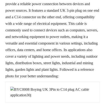
provide a reliable power connection between devices and
power sources. It features a standard UK 3-pin plug on one end
and a C14 connector on the other end, offering compatibility
with a wide range of electrical equipment. This cable is
commonly used to connect devices such as computers, servers,
and networking equipment to power outlets, making it a
versatile and essential component in various settings, including
offices, data centers, and home offices. Its applications also
cover a variety of lighting and power needs, including outdoor
lights, distribution boxes, street lights, industrial and mining
lights, garden lights and plant lights. Followed is a reference
photo for your better understanding: