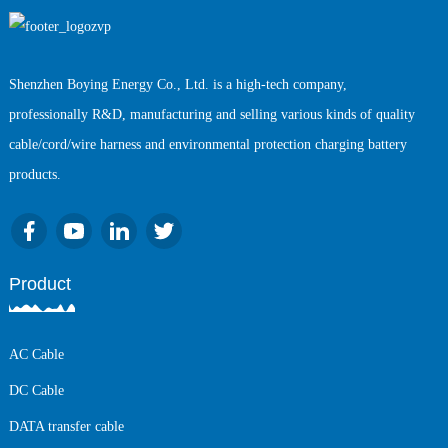
Shenzhen Boying Energy Co., Ltd. is a high-tech company,
professionally R&D, manufacturing and selling various kinds of quality
cable/cord/wire harness and environmental protection charging battery
products.
Product
AC Cable
DC Cable
DATA transfer cable