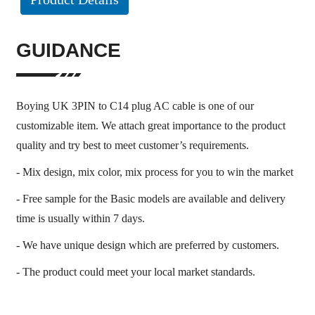
GUIDANCE
Boying UK 3PIN to C14 plug AC cable is one of our
customizable item. We attach great importance to the product
quality and try best to meet customer’s requirements.
- Mix design, mix color, mix process for you to win the market
- Free sample for the Basic models are available and delivery
time is usually within 7 days.
- We have unique design which are preferred by customers.
- The product could meet your local market standards.