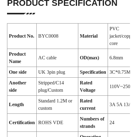
PRODUCT SPECIFICATION
PVC
Product No.
BYC0008
Material
jacket/copper
core
Product
AC cable
OD(max)
6.8mm
Name
One side
UK 3pin plug
Specification
3C*0.75MM
Another
Stripped/C14
Rated
110V~250V
side
plug/Custom
Voltage
Standard 1.2M or
Rated
Length
3A 5A 13A
custom
current
Numbers of
Certification
ROHS VDE
24
strands
Operating