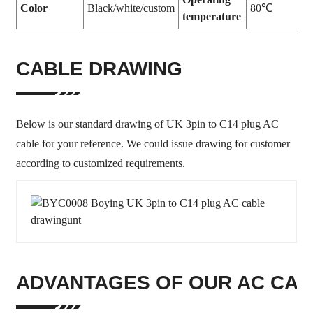
Color
Black/white/custom
80℃
temperature
CABLE DRAWING
Below is our standard drawing of UK 3pin to C14 plug AC
cable for your reference. We could issue drawing for customer
according to customized requirements.
ADVANTAGES OF OUR AC CA