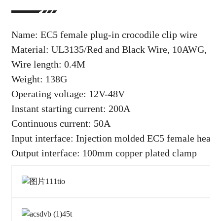
Name: EC5 female plug-in crocodile clip wire
Material: UL3135/Red and Black Wire, 10AWG, 5.3
Wire length: 0.4M
Weight: 138G
Operating voltage: 12V-48V
Instant starting current: 200A
Continuous current: 50A
Input interface: Injection molded EC5 female head
Output interface: 100mm copper plated clamp