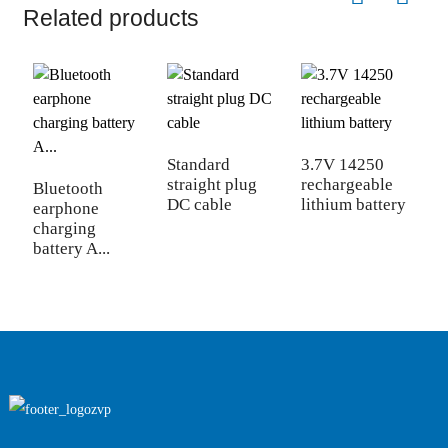
Related products
T
c
Standard
3.7V 14250
straight plug
rechargeable
Bluetooth
DC cable
lithium battery
earphone
charging
battery A...