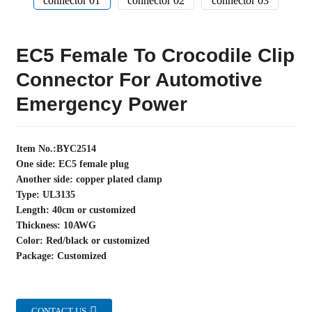
EC5 Female To Crocodile Clip
Connector For Automotive
Emergency Power
Item No.:BYC2514
One side: EC5 female plug
Another side: copper plated clamp
Type: UL3135
Length: 40cm or customized
Thickness: 10AWG
Color: Red/black or customized
Package: Customized
CONTACT US