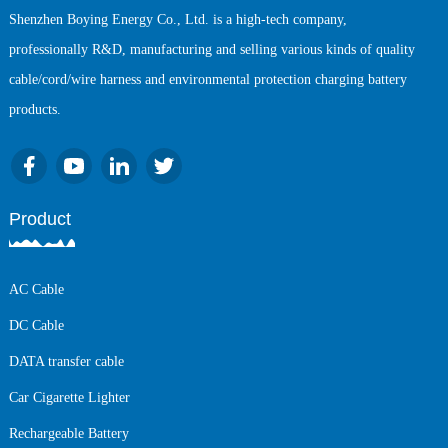
Shenzhen Boying Energy Co., Ltd. is a high-tech company,
professionally R&D, manufacturing and selling various kinds of quality
cable/cord/wire harness and environmental protection charging battery
products.
Product
AC Cable
DC Cable
DATA transfer cable
Car Cigarette Lighter
Rechargeable Battery