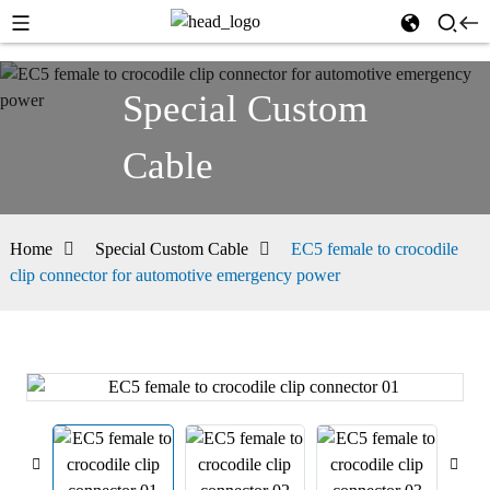
Special Custom
Cable
Home
Special Custom Cable
EC5 female to crocodile
clip connector for automotive emergency power