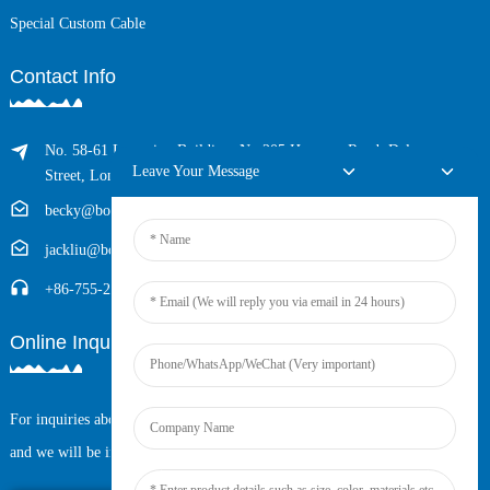
Special Custom Cable
Contact Info
No. 58-61 Longxing Building, No.205 Huarong Road, Dalang
Leave Your Message
Street, Longhua District, Shenzhen, China (Zip, 518109)
becky@boyingcable.com
jackliu@boyingcable.com
+86-755-21014277
Online Inquiry
For inquiries about our products or pricelist, please leave your email to us
and we will be in touch within 24 hours.