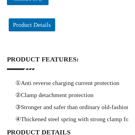
Product Details
PRODUCT FEATURES:
①Anti reverse charging current protection
②Clamp detachment protection
③Stronger and safer than ordinary old-fashione
④Thickened steel spring with strong clamp force
PRODUCT DETAILS