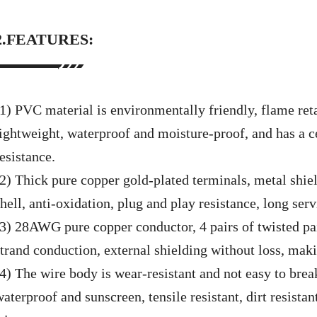
2.FEATURES:
(1) PVC material is environmentally friendly, flame ret
lightweight, waterproof and moisture-proof, and has a c
esistance.
(2)
Thick pure copper gold-plated terminals, metal shiel
hell, anti-oxidation, plug and play resistance, long servi
(3)
28AWG pure copper conductor, 4 pairs of twisted pai
strand conduction, external shielding without loss, maki
(4)
The wire body is wear-resistant and not easy to break,
aterproof and sunscreen, tensile resistant, dirt resistant