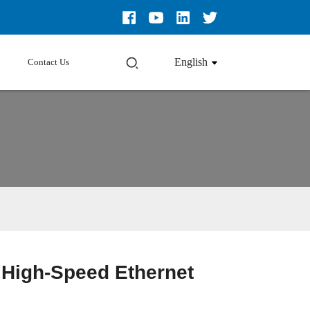
English
Contact Us
High-Speed Ethernet
Loading...
Loading...
Loading...
Loading...