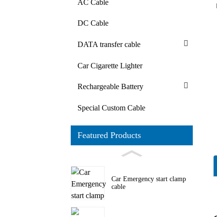
AC Cable
DC Cable
DATA transfer cable
Car Cigarette Lighter
Rechargeable Battery
Special Custom Cable
Featured Products
Car Emergency start clamp
cable