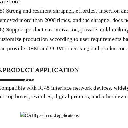
wire core.
5) Strong and resilient shrapnel, effortless insertion a
removed more than 2000 times, and the shrapnel does no
(6) Support product customization, private mold making
customize production according to user requirements b
can provide OEM and ODM processing and production.
3.PRODUCT APPLICATION
Compatible with RJ45 interface network devices, widely 
et-top boxes, switches, digital printers, and other devi