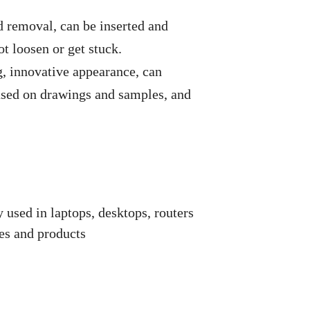
nd removal, can be inserted and
t loosen or get stuck.
, innovative appearance, can
ased on drawings and samples, and
used in laptops, desktops, routers
ces and products