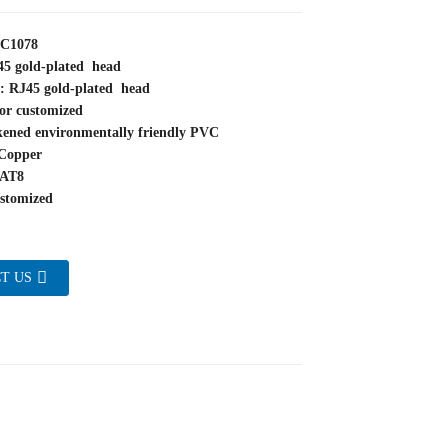
YC1078
45 gold-plated head
e: RJ45 gold-plated head
or customized
kened environmentally friendly PVC
Copper
CAT8
stomized
T US