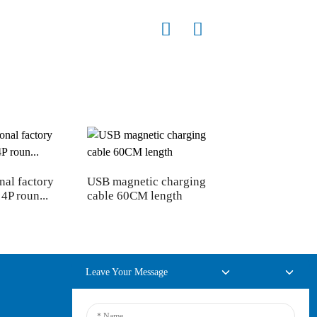
nal factory
USB magnetic charging
4P roun...
cable 60CM length
Leave Your Message