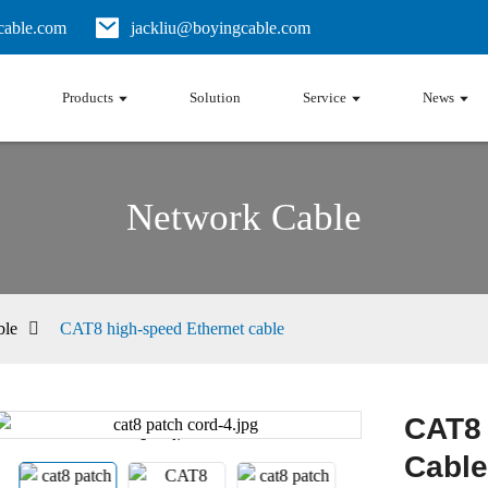
able.com
jackliu@boyingcable.com
Products
Solution
Service
News
Network Cable
ble
CAT8 high-speed Ethernet cable
CAT8 
Loading...
Loading...
Cable