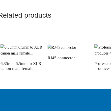
Related products
RJ45 connector
6.35mm 6.5mm to XLR
Professio
canon male female...
produces 