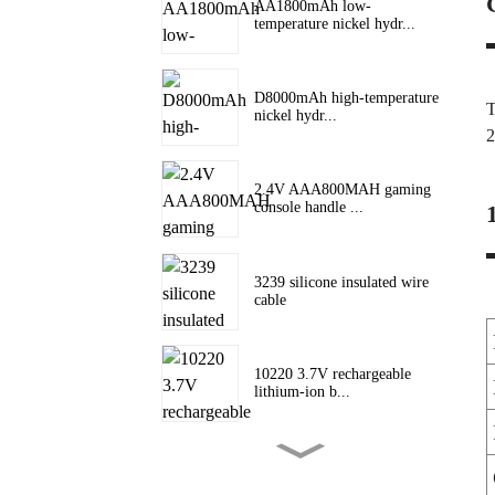
AA1800mAh low-
temperature nickel hydr...
D8000mAh high-temperature
T
nickel hydr...
2
2.4V AAA800MAH gaming
console handle ...
3239 silicone insulated wire
cable
10220 3.7V rechargeable
lithium-ion b...
10180 lithium battery 3.7V