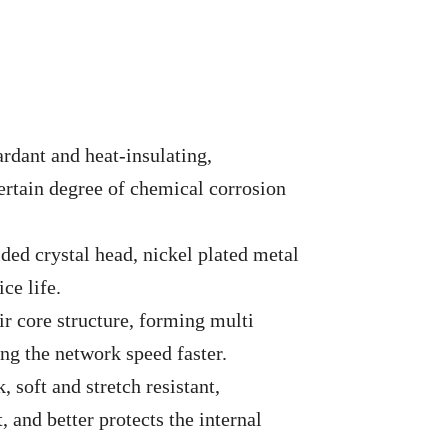
ardant and heat-insulating,
ertain degree of chemical corrosion
ded crystal head, nickel plated metal
ce life.
r core structure, forming multi
ng the network speed faster.
 soft and stretch resistant,
, and better protects the internal