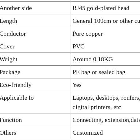
Another side
RJ45 gold-plated head
Length
General 100cm or other c
Conductor
Pure copper
Cover
PVC
Weight
Around 0.18KG
Package
PE bag or sealed bag
Eco-friendly
Yes
Applicable to
Laptops, desktops, routers
digital printers, etc
Function
Connecting, extension,data
Others
Customized