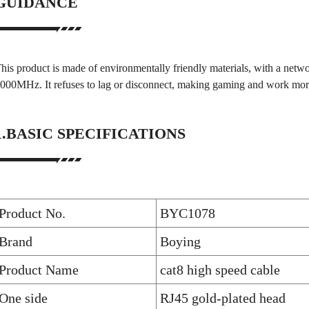
GUIDANCE
his product is made of environmentally friendly materials, with a ne
000MHz. It refuses to lag or disconnect, making gaming and work mor
1.BASIC SPECIFICATIONS
Product No.
BYC1078
Brand
Boying
Product Name
cat8 high speed cable
One side
RJ45 gold-plated head