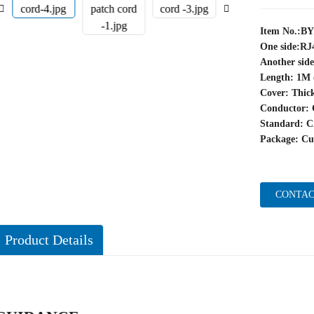
Item No.:B
One side:RJ
Another sid
Length: 1M 
Cover: Thic
Conductor: 
Standard: 
Package: Cu
CONTAC
Product Details