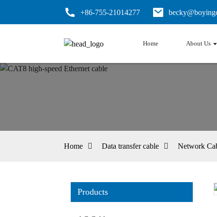
+86-755-21014277
becky@boyingc
Home
About Us
Home
Data transfer cable
Network Ca
Products
Loading...
Loading...