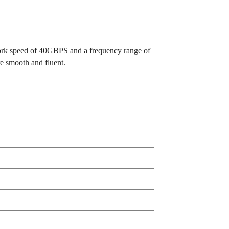
twork speed of 40GBPS and a frequency range of
e smooth and fluent.