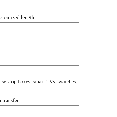
ustomized length
, set-top boxes, smart TVs, switches,
 transfer