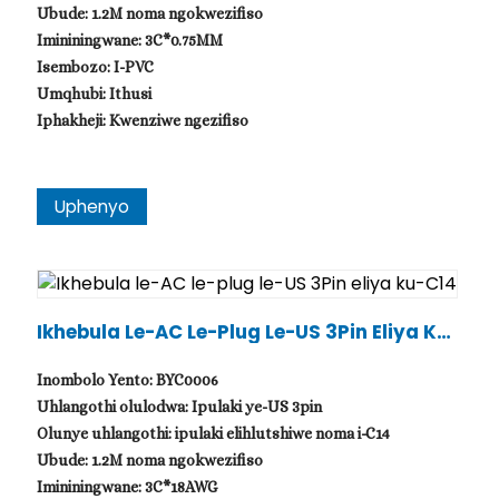
Ubude: 1.2M noma ngokwezifiso
Imininingwane: 3C*0.75MM
Isembozo: I-PVC
Umqhubi: Ithusi
Iphakheji: Kwenziwe ngezifiso
Uphenyo
Ikhebula Le-AC Le-Plug Le-US 3Pin Eliya Ku-
C14
Inombolo Yento: BYC0006
Uhlangothi olulodwa: Ipulaki ye-US 3pin
Olunye uhlangothi: ipulaki elihlutshiwe noma i-C14
Ubude: 1.2M noma ngokwezifiso
Imininingwane: 3C*18AWG