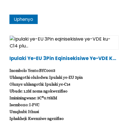
Uphenyo
Ipulaki Ye-EU 3Pin Eqinisekisiwe Ye-VDE Ku-
C14 Plu...
Inombolo Yento:BYC0003
Uhlangothi olulodwa: Ipulaki ye-EU 3pin
Olunye uhlangothi: Ipulaki ye-C14
Ubude: 1.2M noma ngokwezifiso
Imininingwane: 3C*0.75MM
Isembozo: I-PVC
Umqhubi: Ithusi
Iphakheji: Kwenziwe ngezifiso