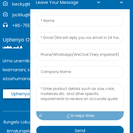
Leave Your Message
becky@boyingcable.com
jackliu@boyingcable.com
+86-755-21014277
Uphenyo Oluku-Inthanethi
Uma unemibuzo mayelana nemikhiqizo yethu noma uhlu
lwamanani, sicela usishiyele i-imeyili yakho futhi
sizoxhumana nathi zingakapheli amahora angama-24.
Uphenyo Manje
AI Helps Write
Ilungelo Lokushicilela © 2025 Shenzhen Boying Energy Wonke
Send
Amalungelo Agodliwe.
Imephu yesayithi,
I-BLOG ENGCONO