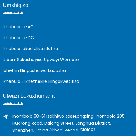
Umkhiqizo
Ikhebula le-AC
Ikhebula le-DC
Ikhebula lokudlulisa idatha
Isibani Sokushayisa Ugwayi Wemoto
Ibhethri Elingashajwa kabusha
Ikhebula Elikhethekile Elingokwezifiso
Ulwazi Lokuxhumana
Inombolo 58-61 Isakhiwo saseLongxing, Inombolo 205
Huarong Road, Dalang Street, Longhua District,
Shenzhen, China (Ikhodi yeposi, 518109)