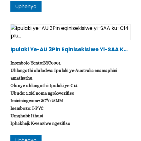
Uphenyo
Ipulaki Ye-AU 3Pin Eqinisekisiwe Yi-SAA Ku-
C14 Plu...
Inombolo Yento:BYC0001
Uhlangothi olulodwa: Ipulaki ye-Australia enamaphini
amathathu
Olunye uhlangothi: Ipulaki ye-C14
Ubude: 1.2M noma ngokwezifiso
Imininingwane: 3C*0.75MM
Isembozo: I-PVC
Umqhubi: Ithusi
Iphakheji: Kwenziwe ngezifiso
Uphenyo