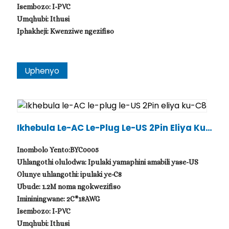
Isembozo: I-PVC
Umqhubi: Ithusi
Iphakheji: Kwenziwe ngezifiso
Uphenyo
Ikhebula Le-AC Le-Plug Le-US 2Pin Eliya Ku-
C8
Inombolo Yento:BYC0005
Uhlangothi olulodwa: Ipulaki yamaphini amabili yase-US
Olunye uhlangothi: ipulaki ye-C8
Ubude: 1.2M noma ngokwezifiso
Imininingwane: 2C*18AWG
Isembozo: I-PVC
Umqhubi: Ithusi