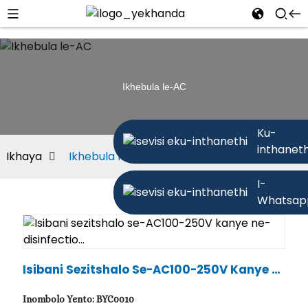
Ikhebula le-AC
Ku-
inthaneth
Ikhaya
Ikhebula le-AC
I-
Whatsap
Isibani Sezitshalo Se-AC100-250V Kanye N
E-Disinfectio...
Inombolo Yento: BYC0010