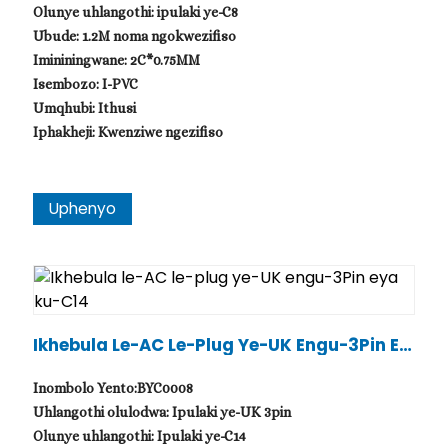
Olunye uhlangothi: ipulaki ye-C8
Ubude: 1.2M noma ngokwezifiso
Imininingwane: 2C*0.75MM
Isembozo: I-PVC
Umqhubi: Ithusi
Iphakheji: Kwenziwe ngezifiso
Uphenyo
Ikhebula Le-AC Le-Plug Ye-UK Engu-3Pin Ey
A Ku-C14
Inombolo Yento:BYC0008
Uhlangothi olulodwa: Ipulaki ye-UK 3pin
Olunye uhlangothi: Ipulaki ye-C14