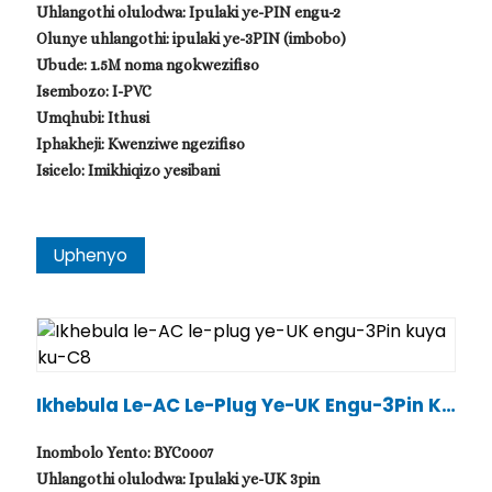
Uhlangothi olulodwa: Ipulaki ye-PIN engu-2
Olunye uhlangothi: ipulaki ye-3PIN (imbobo)
Ubude: 1.5M noma ngokwezifiso
Isembozo: I-PVC
Umqhubi: Ithusi
Iphakheji: Kwenziwe ngezifiso
Isicelo: Imikhiqizo yesibani
Uphenyo
.
Ikhebula Le-AC Le-Plug Ye-UK Engu-3Pin Ku
Ya Ku-C8
Inombolo Yento: BYC0007
Uhlangothi olulodwa: Ipulaki ye-UK 3pin