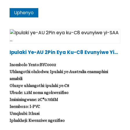
Uphenyo
Ipulaki Ye-AU 2Pin Eya Ku-C8 Evunyiwe Yi-S
AA ...
Inombolo Yento:BYC0002
Uhlangothi olulodwa: Ipulaki ye-Australia enamaphini
amabili
Olunye uhlangothi: ipulaki ye-C8
Ubude: 1.2M noma ngokwezifiso
Imininingwane: 2C*0.75MM
Isembozo: I-PVC
Umqhubi: Ithusi
Iphakheji: Kwenziwe ngezifiso