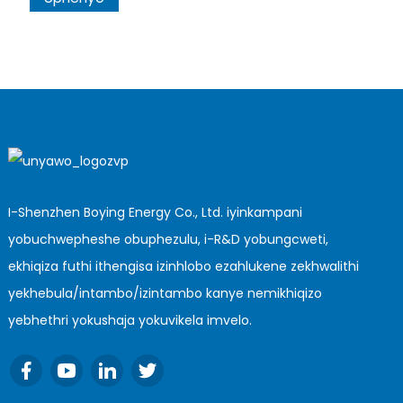
I-Shenzhen Boying Energy Co., Ltd. iyinkampani
yobuchwepheshe obuphezulu, i-R&D yobungcweti,
ekhiqiza futhi ithengisa izinhlobo ezahlukene zekhwalithi
yekhebula/intambo/izintambo kanye nemikhiqizo
yebhethri yokushaja yokuvikela imvelo.