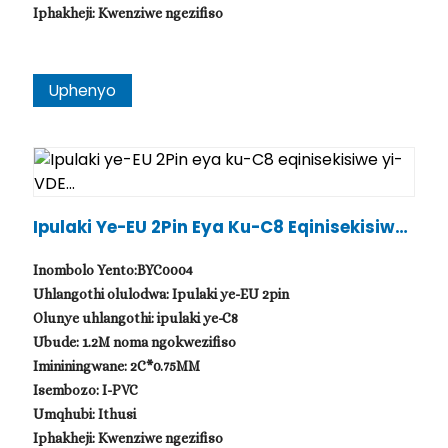
Iphakheji: Kwenziwe ngezifiso
Uphenyo
Ipulaki Ye-EU 2Pin Eya Ku-C8 Eqinisekisiwe
Yi-VDE...
Inombolo Yento:BYC0004
Uhlangothi olulodwa: Ipulaki ye-EU 2pin
Olunye uhlangothi: ipulaki ye-C8
Ubude: 1.2M noma ngokwezifiso
Imininingwane: 2C*0.75MM
Isembozo: I-PVC
Umqhubi: Ithusi
Iphakheji: Kwenziwe ngezifiso