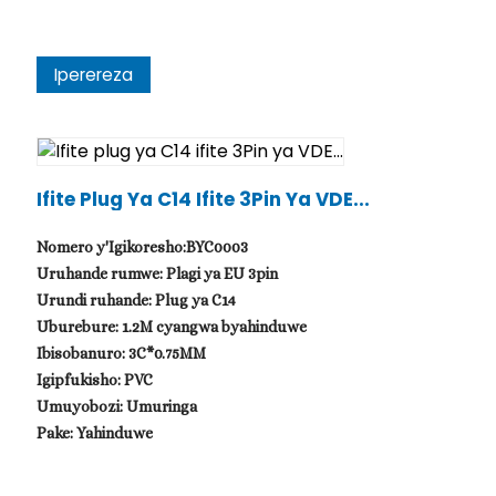
Iperereza
Ifite Plug Ya C14 Ifite 3Pin Ya VDE...
Nomero y'Igikoresho:BYC0003
Uruhande rumwe: Plagi ya EU 3pin
Urundi ruhande: Plug ya C14
Uburebure: 1.2M cyangwa byahinduwe
Ibisobanuro: 3C*0.75MM
Igipfukisho: PVC
Umuyobozi: Umuringa
Pake: Yahinduwe