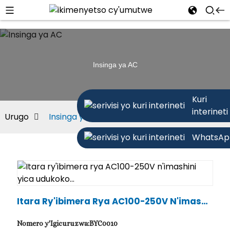
Insinga ya AC
Kuri
interineti
Urugo
Insinga ya AC
WhatsAp
Itara Ry'ibimera Rya AC100-250V N'imashi
Ni Yica Udukoko...
Nomero y'Igicuruzwa:BYC0010