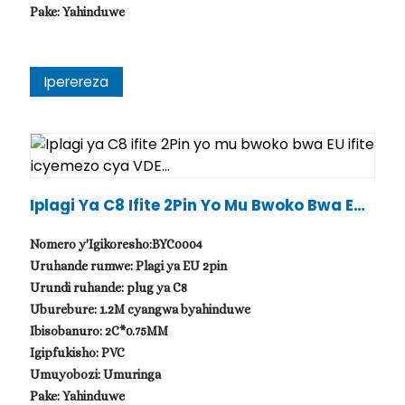
Pake: Yahinduwe
Iperereza
Iplagi Ya C8 Ifite 2Pin Yo Mu Bwoko Bwa EU I
Fite Icyemezo Cya VDE...
Nomero y'Igikoresho:BYC0004
Uruhande rumwe: Plagi ya EU 2pin
Urundi ruhande: plug ya C8
Uburebure: 1.2M cyangwa byahinduwe
Ibisobanuro: 2C*0.75MM
Igipfukisho: PVC
Umuyobozi: Umuringa
Pake: Yahinduwe