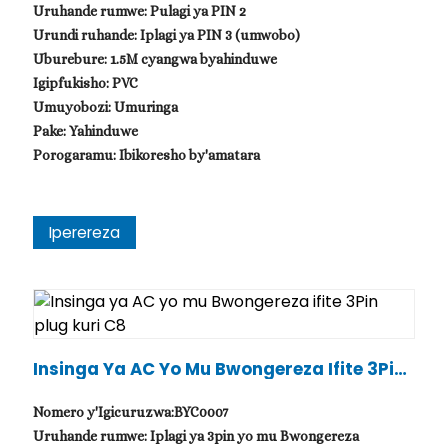
Uruhande rumwe: Pulagi ya PIN 2
Urundi ruhande: Iplagi ya PIN 3 (umwobo)
Uburebure: 1.5M cyangwa byahinduwe
Igipfukisho: PVC
Umuyobozi: Umuringa
Pake: Yahinduwe
Porogaramu: Ibikoresho by'amatara
Iperereza
.
Insinga Ya AC Yo Mu Bwongereza Ifite 3Pin
Plug Kuri C8
Nomero y'Igicuruzwa:BYC0007
Uruhande rumwe: Iplagi ya 3pin yo mu Bwongereza