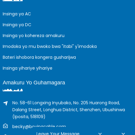
Insinga ya AC
Insinga ya DC
Insinga yo kohereza amakuru
Imodoka yo mu bwoko bwa "itabi" y'imodoka
Bateri ishobora kongera gusharijwa
Insinga yihariye yihariye
Amakuru Yo Guhamagara
No. 58-61 Longxing Inyubako, No. 205 Huarong Road,
Dalang Street, Longhua District, Shenzhen, Ubushinwa
(Iposita, 518109)
becky@boyingcable.com
Leave Your Message