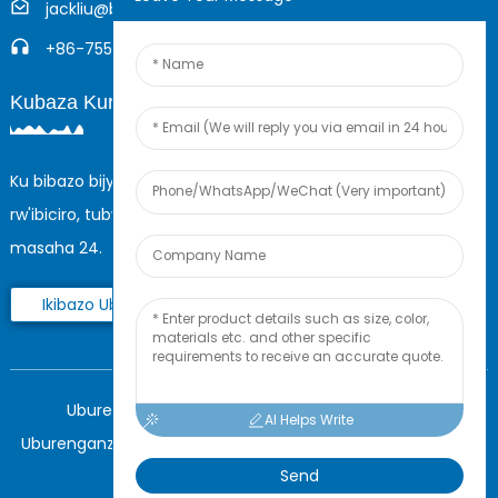
jackliu@boyingcable.com
+86-755-21014277
Kubaza Kuri Interineti
Ku bibazo bijyanye n'ibicuruzwa byacu cyangwa urutonde
rw'ibiciro, tubwire imeri yawe maze tuzakwandikira mu
masaha 24.
Ikibazo Ubu Ngubu
Uburenganzira © 2025 Shenzhen Boying Energy
AI Helps Write
Uburenganzira bwose burasubitswe.
Ikarita y'urubuga,
BLOG
Send
NZIZA