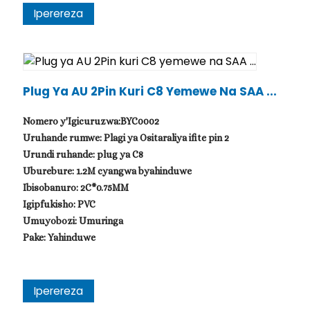
Iperereza
Plug Ya AU 2Pin Kuri C8 Yemewe Na SAA ...
Nomero y'Igicuruzwa:BYC0002
Uruhande rumwe: Plagi ya Ositaraliya ifite pin 2
Urundi ruhande: plug ya C8
Uburebure: 1.2M cyangwa byahinduwe
Ibisobanuro: 2C*0.75MM
Igipfukisho: PVC
Umuyobozi: Umuringa
Pake: Yahinduwe
Iperereza