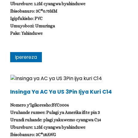
Uburebure: 1.2M cyangwa byahinduwe
Ibisobanuro: 3C*0.75MM
Igipfukisho: PVC
Umuyobozi: Umuringa
Pake: Yahinduwe
Iperereza
Insinga Ya AC Ya US 3Pin Ijya Kuri C14
Nomero y'Igikoresho:BYC0006
Uruhande rumwe: Pulagi ya Amerika ifite pin 3
Urundi ruhande: plagi yakuwemo cyangwa C14
Uburebure: 1.2M cyangwa byahinduwe
Ibisobanuro: 3C*18AWG