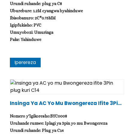
Urundi ruhande: plug ya C8
Uburebure: 1.2M cyangwa byahinduwe
Ibisobanuro: 2C*0.75MM
Igipfukisho: PVC
Umuyobozi: Umuringa
Pake: Yahinduwe
Iperereza
Insinga Ya AC Yo Mu Bwongereza Ifite 3Pin
Plug Kuri C14
Nomero y'Igikoresho:BYC0008
Uruhande rumwe: Iplagi ya 3pin yo mu Bwongereza
Urundi ruhande: Plug ya C14