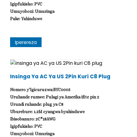
Igipfukisho: PVC
Umuyobozi: Umuringa
Pake: Yahinduwe
Iperereza
Insinga Ya AC Ya US 2Pin Kuri C8 Plug
Nomero y'Igicuruzwa:BYC0005
Uruhande rumwe: Pulagi ya Amerika ifite pin 2
Urundi ruhande: plug ya C8
Uburebure: 1.2M cyangwa byahinduwe
Ibisobanuro: 2C*18AWG
Igipfukisho: PVC
Umuyobozi: Umuringa