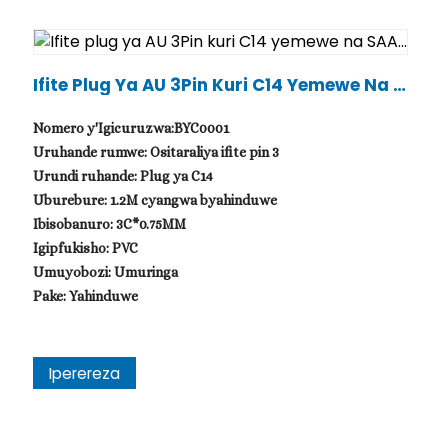
Ifite Plug Ya AU 3Pin Kuri C14 Yemewe Na S
AA...
Nomero y'Igicuruzwa:BYC0001
Uruhande rumwe: Ositaraliya ifite pin 3
Urundi ruhande: Plug ya C14
Uburebure: 1.2M cyangwa byahinduwe
Ibisobanuro: 3C*0.75MM
Igipfukisho: PVC
Umuyobozi: Umuringa
Pake: Yahinduwe
Iperereza