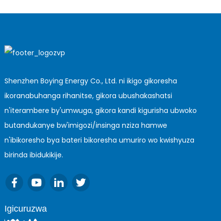
Shenzhen Boying Energy Co., Ltd. ni ikigo gikoresha
ikoranabuhanga rihanitse, gikora ubushakashatsi
n'iterambere by'umwuga, gikora kandi kigurisha ubwoko
butandukanye bw'imigozi/insinga nziza hamwe
n'ibikoresho bya bateri bikoresha umuriro wo kwishyuza
birinda ibidukikije.
Igicuruzwa