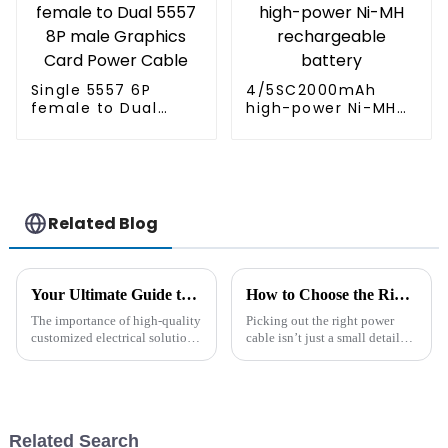
Single 5557 6P
4/5SC2000mAh
female to Dual
high-power Ni-MH
5557 8P male
rechargeable
Graphics Card
battery
Power Cable
Related Blog
Your Ultimate Guide to Sourcing Tailored Professional Wire Solutions for Global Markets
How to Choose the Right Power Cable for Your Needs?
The importance of high-quality
Picking out the right power
customized electrical solutions
cable isn’t just a small detail—
in today's globalized market
it really matters for any
cannot be under-emphasized. A
electrical project. Did you
recent report by Allied
know the global power cable
market
Related Search