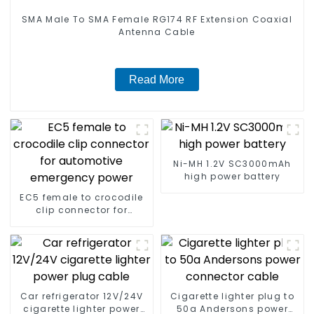
SMA Male To SMA Female RG174 RF Extension Coaxial
Antenna Cable
Read More
Ni-MH 1.2V SC3000mAh
high power battery
EC5 female to crocodile
clip connector for
automotive emergency
power
Car refrigerator 12V/24V
Cigarette lighter plug to
cigarette lighter power
50a Andersons power