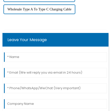
Wholesale Type A To Type C Charging Cable
Leave Your Message