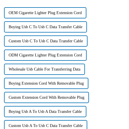
OEM Cigarette Lighter Plug Extension Cord
Boying Usb C To Usb C Data Transfer Cable
Custom Usb C To Usb C Data Transfer Cable
ODM Cigarette Lighter Plug Extension Cord
Wholesale Usb Cable For Transferring Data
Boying Extension Cord With Removable Plug
Custom Extension Cord With Removable Plug
Boying Usb A To Usb A Data Transfer Cable
Custom Usb A To Usb C Data Transfer Cable