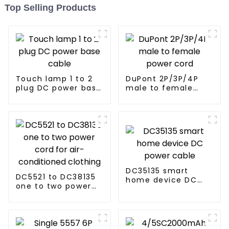
Top Selling Products
Touch lamp 1 to 2
DuPont 2P/3P/4P
plug DC power base
male to female
cable
power cord
DC35135 smart
DC5521 to DC38135
home device DC
one to two power
power cable
cord for air-
conditioned
clothing