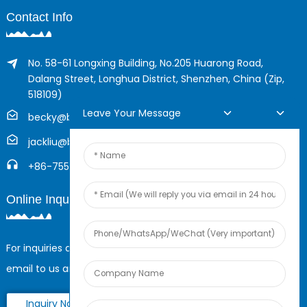
Contact Info
No. 58-61 Longxing Building, No.205 Huarong Road,
Dalang Street, Longhua District, Shenzhen, China (Zip,
518109)
Leave Your Message
becky@boyingcable.com
jackliu@boyingcable.com
+86-755-21014277
Online Inquiry
For inquiries about our products or pricelist, please leave your
email to us and we will be in touch within 24 hours.
Inquiry Now