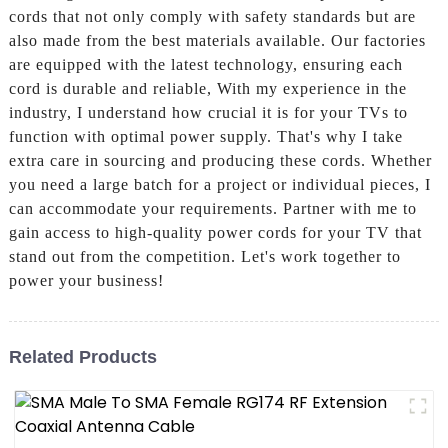
cords that not only comply with safety standards but are
also made from the best materials available. Our factories
are equipped with the latest technology, ensuring each
cord is durable and reliable, With my experience in the
industry, I understand how crucial it is for your TVs to
function with optimal power supply. That's why I take
extra care in sourcing and producing these cords. Whether
you need a large batch for a project or individual pieces, I
can accommodate your requirements. Partner with me to
gain access to high-quality power cords for your TV that
stand out from the competition. Let's work together to
power your business!
Related Products