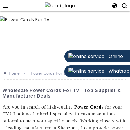
Online
Whatsap
>>
Home
Power Cords For Tv
Wholesale Power Cords For TV - Top Supplier &
Manufacturer Deals
Are you in search of high-quality
Power Cord
s for your
TV? Look no further! I specialize in custom solutions
tailored to meet your specific needs. Working closely with
a leading manufacturer in Shenzhen, I can provide power