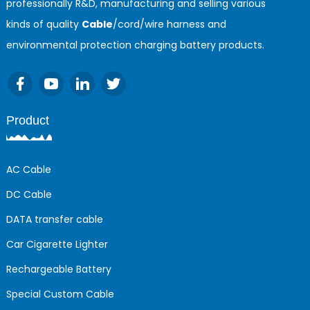
professionally R&D, manufacturing and selling various
kinds of quality
Cable
/cord/wire harness and
environmental protection charging battery products.
Product
AC Cable
DC Cable
DATA transfer cable
Car Cigarette Lighter
Rechargeable Battery
Special Custom Cable