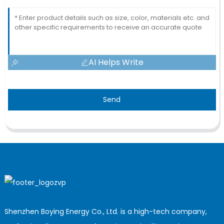
AI Helps Write
Send
Shenzhen Boying Energy Co., Ltd. is a high-tech company,