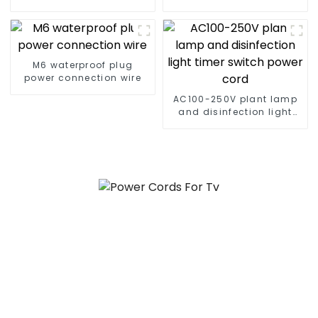
plug cable
connector cable
M6 waterproof plug
power connection wire
AC100-250V plant lamp
and disinfection light
timer switch power cord