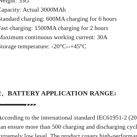
Weight: 53G
Capacity: Actual 3000MAh
Standard charging: 600MA charging for 6 hours
Fast charging: 1500MA charging for 2 hours
Maximum continuous working current: 30A
Storage temperature: -20°C--+45°C
2、BATTERY APPLICATION RANGE:
According to the international standard IEC61951-2 (200
can ensure more than 500 charging and discharging cycle
extremely low level. The product covers high-performan