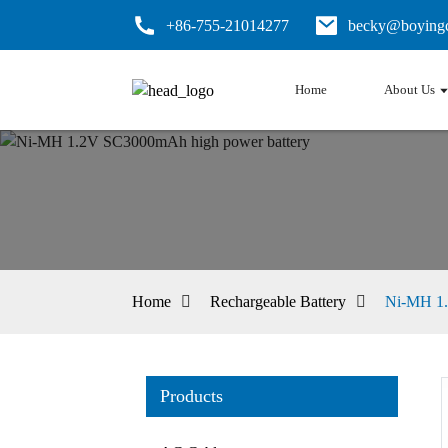
+86-755-21014277
becky@boyingc
Home
About Us
Home
Rechargeable Battery
Ni-MH 1.
Products
Loading...
Loading...