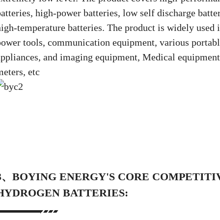
atteries, high-power batteries, low self discharge batte
high-temperature batteries. The product is widely used 
power tools, communication equipment, various portable
appliances, and imaging equipment, Medical equipment, 
meters, etc
3、BOYING ENERGY'S CORE COMPETITIV
HYDROGEN BATTERIES: