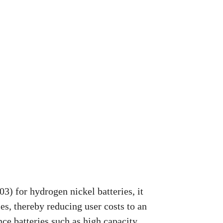
3) for hydrogen nickel batteries, it
s, thereby reducing user costs to an
ce batteries such as high capacity