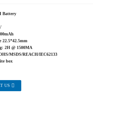
 Battery
V
3000mAh
pe 22.5*42.5mm
ng: 2H @ 1500MA
/ROHS/MSDS/REACH/IEC62133
ite box
T US