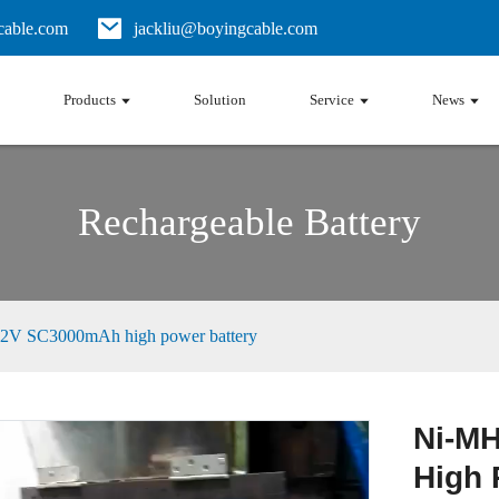
able.com
jackliu@boyingcable.com
Products
Solution
Service
News
Rechargeable Battery
2V SC3000mAh high power battery
Ni-M
High 