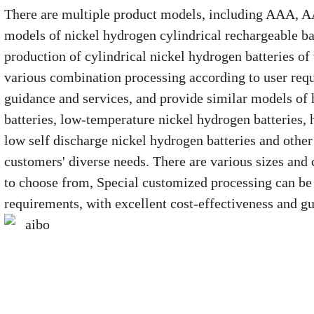
There are multiple product models, including AAA, AA
models of nickel hydrogen cylindrical rechargeable ba
production of cylindrical nickel hydrogen batteries of
various combination processing according to user requ
guidance and services, and provide similar models of
batteries, low-temperature nickel hydrogen batteries, 
low self discharge nickel hydrogen batteries and other
customers' diverse needs. There are various sizes and 
to choose from, Special customized processing can be
requirements, with excellent cost-effectiveness and gu