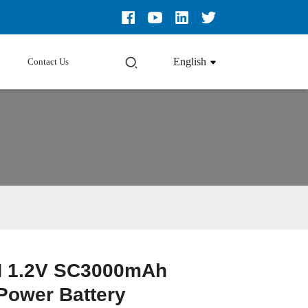
English
Contact Us
H 1.2V SC3000mAh
Loading...
Loading...
Loading...
Loading...
Power Battery