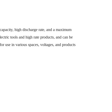
 capacity, high discharge rate, and a maximum
lectric tools and high rate products, and can be
 for use in various spaces, voltages, and products