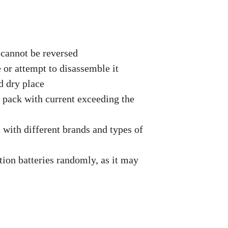
 cannot be reversed
e or attempt to disassemble it
d dry place
y pack with current exceeding the
 with different brands and types of
ion batteries randomly, as it may