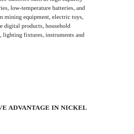
ries, low-temperature batteries, and
in mining equipment, electric toys,
 digital products, household
lighting fixtures, instruments and
E ADVANTAGE IN NICKEL