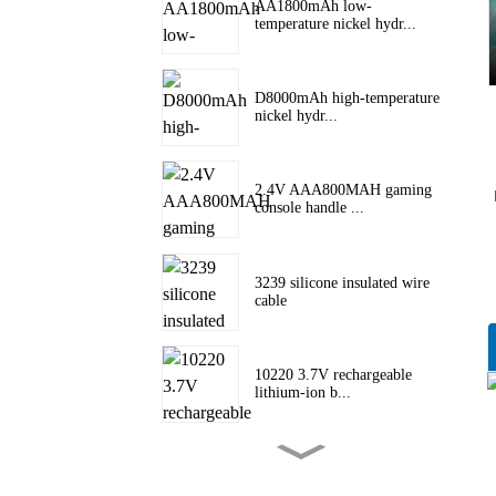
AA1800mAh low-
temperature nickel hydr...
D8000mAh high-temperature
nickel hydr...
2.4V AAA800MAH gaming
console handle ...
3239 silicone insulated wire
cable
10220 3.7V rechargeable
lithium-ion b...
10180 lithium battery 3.7V