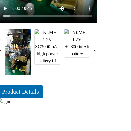
Product Details