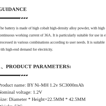
GUIDANCE
he battery is made of high cobalt high-density alloy powder, with high
ontinuous working current of 36A. It is particularly suitable for use in e
rocessed in various combinations according to user needs. It is suitable
ith high-end demand for electricity.
1、PRODUCT PARAMETERS:
Product name: BY Ni-MH 1.2v SC3000mAh
Nominal voltage: 1.2V
Size: Diameter * Height=22.5MM * 42.5MM