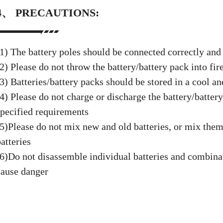
4、 PRECAUTIONS:
(1) The battery poles should be connected correctly and
2) Please do not throw the battery/battery pack into fir
3) Batteries/battery packs should be stored in a cool an
(4) Please do not charge or discharge the battery/batter
specified requirements
(5)Please do not mix new and old batteries, or mix them
atteries
(6)Do not disassemble individual batteries and combinat
cause danger