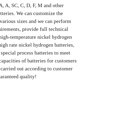
, A, SC, C, D, F, M and other
tteries. We can customize the
 various sizes and we can perform
irements, provide full technical
 high-temperature nickel hydrogen
high rate nickel hydrogen batteries,
 special process batteries to meet
capacities of batteries for customers
 carried out according to customer
aranteed quality!