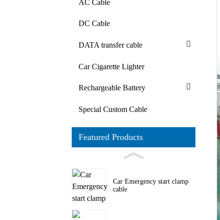
AC Cable
DC Cable
DATA transfer cable
Car Cigarette Lighter
Rechargeable Battery
Special Custom Cable
Featured Products
Car Emergency start clamp
cable