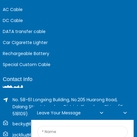
AC Cable
DC Cable
DATA transfer cable
Car Cigarette Lighter
Rechargeable Battery
Special Custom Cable
Contact Info
No. 58-61 Longxing Building, No.205 Huarong Road,
Dalang Street, Longhua District, Shenzhen, China (Zip,
Leave Your Message
518109)
becky@boyingcable.com
jackliu@boyingcable.com