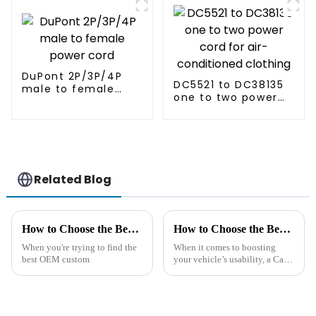
cord
DuPont 2P/3P/4P
DC5521 to DC38135
male to female
one to two power
power cord
cord for air-
conditioned
clothing
Related Blog
How to Choose the Best OEM Custom Data Transfer Cable Exporters?
How to Choose the Best Car Cigarette Lighter Extension for Your Needs
When you're trying to find the
When it comes to boosting
best OEM custom
your vehicle’s usability, a Car
Cigarette Lighter Extension
can really be a game-changer.
Whether you're trying to power
up