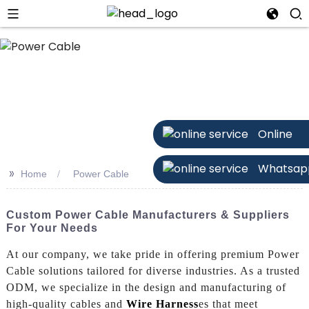
Online
Whatsap
>>
Home
Power Cable
Custom Power Cable Manufacturers & Suppliers
For Your Needs
At our company, we take pride in offering premium Power
Cable solutions tailored for diverse industries. As a trusted
ODM, we specialize in the design and manufacturing of
high-quality cables and
Wire Harness
es that meet