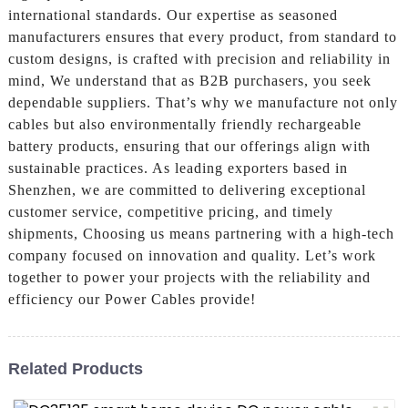
international standards. Our expertise as seasoned
manufacturers ensures that every product, from standard to
custom designs, is crafted with precision and reliability in
mind, We understand that as B2B purchasers, you seek
dependable suppliers. That’s why we manufacture not only
cables but also environmentally friendly rechargeable
battery products, ensuring that our offerings align with
sustainable practices. As leading exporters based in
Shenzhen, we are committed to delivering exceptional
customer service, competitive pricing, and timely
shipments, Choosing us means partnering with a high-tech
company focused on innovation and quality. Let’s work
together to power your projects with the reliability and
efficiency our Power Cables provide!
Related Products