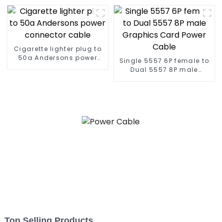
Cigarette lighter plug to
50a Andersons power
Single 5557 6P female to
connector cable
Dual 5557 8P male
Graphics Card Power
Cable
Top Selling Products