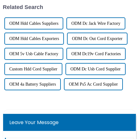
Related Search
ODM Hdd Cables Suppliers
ODM Dc Jack Wire Factory
ODM Hdd Cables Exporters
ODM Dc Out Cord Exporter
OEM 5v Usb Cable Factory
OEM Dc19v Cord Factories
Custom Hdd Cord Supplier
ODM Dc Usb Cord Supplier
OEM 4a Battery Suppliers
OEM Ps5 Ac Cord Supplier
Leave Your Message