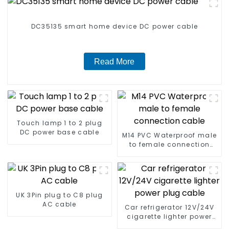
DC35135 smart home device DC power cable
Read More
Touch lamp 1 to 2 plug
DC power base cable
M14 PVC Waterproof male
to female connection
cable
UK 3Pin plug to C8 plug
AC cable
Car refrigerator 12V/24V
cigarette lighter power
plug cable