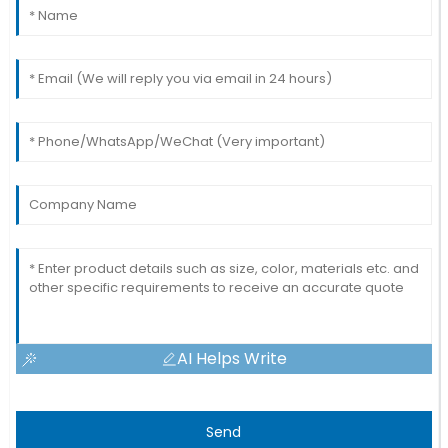
AI Helps Write
Send