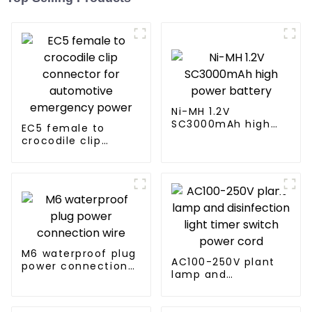
Ni-MH 1.2V
SC3000mAh high
EC5 female to
power battery
crocodile clip
connector for
automotive
emergency power
M6 waterproof plug
AC100-250V plant
power connection
lamp and
wire
disinfection light
timer switch power