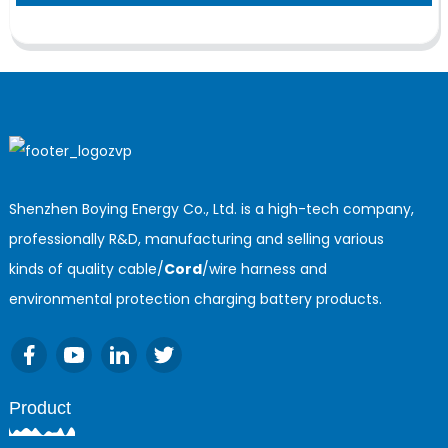
Shenzhen Boying Energy Co., Ltd. is a high-tech company,
professionally R&D, manufacturing and selling various
kinds of quality cable/
Cord
/wire harness and
environmental protection charging battery products.
Product