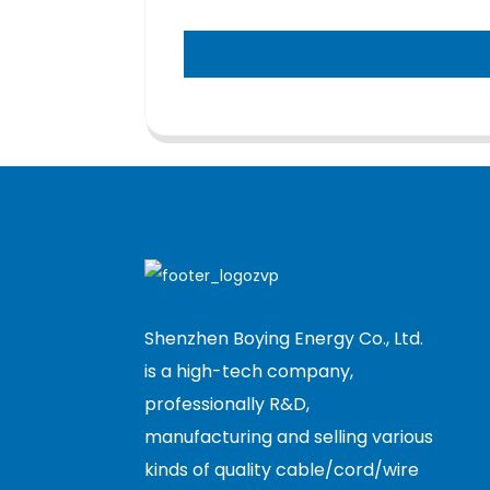
Shenzhen Boying Energy Co., Ltd.
is a high-tech company,
professionally R&D,
manufacturing and selling various
kinds of quality cable/cord/wire