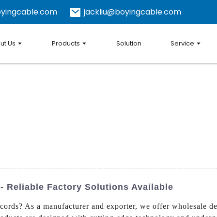
yingcable.com
jackliu@boyingcable.com
ut Us
Products
Solution
Service
 Reliable Factory Solutions Available
cords? As a manufacturer and exporter, we offer wholesale de