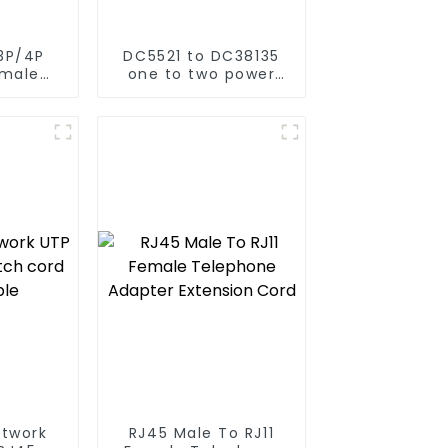
3P/4P
DC5521 to DC38135
emale
one to two power
ord
cord for air-
conditioned clothing
etwork
RJ45 Male To RJ11