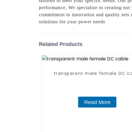
tailored to meet your specific needs. Our 
performance, We specialize in creating not 
commitment to innovation and quality sets u
solutions for your power needs
Related Products
transparent male female DC c
Read More