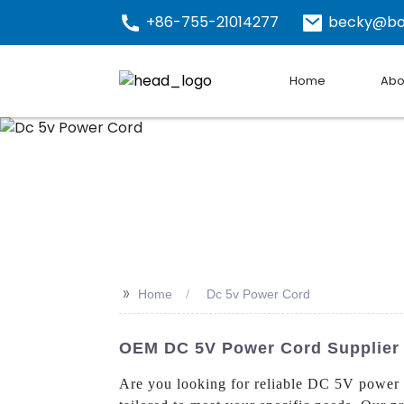
+86-755-21014277
becky@bo
Home
Abo
>>
Home
Dc 5v Power Cord
OEM DC 5V Power Cord Supplier -
Are you looking for reliable DC 5V power 