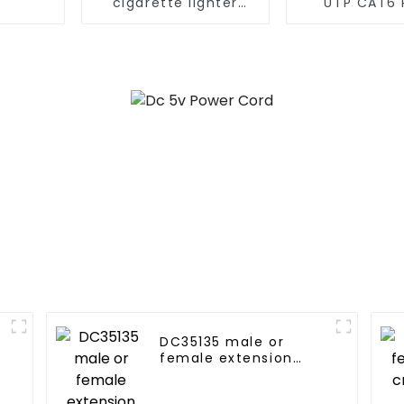
cigarette lighter
UTP CAT6 
male plug cord
patch cord
cable
DC35135 male or
female extension
cord