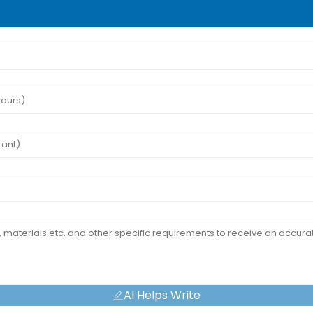
AI Helps Write