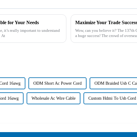
le for Your Needs
, it’s really important to understand
Wow, can you believe it? The 137th 
. At
a huge success! The crowd of oversea
Cord 16awg
ODM Short Ac Power Cord
ODM Braided Usb C Ca
ord 16awg
Wholesale Ac Wire Cable
Custom Hdmi To Usb Cord