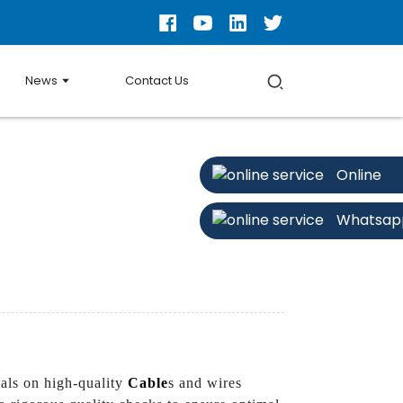
News
Contact Us
Online
Whatsap
als on high-quality
Cable
s and wires