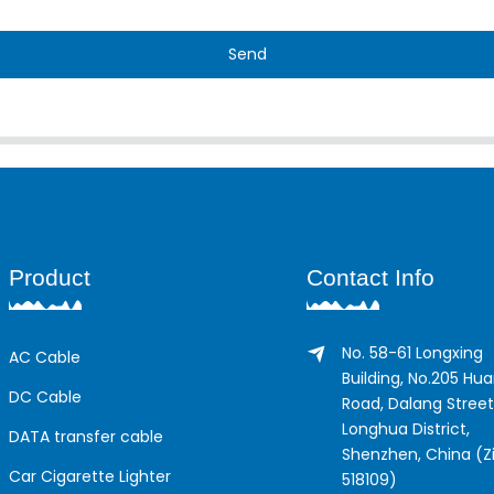
Send
Product
Contact Info
No. 58-61 Longxing
AC Cable
Building, No.205 Hu
DC Cable
Road, Dalang Street
Longhua District,
DATA transfer cable
Shenzhen, China (Zi
Car Cigarette Lighter
518109)