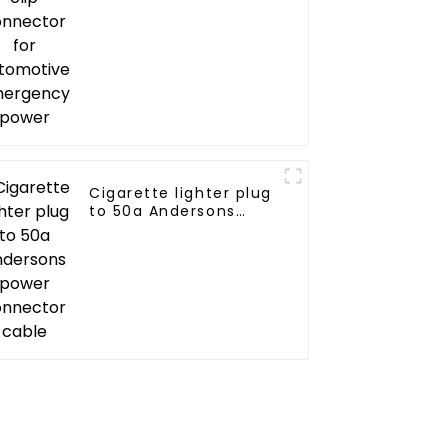
emergency power
Cigarette lighter plug
to 50a Andersons
power connector
cable