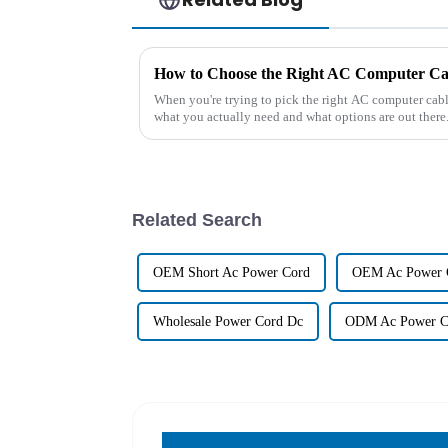
How to Choose the Right AC Computer Cab
When you're trying to pick the right AC computer cable
what you actually need and what options are out there
Related Search
OEM Short Ac Power Cord
OEM Ac Power 
Wholesale Power Cord Dc
ODM Ac Power C