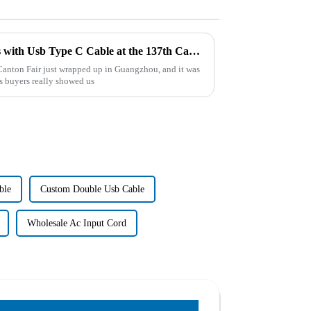
Maximize Your Trade Success with Usb Type C Cable at the 137th Canton Fair 2025
Canton Fair just wrapped up in Guangzhou, and it was
s buyers really showed us
ble
Custom Double Usb Cable
Wholesale Ac Input Cord