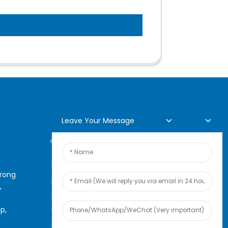
Leave Your Message
Online Inquiry
For inquiries about our
arong
products or pricelist, please
,
leave your email to us and we
p,
will be in touch within 24
hours.