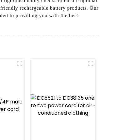
o rigorous quality checks to ensure optimal
friendly rechargeable battery products. Our
ated to providing you with the best