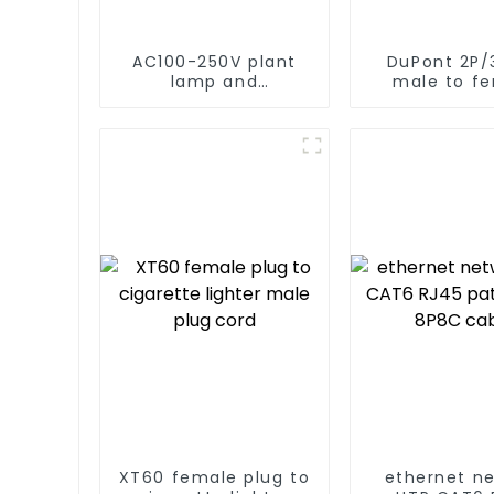
AC100-250V plant
DuPont 2P/
lamp and
male to f
disinfection light
power c
timer switch power
cord
XT60 female plug to
ethernet n