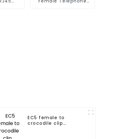
RJ45
Female Telephone
 8P8C
Adapter Extension
Cord
EC5 female to
crocodile clip
connector for
automotive