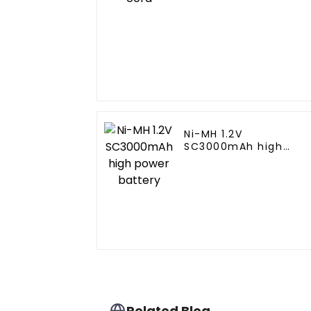
Ni-MH 1.2V
SC3000mAh high
power battery
Related Blog