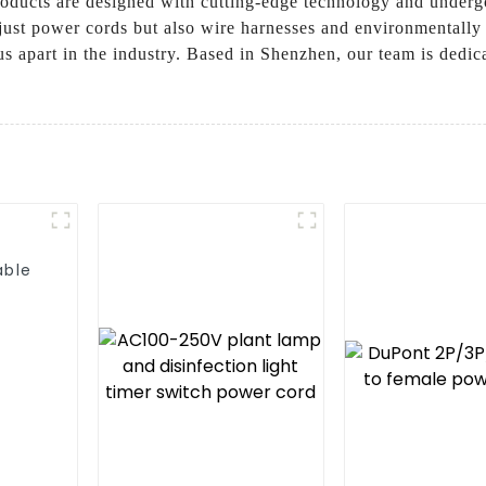
products are designed with cutting-edge technology and underg
just power cords but also wire harnesses and environmentally 
s apart in the industry. Based in Shenzhen, our team is dedic
able