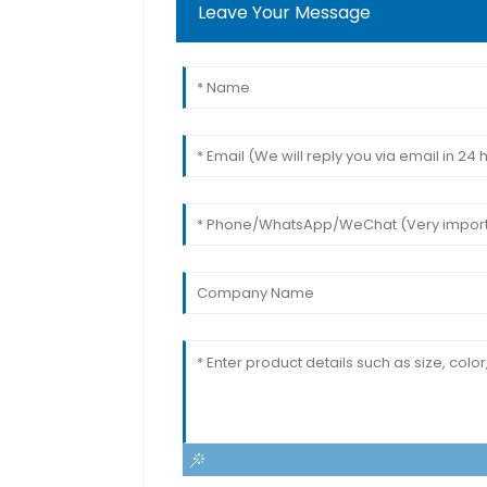
Leave Your Message