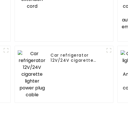
Car refrigerator
12V/24V cigarette
lighter power plug
cable