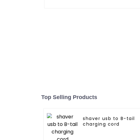
Top Selling Products
shaver usb to B-tail
charging cord