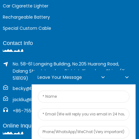
Car Cigarette Lighter
Rechargeable Battery
Special Custom Cable
Contact Info
No. 58-61 Longxing Building, No.205 Huarong Road,
Dalang Street, Longhua District, Shenzhen, China (Zip,
Leave Your Message
518109)
becky@boyingcable.com
jackliu@boyingcable.com
+86-755-21014277
Online Inquiry