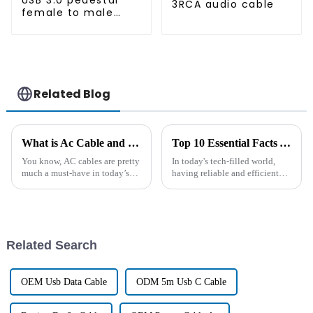
USB 3.0 pedestal
3RCA audio cable
female to male
extension cable
Related Blog
What is Ac Cable and How Does it Work?
Top 10 Essential Facts You Need to Know About AC Computer Cord
You know, AC cables are pretty
In today's tech-filled world,
much a must-have in today’s
having reliable and efficient
electrical setups. They do a
power connections is more
good job of transmitting
important than ever —
alternating current smoothly
especially when it comes to AC
and
computer
Related Search
OEM Usb Data Cable
ODM 5m Usb C Cable