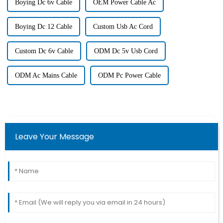
Boying Dc 6v Cable
OEM Power Cable Ac
Boying Dc 12 Cable
Custom Usb Ac Cord
Custom Dc 6v Cable
ODM Dc 5v Usb Cord
ODM Ac Mains Cable
ODM Pc Power Cable
Leave Your Message