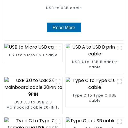
USB to USB cable
Read More
USB to Micro USB cable
USB A to USB B printer
cable
Type C to Type C USB
cable
USB 3.0 to USB 2.0
Mainboard cable 20PIN to
9PIN