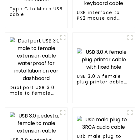
Type C to Micro USB
USB interface to
cable
PS2 mouse and
keyboard cable
USB 3.0 A female
plug printer cable
Dual port USB 3.0
with fixed hole
male to female
extension cable
waterproof for
installation on car
dashboard
Usb male plug to