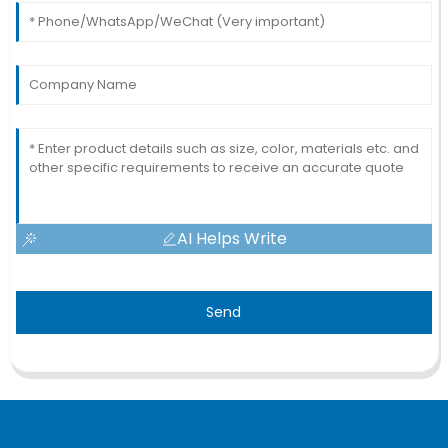
AI Helps Write
Send