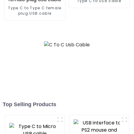
Type C to USB cable
Type C to Type C female
plug USB cable
Top Selling Products