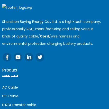
Shenzhen Boying Energy Co., Ltd. is a high-tech company,
professionally R&D, manufacturing and selling various
kinds of quality cable/
Cord
/wire harness and
environmental protection charging battery products.
Product
AC Cable
DC Cable
DATA transfer cable