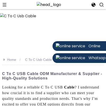
n
Online
Whatsap
>>
Home
C To C Usb Cable
C To C USB Cable ODM Manufacturer & Supplier -
High-Quality Solutions
Looking for a reliable C To C USB
Cable
? I understand
how crucial it is to find a supplier who can meet your
quality standards and production needs. That’s why I’m
excited to offer you OEM options directly from our