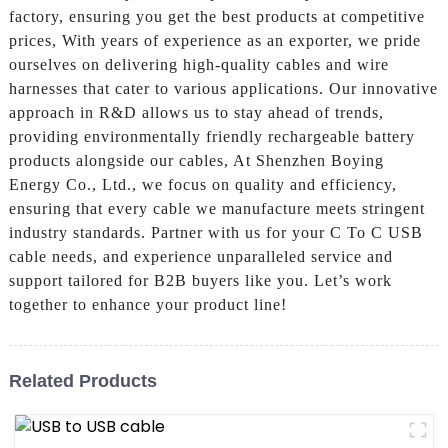
factory, ensuring you get the best products at competitive
prices, With years of experience as an exporter, we pride
ourselves on delivering high-quality cables and wire
harnesses that cater to various applications. Our innovative
approach in R&D allows us to stay ahead of trends,
providing environmentally friendly rechargeable battery
products alongside our cables, At Shenzhen Boying
Energy Co., Ltd., we focus on quality and efficiency,
ensuring that every cable we manufacture meets stringent
industry standards. Partner with us for your C To C USB
cable needs, and experience unparalleled service and
support tailored for B2B buyers like you. Let’s work
together to enhance your product line!
Related Products