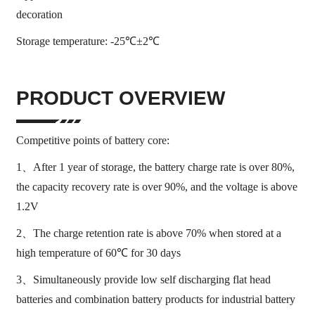
decoration
Storage temperature: -25℃±2℃
PRODUCT OVERVIEW
Competitive points of battery core:
1、After 1 year of storage, the battery charge rate is over 80%,
the capacity recovery rate is over 90%, and the voltage is above
1.2V
2、The charge retention rate is above 70% when stored at a
high temperature of 60℃ for 30 days
3、Simultaneously provide low self discharging flat head
batteries and combination battery products for industrial battery