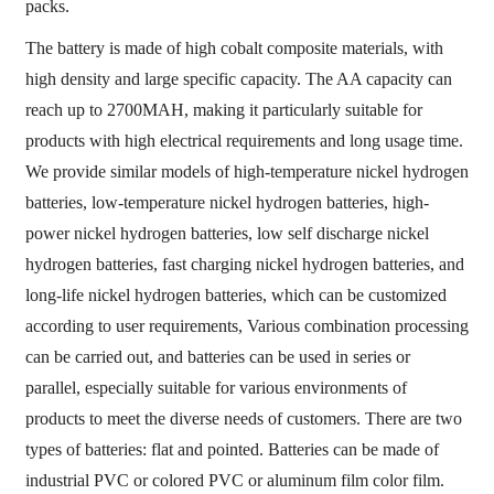
packs.
The battery is made of high cobalt composite materials, with
high density and large specific capacity. The AA capacity can
reach up to 2700MAH, making it particularly suitable for
products with high electrical requirements and long usage time.
We provide similar models of high-temperature nickel hydrogen
batteries, low-temperature nickel hydrogen batteries, high-
power nickel hydrogen batteries, low self discharge nickel
hydrogen batteries, fast charging nickel hydrogen batteries, and
long-life nickel hydrogen batteries, which can be customized
according to user requirements, Various combination processing
can be carried out, and batteries can be used in series or
parallel, especially suitable for various environments of
products to meet the diverse needs of customers. There are two
types of batteries: flat and pointed. Batteries can be made of
industrial PVC or colored PVC or aluminum film color film.