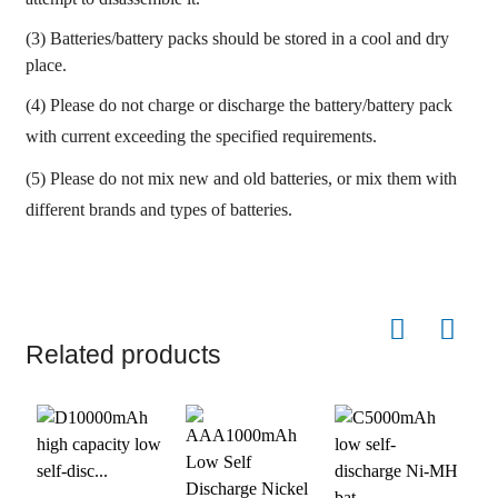
(3) Batteries/battery packs should be stored in a cool and dry
place.
(4) Please do not charge or discharge the battery/battery pack
with current exceeding the specified requirements.
(5) Please do not mix new and old batteries, or mix them with
different brands and types of batteries.
Related products