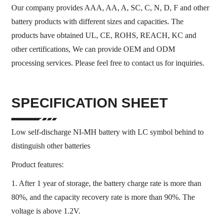
Our company provides AAA, AA, A, SC, C, N, D, F and other
battery products with different sizes and capacities. The
products have obtained UL, CE, ROHS, REACH, KC and
other certifications, We can provide OEM and ODM
processing services. Please feel free to contact us for inquiries.
SPECIFICATION SHEET
Low self-discharge NI-MH battery with LC symbol behind to
distinguish other batteries
Product features:
1. After 1 year of storage, the battery charge rate is more than
80%, and the capacity recovery rate is more than 90%. The
voltage is above 1.2V.