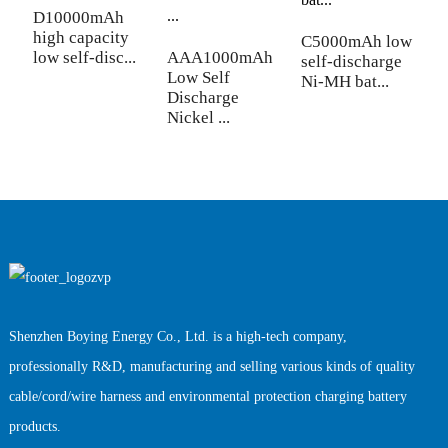
D10000mAh
C
high capacity
l
C5000mAh low
low self-disc...
AAA1000mAh
b
self-discharge
Low Self
Ni-MH bat...
Discharge
Nickel ...
Shenzhen Boying Energy Co., Ltd. is a high-tech company,
professionally R&D, manufacturing and selling various kinds of quality
cable/cord/wire harness and environmental protection charging battery
products.