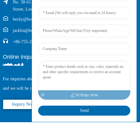
No. 58-61 Longxing Building, No.205 Huarong Road, Dalang
Street, Longhua District, Shenzhen, China (Zip, 518109)
becky@boyingcable.com
jackliu@boyingcable.com
+86-755-21014277
Online Inquiry
For inquiries about our products or pricelist, please leave your email to us
and we will be in touch within 24 hours.
AI Helps Write
Inquiry Now
Send
Copyright © 2025 Shenzhen Boying Energy All Rights Reserved.
Sitemap,