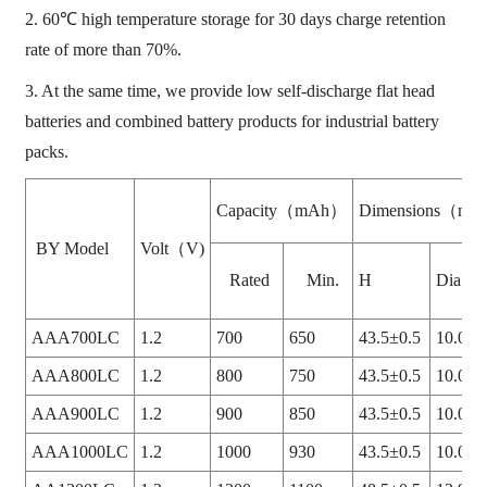
2. 60℃ high temperature storage for 30 days charge retention
rate of more than 70%.
3. At the same time, we provide low self-discharge flat head
batteries and combined battery products for industrial battery
packs.
Capacity（mAh）
Dimensions（m
BY Model
Volt（V)
Rated
Min.
H
Dia.
AAA700LC
1.2
700
650
43.5±0.5
10.0+0
AAA800LC
1.2
800
750
43.5±0.5
10.0+0
AAA900LC
1.2
900
850
43.5±0.5
10.0+0
AAA1000LC
1.2
1000
930
43.5±0.5
10.0+0