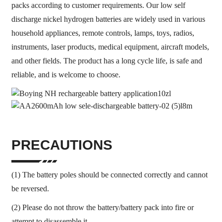
packs according to customer requirements. Our low self
discharge nickel hydrogen batteries are widely used in various
household appliances, remote controls, lamps, toys, radios,
instruments, laser products, medical equipment, aircraft models,
and other fields. The product has a long cycle life, is safe and
reliable, and is welcome to choose.
PRECAUTIONS
(1) The battery poles should be connected correctly and cannot
be reversed.
(2) Please do not throw the battery/battery pack into fire or
attempt to disassemble it.