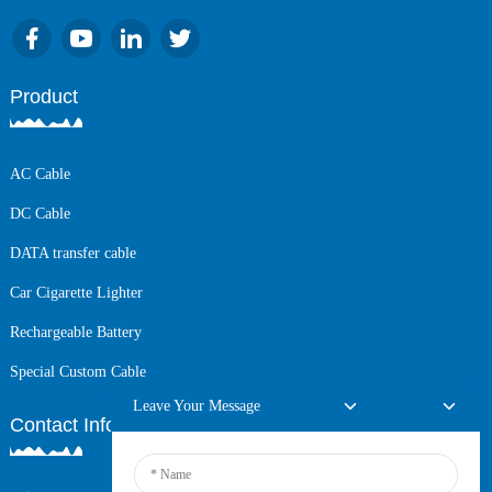
Product
AC Cable
DC Cable
DATA transfer cable
Car Cigarette Lighter
Rechargeable Battery
Special Custom Cable
Leave Your Message
Contact Info