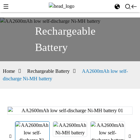
Rechargeable
Battery
Home
Rechargeable Battery
AA2600mAh low self-
discharge Ni-MH battery