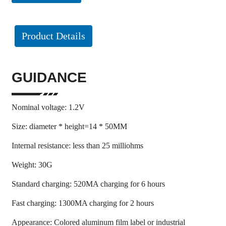
Product Details
GUIDANCE
Nominal voltage: 1.2V
Size: diameter * height=14 * 50MM
Internal resistance: less than 25 milliohms
Weight: 30G
Standard charging: 520MA charging for 6 hours
Fast charging: 1300MA charging for 2 hours
Appearance: Colored aluminum film label or industrial