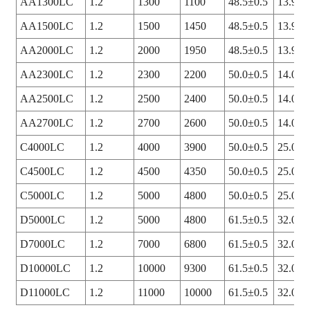
AA1300LC
1.2
1300
1100
48.5±0.5
13.9+0
AA1500LC
1.2
1500
1450
48.5±0.5
13.9+0
AA2000LC
1.2
2000
1950
48.5±0.5
13.9+0
AA2300LC
1.2
2300
2200
50.0±0.5
14.0+0
AA2500LC
1.2
2500
2400
50.0±0.5
14.0+0
AA2700LC
1.2
2700
2600
50.0±0.5
14.0+0
C4000LC
1.2
4000
3900
50.0±0.5
25.0+0
C4500LC
1.2
4500
4350
50.0±0.5
25.0+0
C5000LC
1.2
5000
4800
50.0±0.5
25.0+0
D5000LC
1.2
5000
4800
61.5±0.5
32.0+0
D7000LC
1.2
7000
6800
61.5±0.5
32.0+0
D10000LC
1.2
10000
9300
61.5±0.5
32.0+0
D11000LC
1.2
11000
10000
61.5±0.5
32.0+0