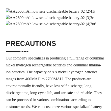
PRECAUTIONS
Our company specializes in producing a full range of columnar
nickel hydrogen rechargeable batteries and columnar lithium-
ion batteries. The capacity of AA nickel hydrogen batteries
ranges from 400MAH to 2700MAH. The products are
environmentally friendly, have low self discharge, long
discharge time, long cycle life, and are safe and reliable. They
can be processed in various combinations according to
customer needs. We can customize various specialized battery