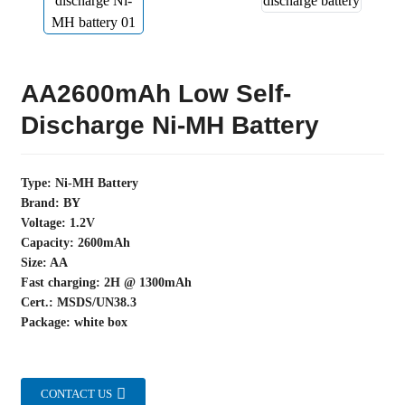
AA2600mAh Low Self-
Discharge Ni-MH Battery
Type: Ni-MH Battery
Brand: BY
Voltage: 1.2V
Capacity: 2600mAh
Size: AA
Fast charging: 2H @ 1300mAh
Cert.: MSDS/UN38.3
Package: white box
CONTACT US