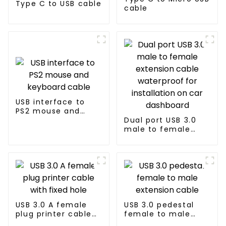
Type C to USB cable
cable
USB interface to
PS2 mouse and
keyboard cable
Dual port USB 3.0
male to female
extension cable
waterproof for
installation on car
dashboard
USB 3.0 A female
USB 3.0 pedestal
plug printer cable
female to male
with fixed hole
extension cable