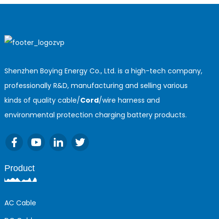
Shenzhen Boying Energy Co., Ltd. is a high-tech company,
professionally R&D, manufacturing and selling various
kinds of quality cable/
Cord
/wire harness and
environmental protection charging battery products.
Product
AC Cable