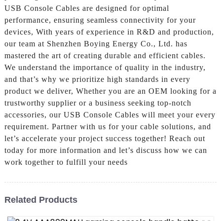
USB Console Cables are designed for optimal
performance, ensuring seamless connectivity for your
devices, With years of experience in R&D and production,
our team at Shenzhen Boying Energy Co., Ltd. has
mastered the art of creating durable and efficient cables.
We understand the importance of quality in the industry,
and that’s why we prioritize high standards in every
product we deliver, Whether you are an OEM looking for a
trustworthy supplier or a business seeking top-notch
accessories, our USB Console Cables will meet your every
requirement. Partner with us for your cable solutions, and
let’s accelerate your project success together! Reach out
today for more information and let’s discuss how we can
work together to fulfill your needs
Related Products