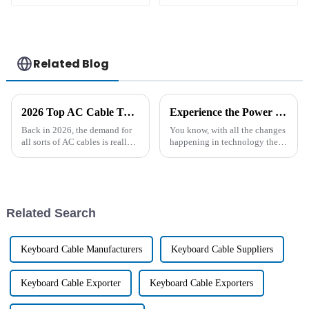
Related Blog
2026 Top AC Cable Types for Home and Industrial Use?
Experience the Power of Chinese Excellence with the Leading High Temperature Ni-Mh Battery Solutions
Back in 2026, the demand for
You know, with all the changes
all sorts of AC cables is really
happening in technology these
on the rise. Whether you're a
days, the need for smart energy
homeowner or running a
solutions has really
business, everyone’s looking
skyrocketed. It’s wild to think
for
Related Search
Keyboard Cable Manufacturers
Keyboard Cable Suppliers
Keyboard Cable Exporter
Keyboard Cable Exporters