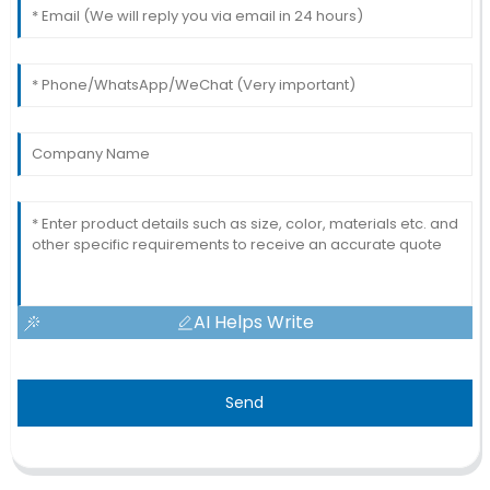
AI Helps Write
Send