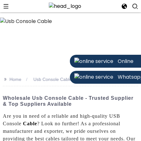
n
Online
Whatsap
>>
Home
Usb Console Cable
Wholesale Usb Console Cable - Trusted Supplier
& Top Suppliers Available
Are you in need of a reliable and high-quality USB
Console
Cable
? Look no further! As a professional
manufacturer and exporter, we pride ourselves on
providing the best cables tailored to meet your needs. Our