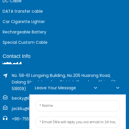
DC Cable
DATA transfer cable
Car Cigarette Lighter
Rechargeable Battery
Special Custom Cable
Contact Info
No. 58-61 Longxing Building, No.205 Huarong Road,
Dalang Street, Longhua District, Shenzhen, China (Zip,
Leave Your Message
518109)
becky@boyingcable.com
jackliu@boyingcable.com
+86-755-21014277