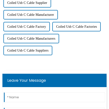
Coiled Usb C Cable Supplier
Coiled Usb C Cable Manufacturer
Coiled Usb C Cable Factory
Coiled Usb C Cable Factories
Coiled Usb C Cable Manufacturers
Coiled Usb C Cable Suppliers
Leave Your Message