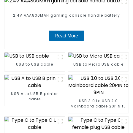
2.4V AAA800MAH gaming console handle battery
Read More
USB to USB cable
USB to Micro USB cable
USB A to USB B printer
cable
USB 3.0 to USB 2.0
Mainboard cable 20PIN to
9PIN