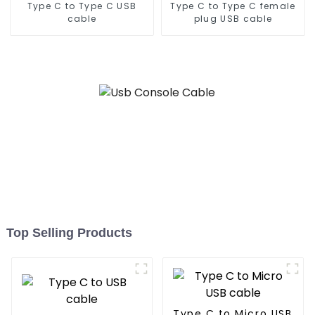
Type C to Type C USB
Type C to Type C female
cable
plug USB cable
Top Selling Products
Type C to Micro USB