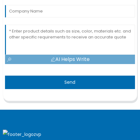
AI Helps Write
Send