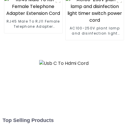
RJ45 Male To RJ11 Female
Telephone Adapter
AC100-250V plant lamp
Extension Cord
and disinfection light
timer switch power cord
Top Selling Products