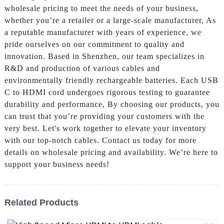
wholesale pricing to meet the needs of your business,
whether you’re a retailer or a large-scale manufacturer, As
a reputable manufacturer with years of experience, we
pride ourselves on our commitment to quality and
innovation. Based in Shenzhen, our team specializes in
R&D and production of various cables and
environmentally friendly rechargeable batteries. Each USB
C to HDMI cord undergoes rigorous testing to guarantee
durability and performance, By choosing our products, you
can trust that you’re providing your customers with the
very best. Let's work together to elevate your inventory
with our top-notch cables. Contact us today for more
details on wholesale pricing and availability. We’re here to
support your business needs!
Related Products