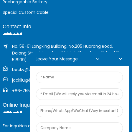
Rechargeable Battery
Special Custom Cable
Contact Info
No. 58-61 Longxing Building, No.205 Huarong Road,
Dalang Street, Longhua District, Shenzhen, China (Zip,
Leave Your Message
518109)
becky@boyingcable.com
jackliu@boyingcable.com
+86-755-21014277
Online Inquiry
For inquiries about our products or pricelist, please leave your