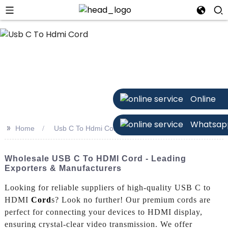
n
Online
Whatsap
>>
Home
Usb C To Hdmi Cord
Wholesale USB C To HDMI Cord - Leading
Exporters & Manufacturers
Looking for reliable suppliers of high-quality USB C to
HDMI
Cord
s? Look no further! Our premium cords are
perfect for connecting your devices to HDMI display,
ensuring crystal-clear video transmission. We offer