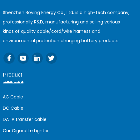
Shenzhen Boying Energy Co., Ltd. is a high-tech company,
professionally R&D, manufacturing and selling various
kinds of quality cable/cord/wire harness and
environmental protection charging battery products.
Product
AC Cable
DC Cable
DATA transfer cable
Car Cigarette Lighter