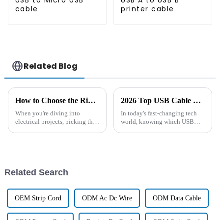
USB to Micro USB
USB A to USB B
cable
printer cable
Related Blog
How to Choose the Right DC Cable for Your Electrical Projects
2026 Top USB Cable Types You Should Know About?
When you're diving into
In today's fast-changing tech
electrical projects, picking the
world, knowing which USB
right DC cable is pretty
cable types are the best for your
important if you want things to
needs is pretty important. I
run smoothly and safely. These
mean, did you know that the
Related Search
OEM Strip Cord
ODM Ac Dc Wire
ODM Data Cable