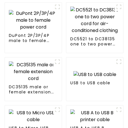
DuPont 2P/3P/4P
DC5521 to DC38135
male to female
one to two power
power cord
cord for air-
conditioned
clothing
USB to USB cable
DC35135 male or
female extension
cord