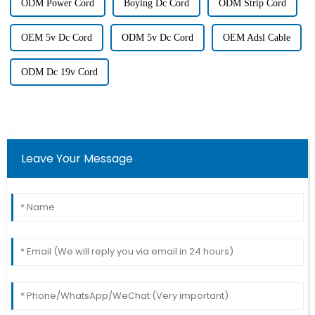
ODM Power Cord
Boying Dc Cord
ODM Strip Cord
OEM 5v Dc Cord
ODM 5v Dc Cord
OEM Adsl Cable
ODM Dc 19v Cord
Leave Your Message