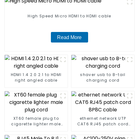
High Speed Micro HDMI to HDMI cable
Read More
HDMI 1.4 2.0 2.1 to HDMI
shaver usb to B-tail
right angled cable
charging cord
XT60 female plug to
ethernet network UTP
cigarette lighter male
CAT6 RJ45 patch cord
plug cord
8P8C cable