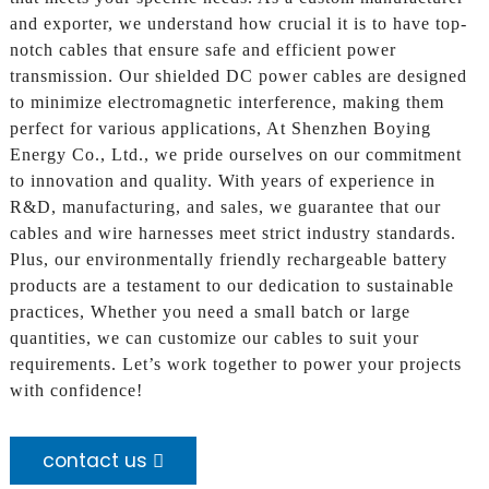
and exporter, we understand how crucial it is to have top-
notch cables that ensure safe and efficient power
transmission. Our shielded DC power cables are designed
to minimize electromagnetic interference, making them
perfect for various applications, At Shenzhen Boying
Energy Co., Ltd., we pride ourselves on our commitment
to innovation and quality. With years of experience in
R&D, manufacturing, and sales, we guarantee that our
cables and wire harnesses meet strict industry standards.
Plus, our environmentally friendly rechargeable battery
products are a testament to our dedication to sustainable
practices, Whether you need a small batch or large
quantities, we can customize our cables to suit your
requirements. Let’s work together to power your projects
with confidence!
contact us