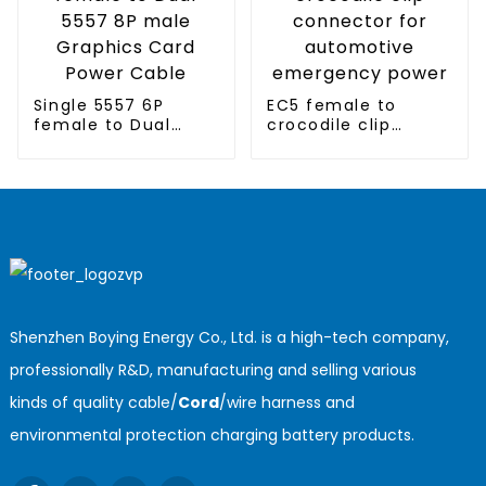
Single 5557 6P
EC5 female to
female to Dual
crocodile clip
5557 8P male
connector for
Graphics Card
automotive
Power Cable
emergency power
Shenzhen Boying Energy Co., Ltd. is a high-tech company,
professionally R&D, manufacturing and selling various
kinds of quality cable/
Cord
/wire harness and
environmental protection charging battery products.