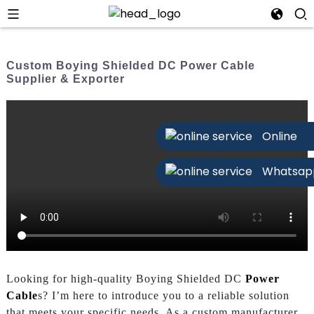
Custom Boying Shielded DC Power Cable
Supplier & Exporter
Online
Whatsap
Looking for high-quality Boying Shielded DC
Power
Cable
s? I’m here to introduce you to a reliable solution
that meets your specific needs. As a custom manufacturer