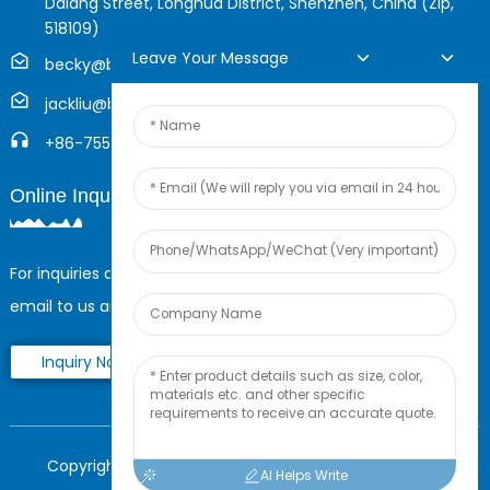
Dalang Street, Longhua District, Shenzhen, China (Zip,
518109)
Leave Your Message
becky@boyingcable.com
jackliu@boyingcable.com
+86-755-21014277
Online Inquiry
For inquiries about our products or pricelist, please leave your
email to us and we will be in touch within 24 hours.
Inquiry Now
Copyright © 2025 Shenzhen Boying Energy All Rights
AI Helps Write