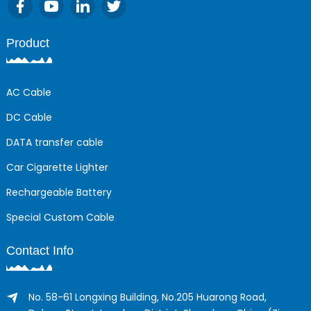
Product
AC Cable
DC Cable
DATA transfer cable
Car Cigarette Lighter
Rechargeable Battery
Special Custom Cable
Contact Info
No. 58-61 Longxing Building, No.205 Huarong Road,