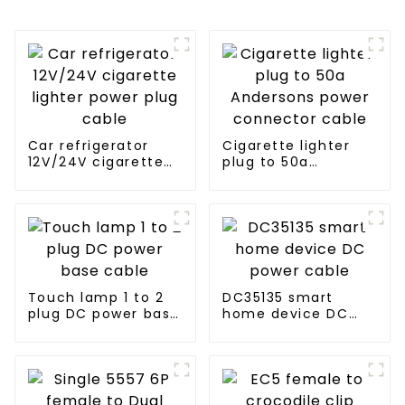
Car refrigerator
Cigarette lighter
12V/24V cigarette
plug to 50a
lighter power plug
Andersons power
cable
connector cable
Touch lamp 1 to 2
DC35135 smart
plug DC power base
home device DC
cable
power cable