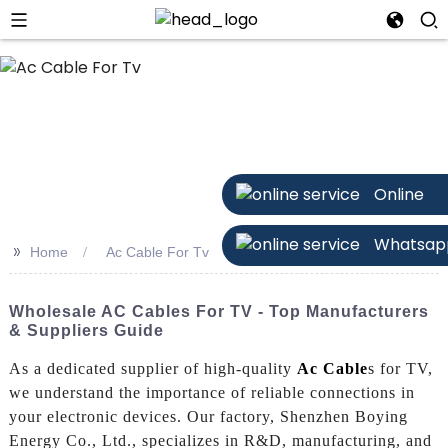
Online
Whatsap
>>
Home
Ac Cable For Tv
Wholesale AC Cables For TV - Top Manufacturers
& Suppliers Guide
As a dedicated supplier of high-quality
Ac Cable
s for TV,
we understand the importance of reliable connections in
your electronic devices. Our factory, Shenzhen Boying
Energy Co., Ltd., specializes in R&D, manufacturing, and