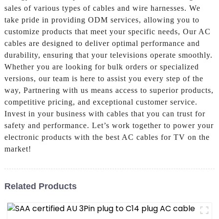
sales of various types of cables and wire harnesses. We
take pride in providing ODM services, allowing you to
customize products that meet your specific needs, Our AC
cables are designed to deliver optimal performance and
durability, ensuring that your televisions operate smoothly.
Whether you are looking for bulk orders or specialized
versions, our team is here to assist you every step of the
way, Partnering with us means access to superior products,
competitive pricing, and exceptional customer service.
Invest in your business with cables that you can trust for
safety and performance. Let’s work together to power your
electronic products with the best AC cables for TV on the
market!
Related Products