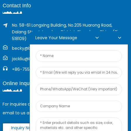
Contact Info
No. 58-61 Longxing Building, No.205 Huarong Road,
Dalang Street, Longhua District, Shenzhen, China (Zip,
Leave Your Message
518109)
becky@boyingcable.com
jackliu@boyingcable.com
+86-755-21014277
Online Inquiry
For inquiries about our products or pricelist, please leave your
email to us and we will be in touch within 24 hours.
Inquiry Now