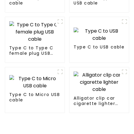
cable
USB cable
Type C to USB cable
Type C to Type C
female plug USB
cable
Type C to Micro USB
Alligator clip car
cable
cigarette lighter
cable