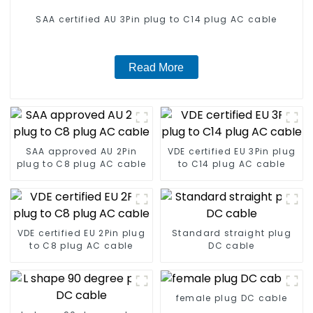
SAA certified AU 3Pin plug to C14 plug AC cable
Read More
SAA approved AU 2Pin
VDE certified EU 3Pin plug
plug to C8 plug AC cable
to C14 plug AC cable
VDE certified EU 2Pin plug
Standard straight plug
to C8 plug AC cable
DC cable
female plug DC cable