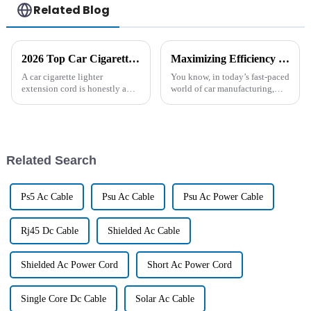
Related Blog
2026 Top Car Cigarette Lighter Extension Cord Benefits and Uses?
Maximizing Efficiency in Automotive Manufacturing with Best Wire Harness Solutions
A car cigarette lighter
You know, in today’s fast-paced
extension cord is honestly a
world of car manufacturing,
handy little gadget for drivers.
finding ways to boost
In today’s world, where
efficiency is more important
everything’s moving super fast,
than ever. One of the big keys
we’re
to
Related Search
Ps5 Ac Cable
Psu Ac Cable
Psu Ac Power Cable
Rj45 Dc Cable
Shielded Ac Cable
Shielded Ac Power Cord
Short Ac Power Cord
Single Core Dc Cable
Solar Ac Cable