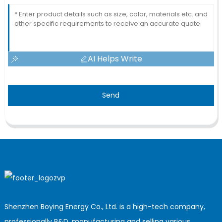
AI Helps Write
Send
Shenzhen Boying Energy Co., Ltd. is a high-tech company,
professionally R&D, manufacturing and selling various