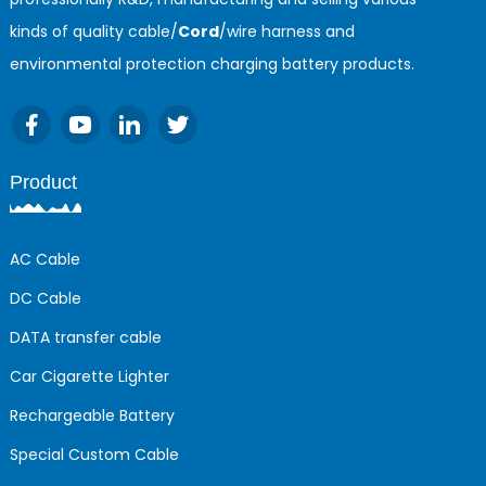
kinds of quality cable/
Cord
/wire harness and
environmental protection charging battery products.
Product
AC Cable
DC Cable
DATA transfer cable
Car Cigarette Lighter
Rechargeable Battery
Special Custom Cable