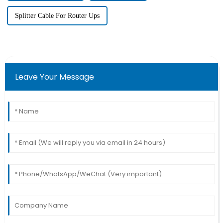
Splitter Cable For Router Ups
Leave Your Message