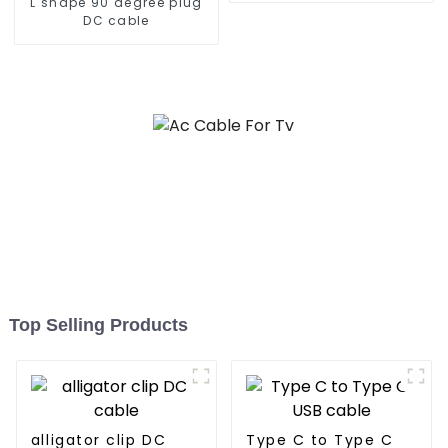
L shape 90 degree plug
DC cable
Top Selling Products
alligator clip DC
Type C to Type C