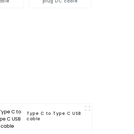
able
plug DC cable
Type C to Type C USB
cable