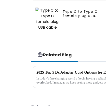
Type C to Type C
female plug USB
cable
Related Blog
2025 Top 5 Dc Adapter Cord Options for E
In today’s fast-changing world of tech, having a relia
overlooked. I mean, as we keep seeing more gadgets 