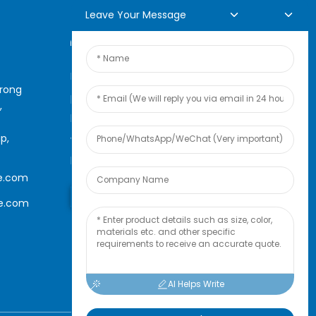
Leave Your Message
Online Inquiry
For inquiries about our
arong
products or pricelist, please
,
leave your email to us and we
p,
will be in touch within 24
hours.
e.com
Inquiry Now
le.com
AI Helps Write