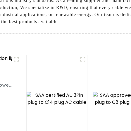
rious industry standards. As a leading supplier and manufactur
duction, We specialize in R&D, ensuring that every cable we cr
, industrial applications, or renewable energy. Our team is ded
g the best products available
power