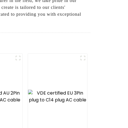
er in the field, we take pride in our
eate is tailored to our clients'
icated to providing you with exceptional