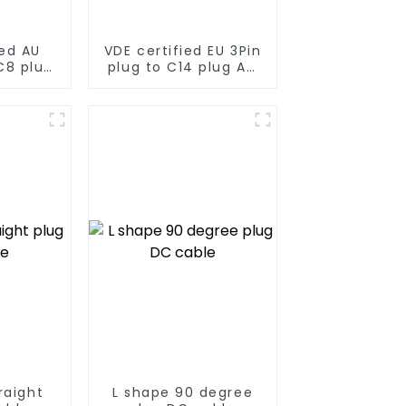
ed AU
VDE certified EU 3Pin
C8 plug
plug to C14 plug AC
le
cable
raight
L shape 90 degree