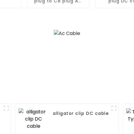
plug to C8 plug AC
plug DC c
cable
e
alligator clip DC cable