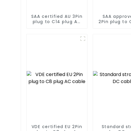
SAA certified AU 3Pin
SAA approv
plug to C14 plug AC
2Pin plug to 
cable
AC cab
VDE certified EU 2Pin
Standard st