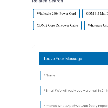
Related Search
Wholesale 240v Power Cord
ODM 3.5 Mm D
ODM 2 Core Dc Power Cable
Wholesale Usb
Leave Your Message