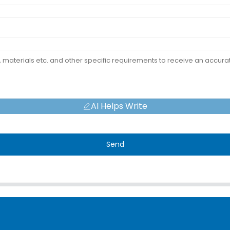
AI Helps Write
Send