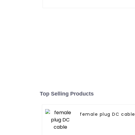
Top Selling Products
female plug DC cabl