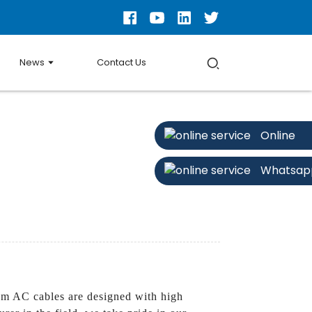
News
Contact Us
Online
Whatsap
om AC cables are designed with high