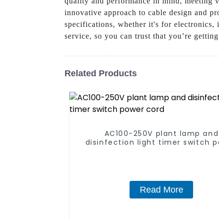
quality and performance in mind, meeting va
innovative approach to cable design and pro
specifications, whether it's for electronics
service, so you can trust that you’re gettin
Related Products
AC100-250V plant lamp and
disinfection light timer switch 
cord
Read More