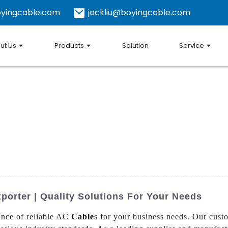
yingcable.com
jackliu@boyingcable.com
ut Us
Products
Solution
Service
orter | Quality Solutions For Your Needs
ance of reliable AC
Cable
s for your business needs. Our cust