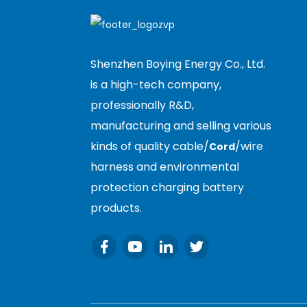
Shenzhen Boying Energy Co., Ltd.
is a high-tech company,
professionally R&D,
manufacturing and selling various
kinds of quality cable/
/wire
Cord
harness and environmental
protection charging battery
products.