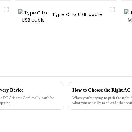
Type C to USB cable
very Device
How to Choose the Right AC
ble DC Adapter Cord really can’t be
When you're trying to pick the right 
popping
what you actually need and what optio