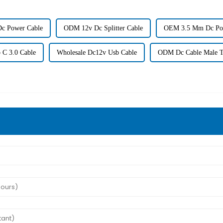
c Power Cable
ODM 12v Dc Splitter Cable
OEM 3.5 Mm Dc Po
 C 3.0 Cable
Wholesale Dc12v Usb Cable
ODM Dc Cable Male T