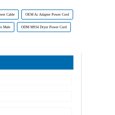
wer Cable
OEM Ac Adapter Power Cord
o Male
ODM M934 Dryer Power Cord