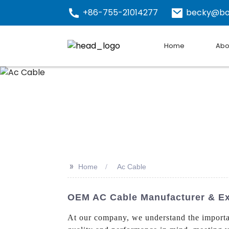
+86-755-21014277
becky@bo
Home
Abo
>>
Home
Ac Cable
OEM AC Cable Manufacturer & Exp
At our company, we understand the import