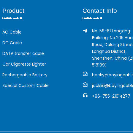
Product
Contact Info
No. 58-61 Longxing
AC Cable
Building, No.205 Hu
DC Cable
Road, Dalang Street
Longhua District,
DATA transfer cable
Shenzhen, China (Zi
Car Cigarette Lighter
518109)
Rechargeable Battery
becky@boyingcabl
Special Custom Cable
jackliu@boyingcab
+86-755-21014277