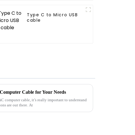
Type C to Micro USB
cable
 Computer Cable for Your Needs
AC computer cable, it’s really important to understand
ns are out there. At